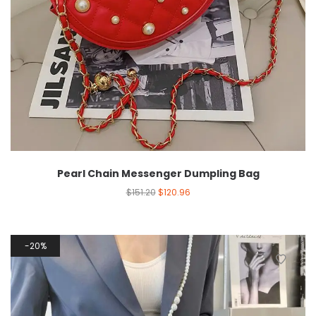
Pearl Chain Messenger Dumpling Bag
$
151.20
$
120.96
20%