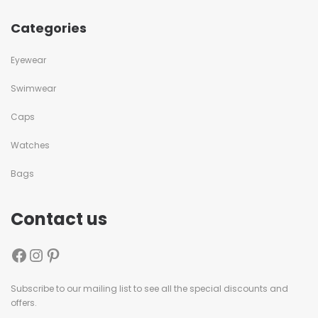
Categories
Eyewear
Swimwear
Caps
Watches
Bags
Contact us
Subscribe to our mailing list to see all the special discounts and
offers.