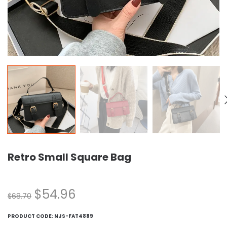
Retro Small Square Bag
$
54.96
$
68.70
PRODUCT CODE:
NJS-FAT4889