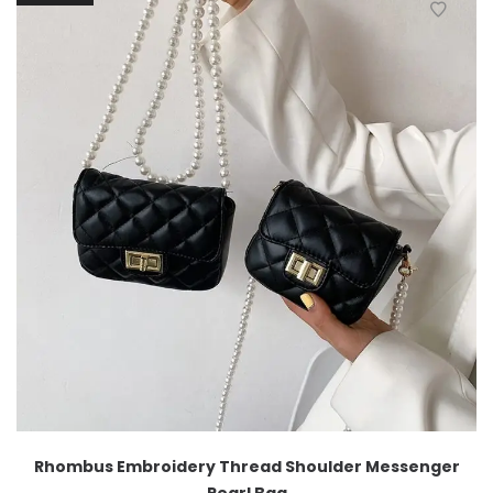
Rhombus Embroidery Thread Shoulder Messenger