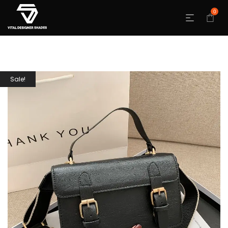
0
Sale!