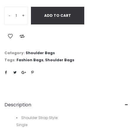
-
+
ADD TO CART
Category:
Shoulder Bags
Tags:
Fashion Bags
,
Shoulder Bags
Description
Shoulder Strap Style:
Single