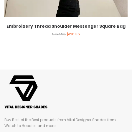
Embroidery Thread Shoulder Messenger Square Bag
$
157.95
$
126.36
Buy Best of the Best products from Vital Designer Shades from
Watch to Hoodies and more...