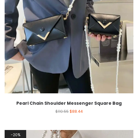
Pearl Chain Shoulder Messenger Square Bag
$
110.55
$
88.44
20%