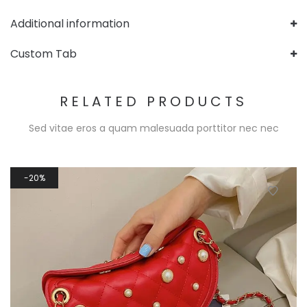
Additional information
Custom Tab
RELATED PRODUCTS
Sed vitae eros a quam malesuada porttitor nec nec
20%