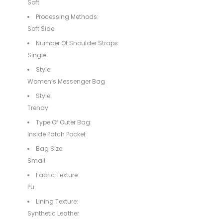
Soft
Processing Methods:
Soft Side
Number Of Shoulder Straps:
Single
Style:
Women’s Messenger Bag
Style:
Trendy
Type Of Outer Bag:
Inside Patch Pocket
Bag Size:
Small
Fabric Texture:
Pu
Lining Texture:
Synthetic Leather