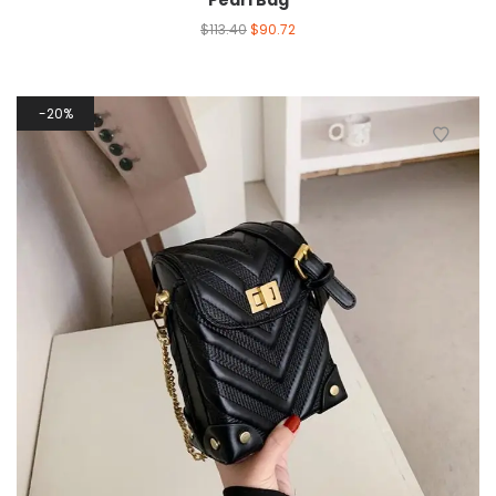
Pearl Bag
$
113.40
$
90.72
20%