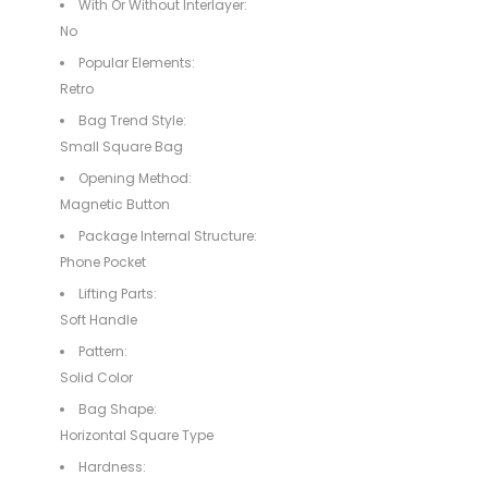
With Or Without Interlayer:
No
Popular Elements:
Retro
Bag Trend Style:
Small Square Bag
Opening Method:
Magnetic Button
Package Internal Structure:
Phone Pocket
Lifting Parts:
Soft Handle
Pattern:
Solid Color
Bag Shape:
Horizontal Square Type
Hardness: