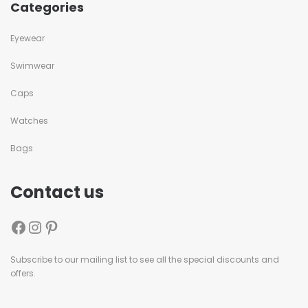
Categories
Eyewear
Swimwear
Caps
Watches
Bags
Contact us
Subscribe to our mailing list to see all the special discounts and
offers.