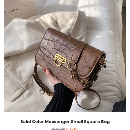
Solid Color Messenger Small Square Bag
$
144.60
$
115.68