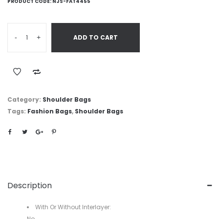
PRODUCT CODE:
NJS-FAT4455
-
+
ADD TO CART
Category:
Shoulder Bags
Tags:
Fashion Bags
,
Shoulder Bags
Description
With Or Without Interlayer:
No