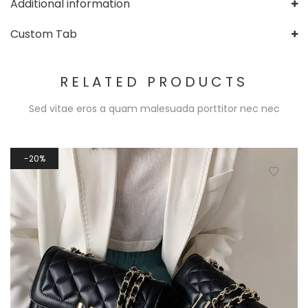
Additional information
Custom Tab
RELATED PRODUCTS
Sed vitae eros a quam malesuada porttitor nec nec
20%