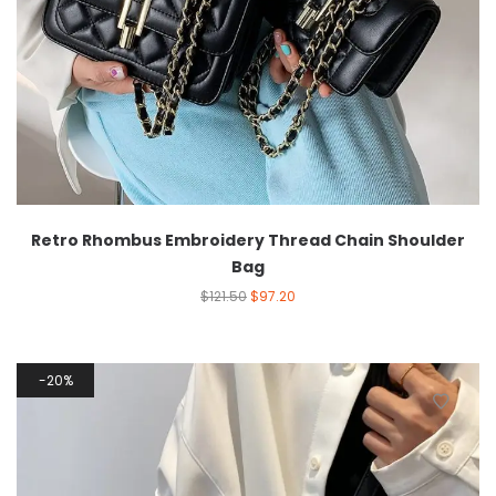
Retro Rhombus Embroidery Thread Chain Shoulder
Bag
$
121.50
$
97.20
20%