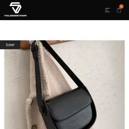
0
Sale!