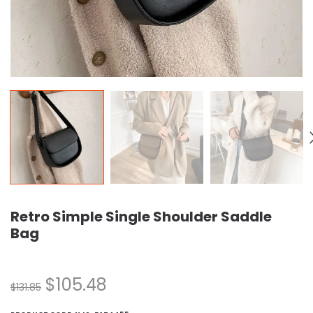
Retro Simple Single Shoulder Saddle
Bag
$
105.48
$
131.85