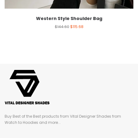
Western Style Shoulder Bag
$
144.60
$
115.68
Buy Best of the Best products from Vital Designer Shades from
Watch to Hoodies and more...