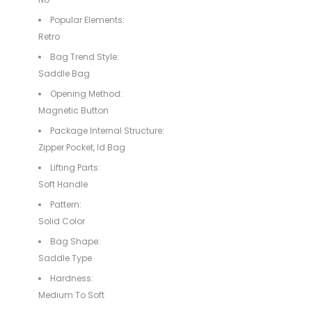
Popular Elements:
Retro
Bag Trend Style:
Saddle Bag
Opening Method:
Magnetic Button
Package Internal Structure:
Zipper Pocket, Id Bag
Lifting Parts:
Soft Handle
Pattern:
Solid Color
Bag Shape:
Saddle Type
Hardness:
Medium To Soft