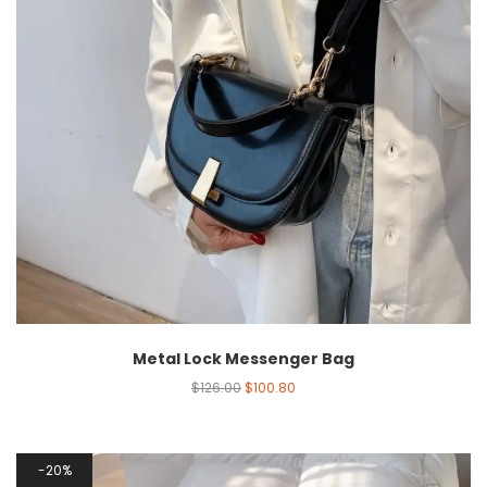
Metal Lock Messenger Bag
$
126.00
$
100.80
20%