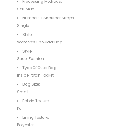
Processing Methods:
Soft Side
Number Of Shoulder Straps:
Single
Style:
Women’s Shoulder Bag
Style:
Street Fashion
Type Of Outer Bag:
Inside Patch Pocket
Bag Size:
Small
Fabric Texture:
Pu
Lining Texture:
Polyester