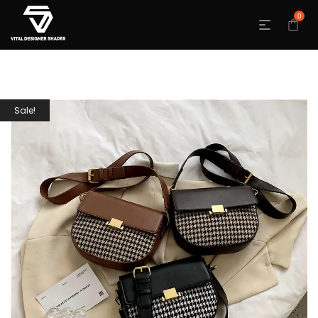
0
Sale!