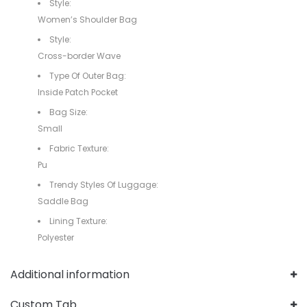
Style:
Women’s Shoulder Bag
Style:
Cross-border Wave
Type Of Outer Bag:
Inside Patch Pocket
Bag Size:
Small
Fabric Texture:
Pu
Trendy Styles Of Luggage:
Saddle Bag
Lining Texture:
Polyester
Additional information
Custom Tab