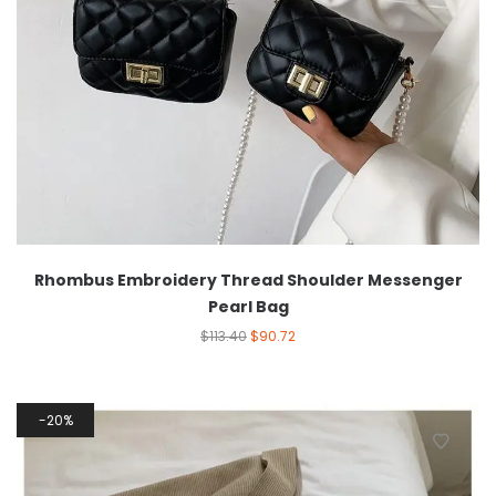
Rhombus Embroidery Thread Shoulder Messenger
Pearl Bag
$
113.40
$
90.72
20%