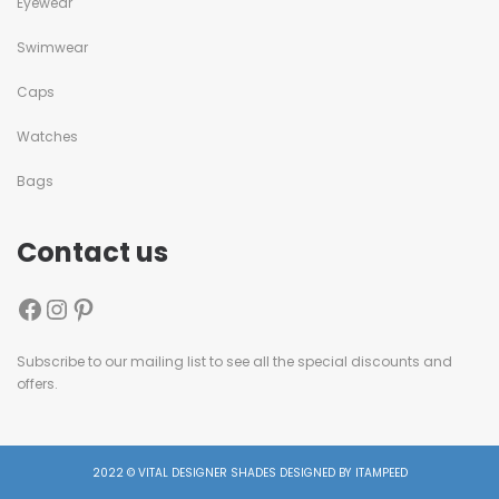
Eyewear
Swimwear
Caps
Watches
Bags
Contact us
Subscribe to our mailing list to see all the special discounts and
offers.
2022 © VITAL DESIGNER SHADES DESIGNED BY ITAMPEED