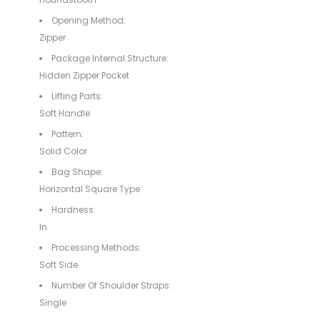
Opening Method:
Zipper
Package Internal Structure:
Hidden Zipper Pocket
Lifting Parts:
Soft Handle
Pattern:
Solid Color
Bag Shape:
Horizontal Square Type
Hardness:
In
Processing Methods:
Soft Side
Number Of Shoulder Straps:
Single