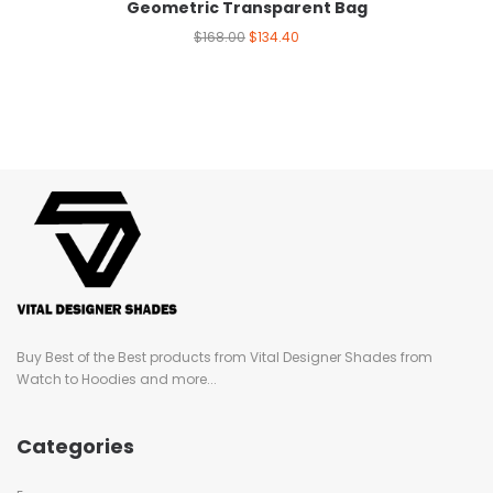
Geometric Transparent Bag
$
168.00
$
134.40
Buy Best of the Best products from Vital Designer Shades from
Watch to Hoodies and more...
Categories