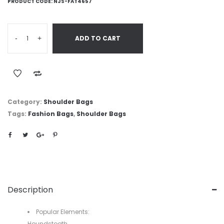
PRODUCT CODE:
NJS-FAT4657
-
+
ADD TO CART
Category:
Shoulder Bags
Tags:
Fashion Bags
,
Shoulder Bags
Description
Popular Elements:
Houndstooth