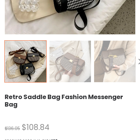
Retro Saddle Bag Fashion Messenger
Bag
$
108.84
$
136.05