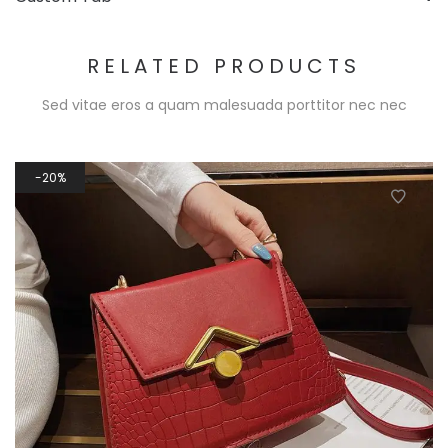
RELATED PRODUCTS
Sed vitae eros a quam malesuada porttitor nec nec
20%