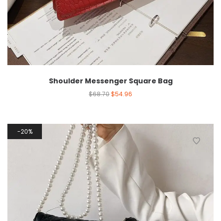
Shoulder Messenger Square Bag
$
68.70
$
54.96
20%