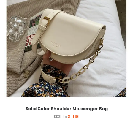
Solid Color Shoulder Messenger Bag
$
139.95
$
111.96