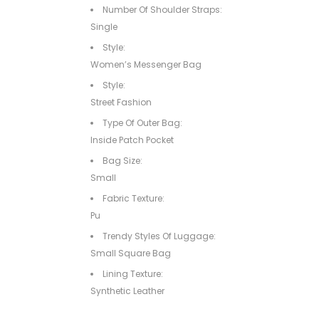
Number Of Shoulder Straps:
Single
Style:
Women’s Messenger Bag
Style:
Street Fashion
Type Of Outer Bag:
Inside Patch Pocket
Bag Size:
Small
Fabric Texture:
Pu
Trendy Styles Of Luggage:
Small Square Bag
Lining Texture:
Synthetic Leather