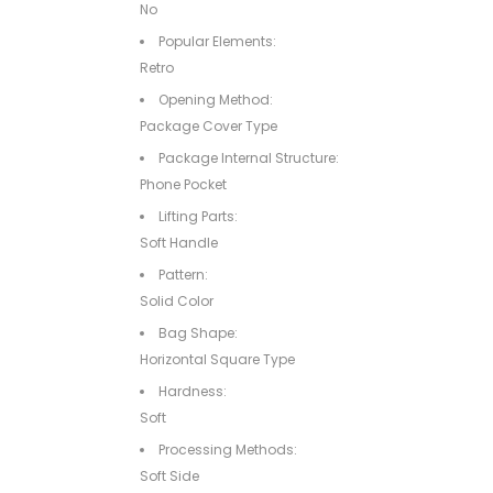
No
Popular Elements:
Retro
Opening Method:
Package Cover Type
Package Internal Structure:
Phone Pocket
Lifting Parts:
Soft Handle
Pattern:
Solid Color
Bag Shape:
Horizontal Square Type
Hardness:
Soft
Processing Methods:
Soft Side