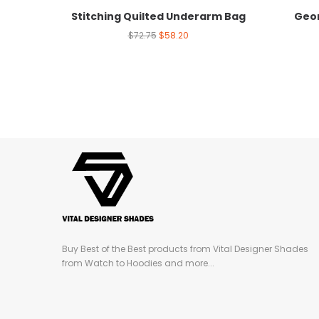
Stitching Quilted Underarm Bag
Geom
$
72.75
$
58.20
Buy Best of the Best products from Vital Designer Shades
from Watch to Hoodies and more...