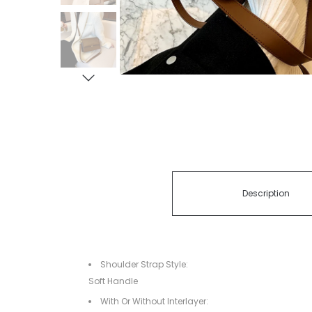
Description
Shoulder Strap Style:
Soft Handle
With Or Without Interlayer: