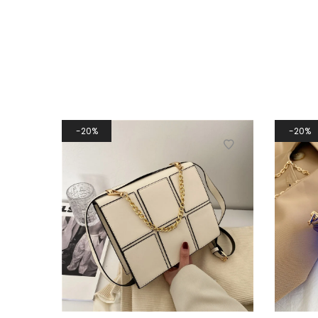
20%
20%