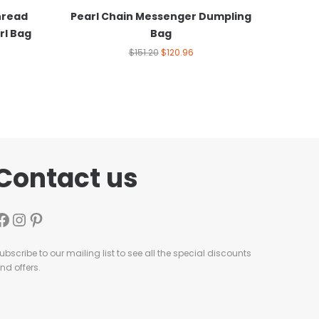
hread
Pearl Chain Messenger Dumpling
rl Bag
Bag
$
151.20
$
120.96
Contact us
ubscribe to our mailing list to see all the special discounts
nd offers.