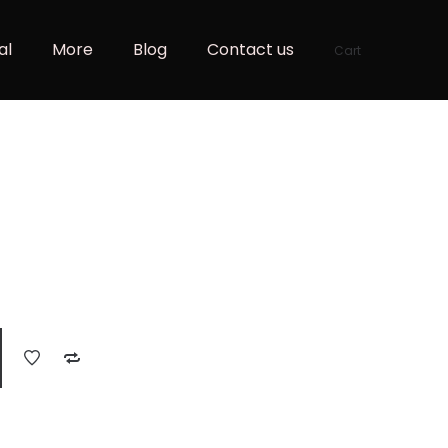
al
More
Blog
Contact us
Cart