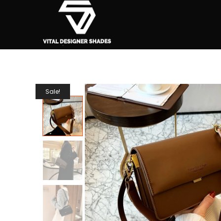
Sale!