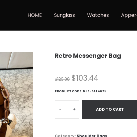
HOME
Sunglass
Watches
Apper
Retro Messenger Bag
$
103.44
$
129.30
PRODUCT CODE:
NJS-FAT4675
-
+
ADD TO CART
Category:
Shoulder Bags