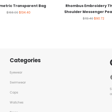
etric Transparent Bag
Rhombus Embroidery T
Shoulder Messenger Pea
$
168.00
$
134.40
$
113.40
$
90.72
Categories
Eyewear
Swimwear
S
Caps
a
Watches