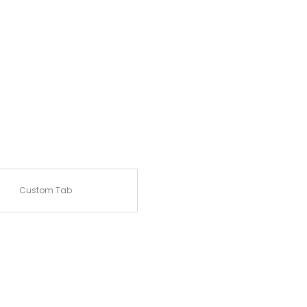
Custom Tab