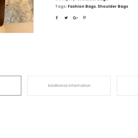
Tags:
Fashion Bags
,
Shoulder Bags
Additional information