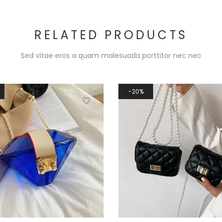
RELATED PRODUCTS
Sed vitae eros a quam malesuada porttitor nec nec
20%