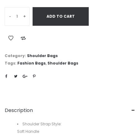
-
+
ADD TO CART
Category:
Shoulder Bags
Tags:
Fashion Bags
,
Shoulder Bags
Description
Shoulder Strap Style:
Soft Handle