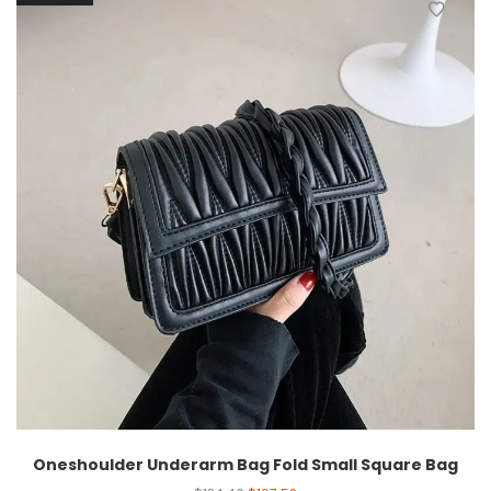
Oneshoulder Underarm Bag Fold Small Square Bag