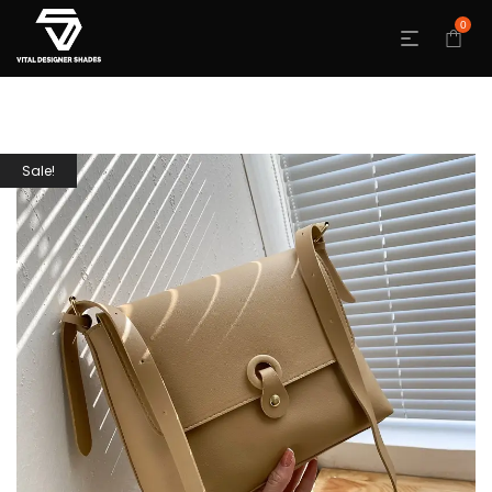
0
Sale!