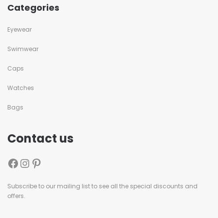
Categories
Eyewear
Swimwear
Caps
Watches
Bags
Contact us
Subscribe to our mailing list to see all the special discounts and
offers.