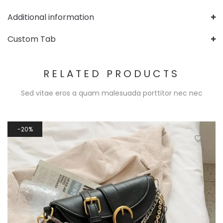
Additional information
Custom Tab
RELATED PRODUCTS
Sed vitae eros a quam malesuada porttitor nec nec
20%