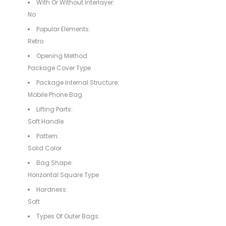
With Or Without Interlayer:
No
Popular Elements:
Retro
Opening Method:
Package Cover Type
Package Internal Structure:
Mobile Phone Bag
Lifting Parts:
Soft Handle
Pattern:
Solid Color
Bag Shape:
Horizontal Square Type
Hardness:
Soft
Types Of Outer Bags: