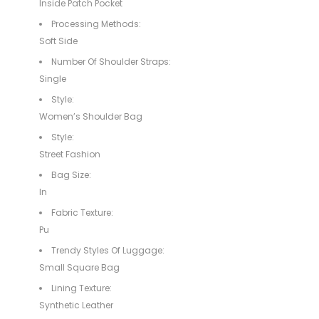
Inside Patch Pocket
Processing Methods:
Soft Side
Number Of Shoulder Straps:
Single
Style:
Women’s Shoulder Bag
Style:
Street Fashion
Bag Size:
In
Fabric Texture:
Pu
Trendy Styles Of Luggage:
Small Square Bag
Lining Texture:
Synthetic Leather