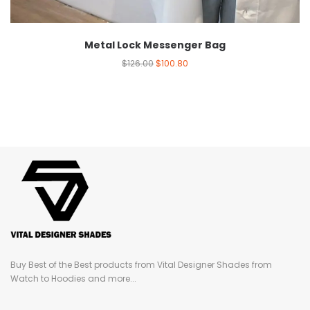
Metal Lock Messenger Bag
$
126.00
$
100.80
Buy Best of the Best products from Vital Designer Shades from
Watch to Hoodies and more...