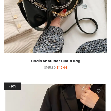
Chain Shoulder Cloud Bag
$
145.80
$
116.64
20%