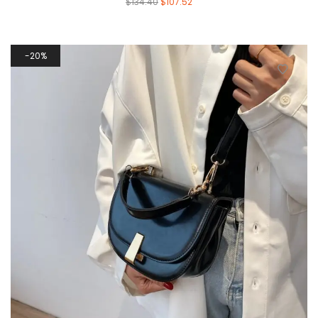
$
134.40
$
107.52
20%