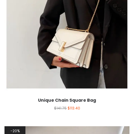
Unique Chain Square Bag
$
141.75
$
113.40
20%