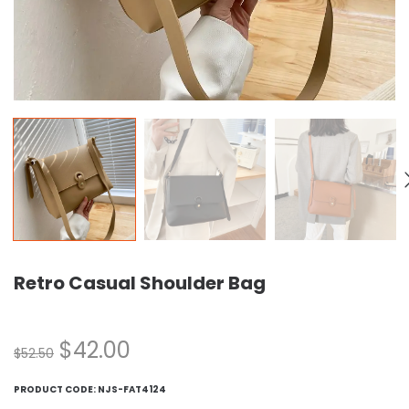
Retro Casual Shoulder Bag
$
42.00
$
52.50
PRODUCT CODE:
NJS-FAT4124