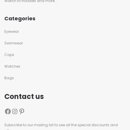
Watch to Hoodies and more...
Categories
Eyewear
Swimwear
Caps
Watches
Bags
Contact us
Subscribe to our mailing list to see all the special discounts and