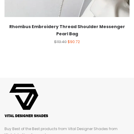
Rhombus Embroidery Thread Shoulder Messenger
Pearl Bag
$
113.40
$
90.72
Buy Best of the Best products from Vital Designer Shades from