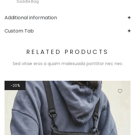
Saddle Bag
Additional information
Custom Tab
RELATED PRODUCTS
Sed vitae eros a quam malesuada porttitor nec nec
20%