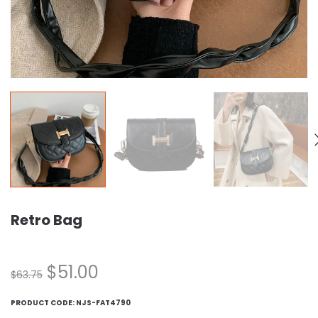
Retro Bag
$
51.00
$
63.75
PRODUCT CODE:
NJS-FAT4790