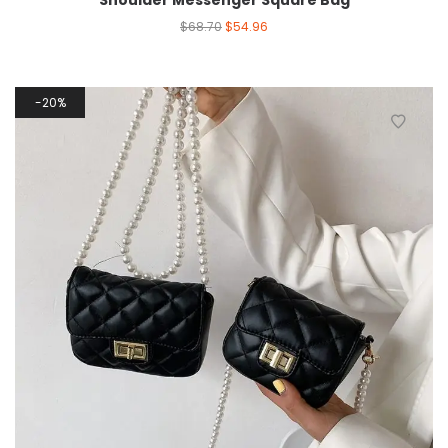
Shoulder Messenger Square Bag
$
68.70
$
54.96
20%