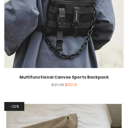
Multifunctional Canvas Sports Backpack
$
127.65
$
102.12
20%