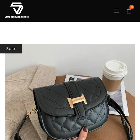
0
Sale!