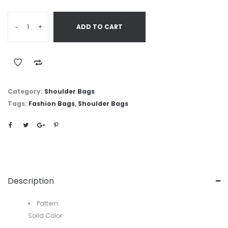
-
+
ADD TO CART
Category:
Shoulder Bags
Tags:
Fashion Bags
,
Shoulder Bags
Description
Pattern:
Solid Color