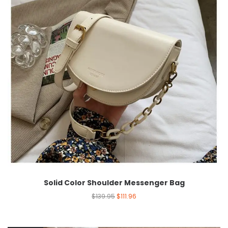
Solid Color Shoulder Messenger Bag
$
139.95
$
111.96