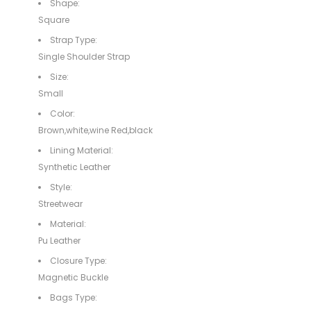
Shape:
Square
Strap Type:
Single Shoulder Strap
Size:
Small
Color:
Brown,white,wine Red,black
Lining Material:
Synthetic Leather
Style:
Streetwear
Material:
Pu Leather
Closure Type:
Magnetic Buckle
Bags Type: