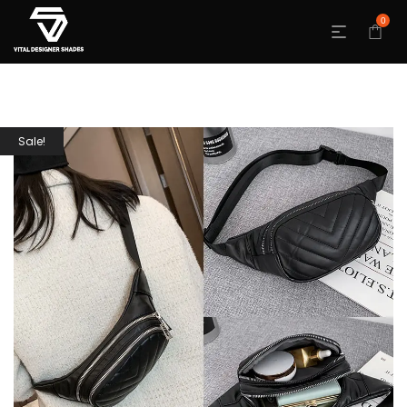
0
Sale!