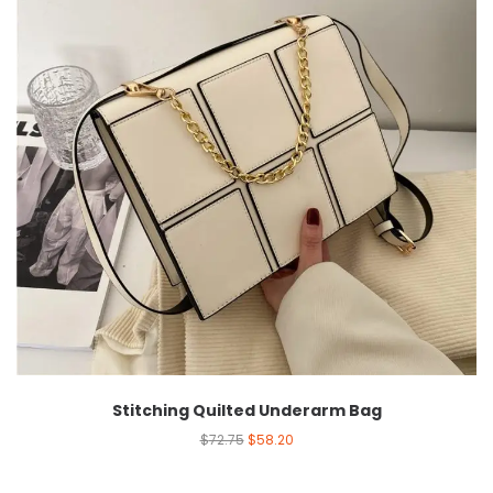
Stitching Quilted Underarm Bag
$
72.75
$
58.20