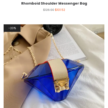
Rhomboid Shoulder Messenger Bag
$
126.90
$
101.52
20%