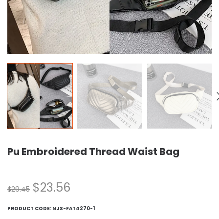
Pu Embroidered Thread Waist Bag
$
23.56
$
29.45
PRODUCT CODE:
NJS-FAT4270-1