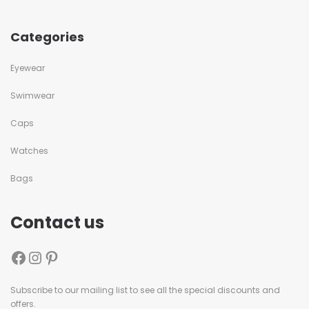
Categories
Eyewear
Swimwear
Caps
Watches
Bags
Contact us
Subscribe to our mailing list to see all the special discounts and
offers.