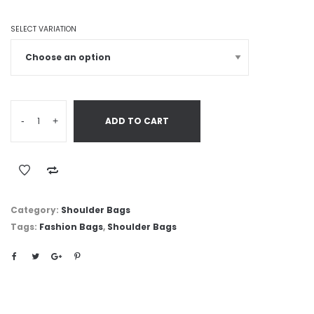
SELECT VARIATION
-
+
ADD TO CART
Category:
Shoulder Bags
Tags:
Fashion Bags
,
Shoulder Bags