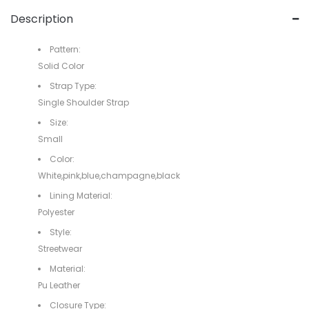
Description
Pattern:
Solid Color
Strap Type:
Single Shoulder Strap
Size:
Small
Color:
White,pink,blue,champagne,black
Lining Material:
Polyester
Style:
Streetwear
Material:
Pu Leather
Closure Type: