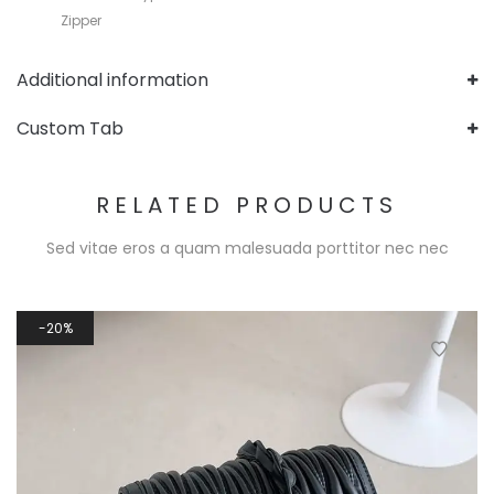
Zipper
Additional information
Custom Tab
RELATED PRODUCTS
Sed vitae eros a quam malesuada porttitor nec nec
20%