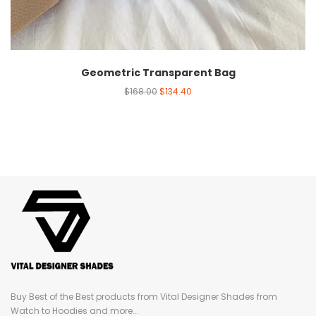
Geometric Transparent Bag
$
168.00
$
134.40
Buy Best of the Best products from Vital Designer Shades from
Watch to Hoodies and more...