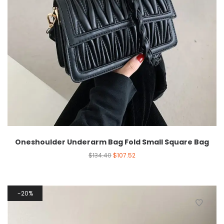
Oneshoulder Underarm Bag Fold Small Square Bag
$
134.40
$
107.52
20%