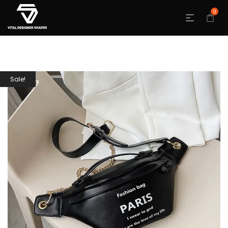
0
Sale!