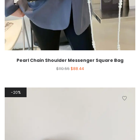
Pearl Chain Shoulder Messenger Square Bag
$
110.55
$
88.44
20%