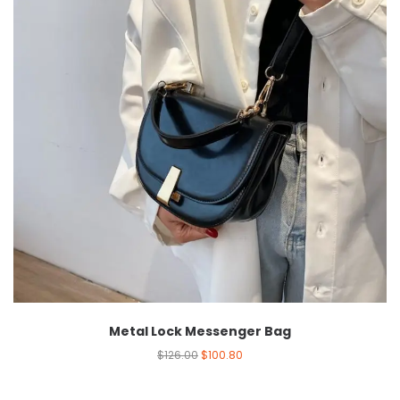
Metal Lock Messenger Bag
$
126.00
$
100.80