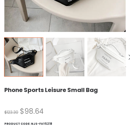
Phone Sports Leisure Small Bag
$
98.64
$
123.30
PRODUCT CODE:
NJS-FAT5218