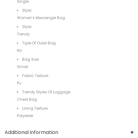
Single
Style:
Women’s Messenger Bag
Style:
Trendy
Type Of Outer Bag:
No
Bag Size:
Small
Fabric Texture:
Pu
Trendy Styles Of Luggage:
Chest Bag
Lining Texture:
Polyester
Additional information