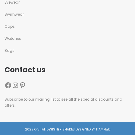
Eyewear
Swimwear
Caps
Watches
Bags
Contact us
Subscribe to our mailing list to see all the special discounts and
offers.
2022 © VITAL DESIGNER SHADES DESIGNED BY ITAMPEED