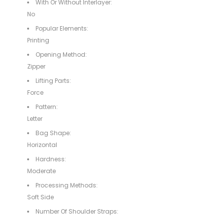
With Or Without Interlayer:
No
Popular Elements:
Printing
Opening Method:
Zipper
Lifting Parts:
Force
Pattern:
Letter
Bag Shape:
Horizontal
Hardness:
Moderate
Processing Methods:
Soft Side
Number Of Shoulder Straps: