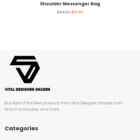
Shoulder Messenger Bag
$
64.50
$
51.60
Buy Best of the Best products from Vital Designer Shades from
Watch to Hoodies and more...
Categories