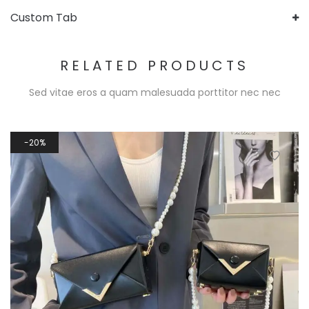
Custom Tab
RELATED PRODUCTS
Sed vitae eros a quam malesuada porttitor nec nec
20%