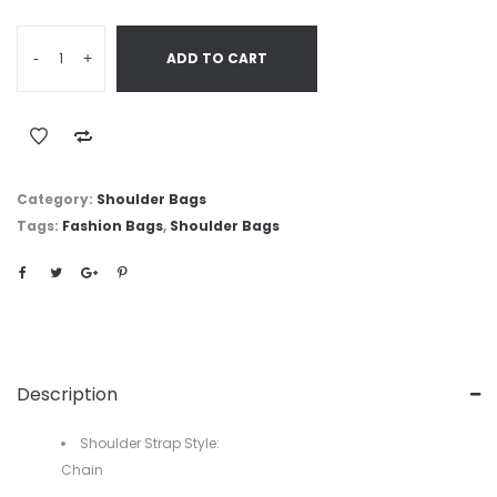
-
+
ADD TO CART
Category:
Shoulder Bags
Tags:
Fashion Bags
,
Shoulder Bags
Description
Shoulder Strap Style:
Chain