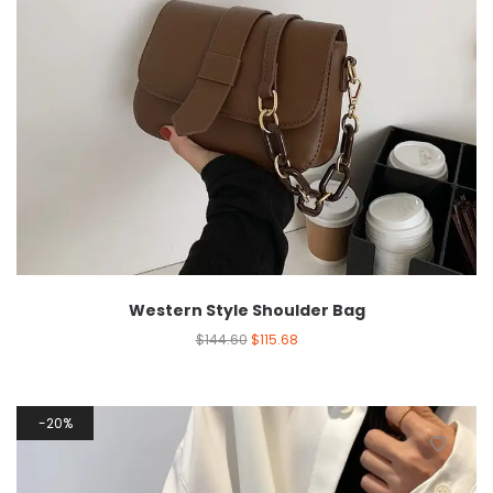
Western Style Shoulder Bag
$
144.60
$
115.68
20%