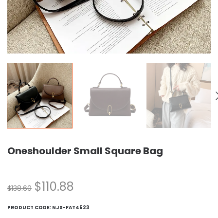
Oneshoulder Small Square Bag
$
110.88
$
138.60
PRODUCT CODE:
NJS-FAT4523