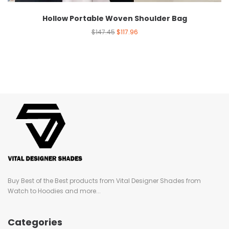
Hollow Portable Woven Shoulder Bag
$
147.45
$
117.96
Buy Best of the Best products from Vital Designer Shades from
Watch to Hoodies and more...
Categories