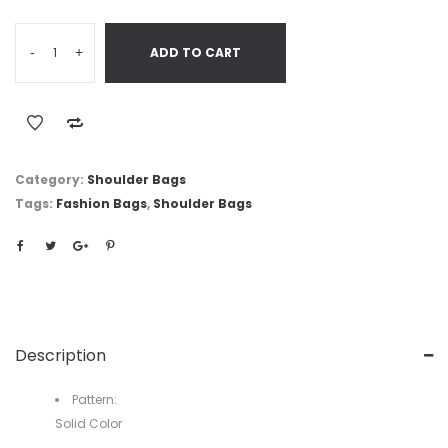
-
+
ADD TO CART
Category:
Shoulder Bags
Tags:
Fashion Bags
,
Shoulder Bags
Description
Pattern:
Solid Color