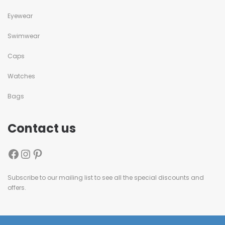
Eyewear
Swimwear
Caps
Watches
Bags
Contact us
Subscribe to our mailing list to see all the special discounts and
offers.