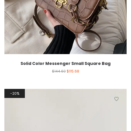
Solid Color Messenger Small Square Bag
$
144.60
$
115.68
20%