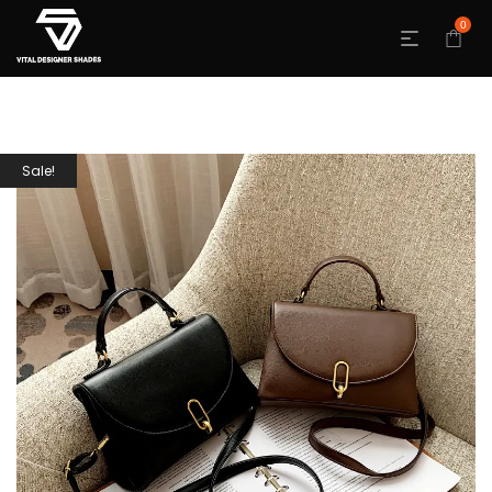
0
Sale!