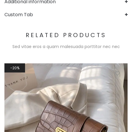
Additional information
Custom Tab
RELATED PRODUCTS
Sed vitae eros a quam malesuada porttitor nec nec
20%