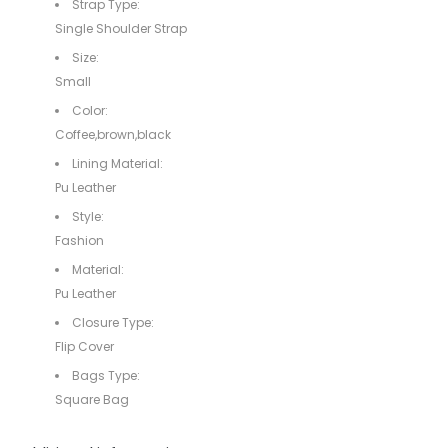
Strap Type:
Single Shoulder Strap
Size:
Small
Color:
Coffee,brown,black
Lining Material:
Pu Leather
Style:
Fashion
Material:
Pu Leather
Closure Type:
Flip Cover
Bags Type:
Square Bag