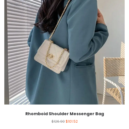
Rhomboid Shoulder Messenger Bag
$
126.90
$
101.52