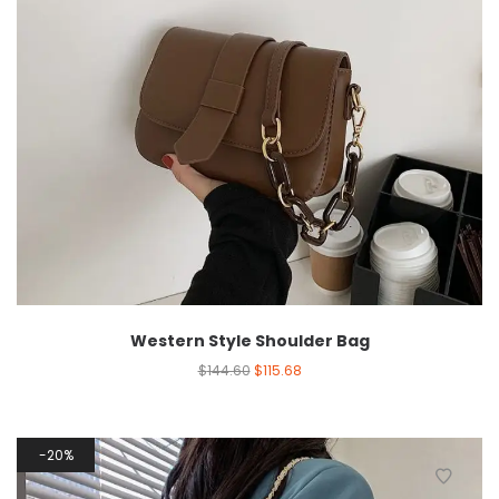
Western Style Shoulder Bag
$
144.60
$
115.68
20%