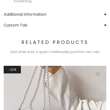
Saddle Bag
Additional information
Custom Tab
RELATED PRODUCTS
Sed vitae eros a quam malesuada porttitor nec nec
20%