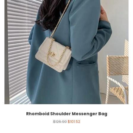
Rhomboid Shoulder Messenger Bag
$
126.90
$
101.52