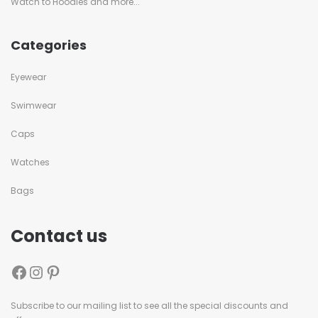
Watch to Hoodies and more...
Categories
Eyewear
Swimwear
Caps
Watches
Bags
Contact us
Subscribe to our mailing list to see all the special discounts and