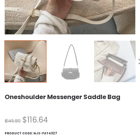
Oneshoulder Messenger Saddle Bag
$
116.64
$
145.80
PRODUCT CODE:
NJS-FAT4327