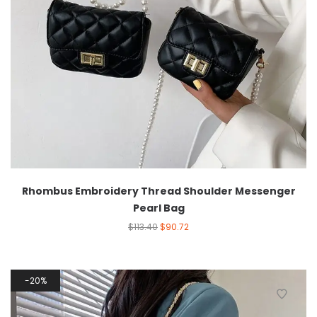
Rhombus Embroidery Thread Shoulder Messenger
Pearl Bag
$
113.40
$
90.72
20%