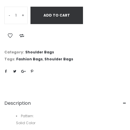
-
+
ADD TO CART
Category:
Shoulder Bags
Tags:
Fashion Bags
,
Shoulder Bags
Description
Pattern:
Solid Color