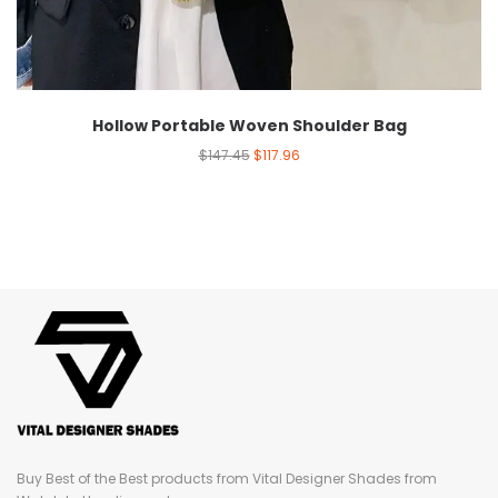
Hollow Portable Woven Shoulder Bag
$
147.45
$
117.96
Buy Best of the Best products from Vital Designer Shades from