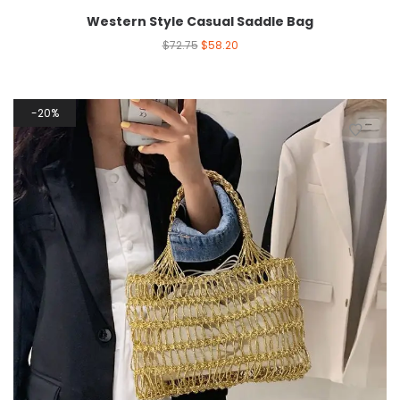
Western Style Casual Saddle Bag
$
72.75
$
58.20
20%