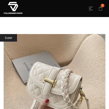
0
Sale!