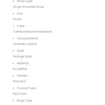
Strap Type:
Single Shoulder Strap
Size:
Small
Color:
Coffee,white,wine Red,black
Lining Material:
Synthetic Leather
Style:
Vintage Style
Material:
Pu Leather
Gender:
Womens
Closure Type:
Flip Cover
Bags Type: