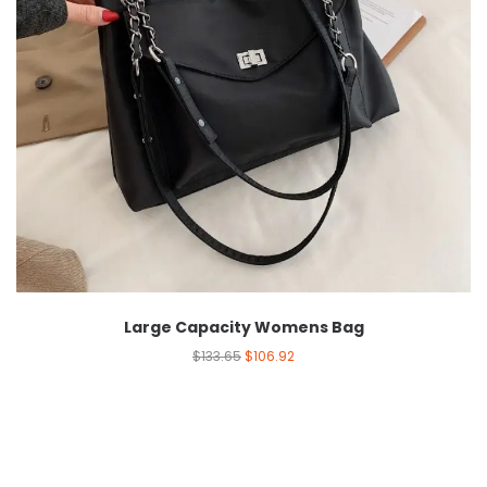
Large Capacity Womens Bag
$
133.65
$
106.92