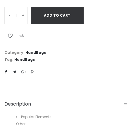
-
+
ADD TO CART
Category:
HandBags
Tag:
HandBags
Description
Popular Elements:
Other