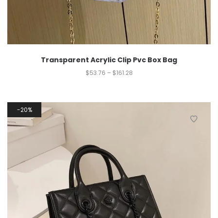
Transparent Acrylic Clip Pvc Box Bag
$
53.76
–
$
161.28
20%