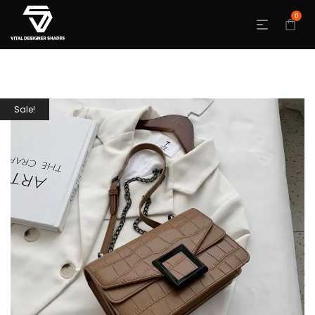
0
Sale!