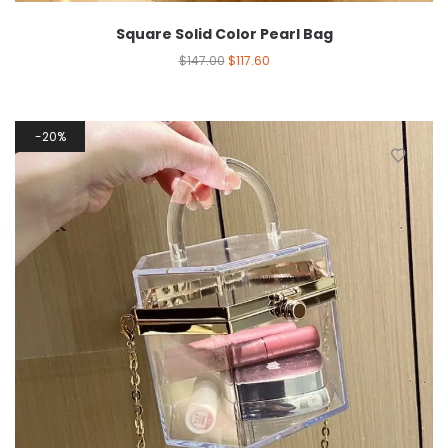
Square Solid Color Pearl Bag
$
147.00
$
117.60
20%