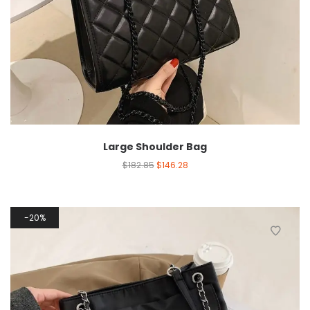
Large Shoulder Bag
$
182.85
$
146.28
20%