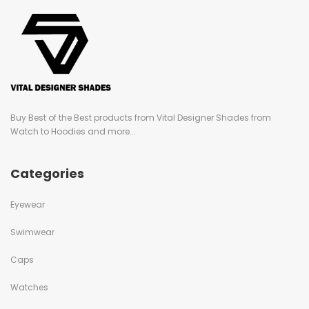
Buy Best of the Best products from Vital Designer Shades from
Watch to Hoodies and more...
Categories
Eyewear
Swimwear
Caps
Watches