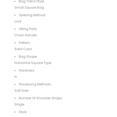
Bag Trend Style:
Small Square Bag
Opening Method:
Lock
Lifting Parts:
Chain Handle
Pattern:
Solid Color
Bag Shape:
Horizontal Square Type
Hardness:
In
Processing Methods:
Soft Side
Number Of Shoulder Straps:
Single
Style: