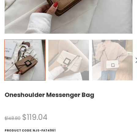
Oneshoulder Messenger Bag
$
119.04
$
148.80
PRODUCT CODE:
NJS-FAT4961