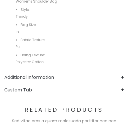
Women’s Shoulder Bag
Style:
Trendy
Bag Size:
In
Fabric Texture:
Pu
Lining Texture:
Polyester Cotton
Additional information
Custom Tab
RELATED PRODUCTS
Sed vitae eros a quam malesuada porttitor nec nec