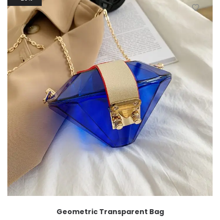
Geometric Transparent Bag