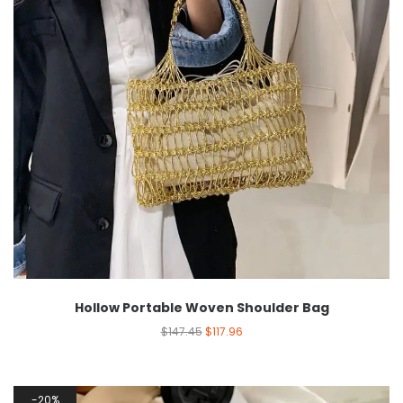
Hollow Portable Woven Shoulder Bag
$
147.45
$
117.96
20%