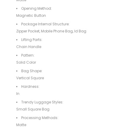
Opening Method:
Magnetic Button
Package Internal Structure:
Zipper Pocket, Mobile Phone Bag, Id Bag
Lifting Parts:
Chain Handle
Pattern:
Solid Color
Bag Shape:
Vertical Square
Hardness:
In
Trendy Luggage Styles:
Small Square Bag
Processing Methods:
Matte