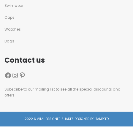
Swimwear
Caps
Watches
Bags
Contact us
Subscribe to our mailing list to see all the special discounts and
offers.
2022 © VITAL DESIGNER SHADES DESIGNED BY ITAMPEED