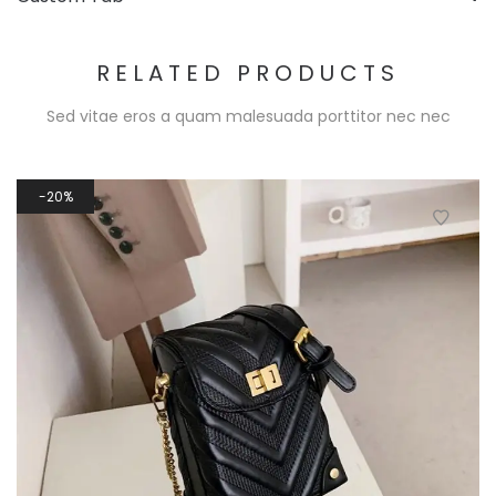
RELATED PRODUCTS
Sed vitae eros a quam malesuada porttitor nec nec
20%