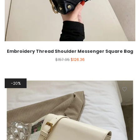
Embroidery Thread Shoulder Messenger Square Bag
$
157.95
$
126.36
20%