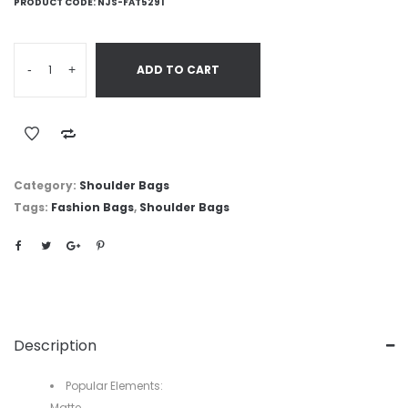
PRODUCT CODE:
NJS-FAT5291
-
+
ADD TO CART
Category:
Shoulder Bags
Tags:
Fashion Bags
,
Shoulder Bags
Description
Popular Elements:
Matte