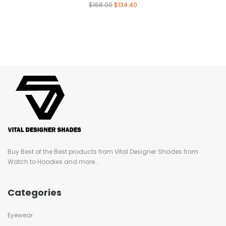
$
168.00
$
134.40
Buy Best of the Best products from Vital Designer Shades from
Watch to Hoodies and more...
Categories
Eyewear