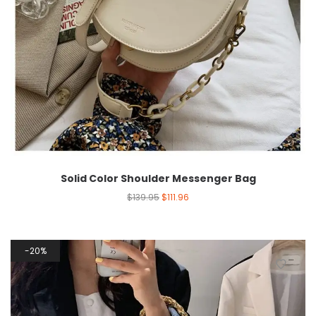
Solid Color Shoulder Messenger Bag
$
139.95
$
111.96
20%