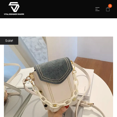
0
Sale!