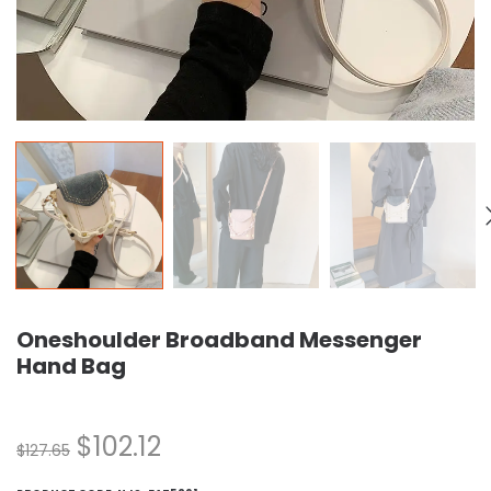
Oneshoulder Broadband Messenger
Hand Bag
$
102.12
$
127.65