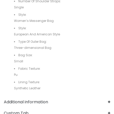
Number Of Shoulder Straps:
Single
Style:
Women’s Messenger Bag
Style:
European And American Style
Type Of Outer Bag:
Three-dimensional Bag
Bag Size:
Small
Fabric Texture:
Pu
Lining Texture:
Synthetic Leather
Additional information
Custom Tab