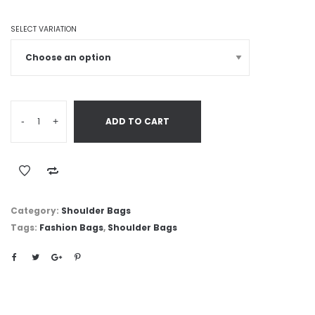
SELECT VARIATION
-
+
ADD TO CART
Category:
Shoulder Bags
Tags:
Fashion Bags
,
Shoulder Bags