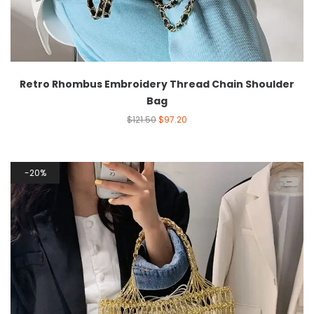
Retro Rhombus Embroidery Thread Chain Shoulder
Bag
$
121.50
$
97.20
20%