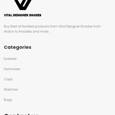
Buy Best of the Best products from Vital Designer Shades from
Watch to Hoodies and more...
Categories
Eyewear
Swimwear
Caps
Watches
Bags