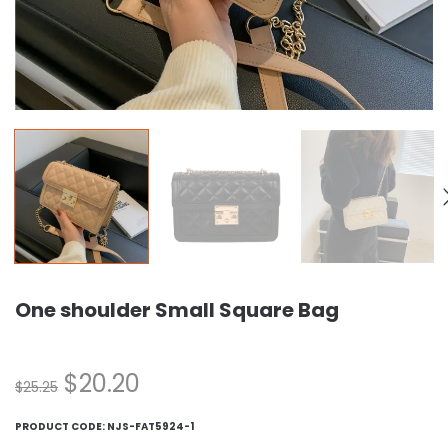
One shoulder Small Square Bag
$
20.20
$
25.25
PRODUCT CODE:
NJS-FAT5924-1