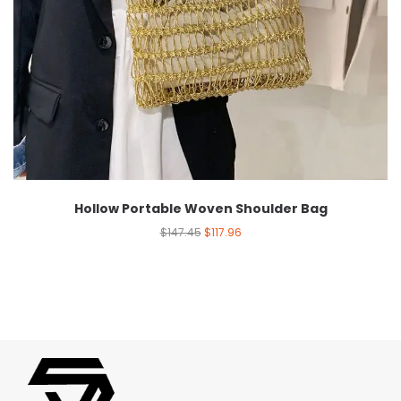
Hollow Portable Woven Shoulder Bag
$
147.45
$
117.96