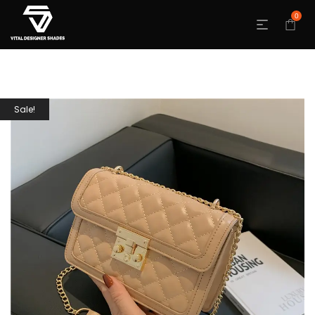
0
Sale!