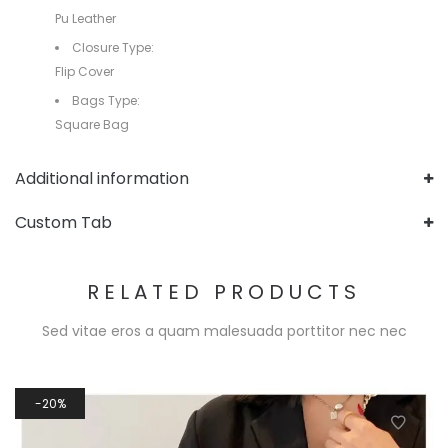
Pu Leather
Closure Type:
Flip Cover
Bags Type:
Square Bag
Additional information
Custom Tab
RELATED PRODUCTS
Sed vitae eros a quam malesuada porttitor nec nec
20%