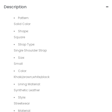
Description
Pattern:
Solid Color
Shape:
Square
Strap Type:
Single Shoulder Strap
Size:
Small
Color:
Khaki,brown,white,black
Lining Material:
Synthetic Leather
Style:
Streetwear
Material: