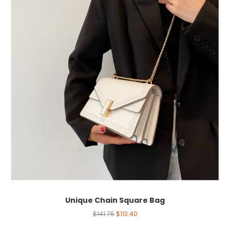
Unique Chain Square Bag
$
141.75
$
113.40