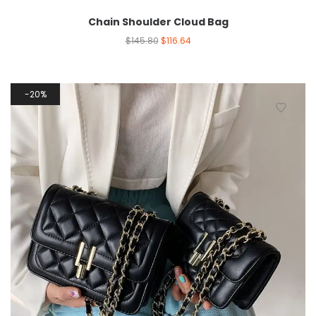
Chain Shoulder Cloud Bag
$
145.80
$
116.64
20%