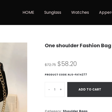
HOME
Sunglass
Watches
Apper
One shoulder Fashion Bag
$
58.20
$
72.75
PRODUCT CODE:
NJS-FAT4277
-
+
ADD TO CART
Category:
Shoulder Bags