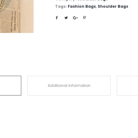
Tags:
Fashion Bags
,
Shoulder Bags
Additional information