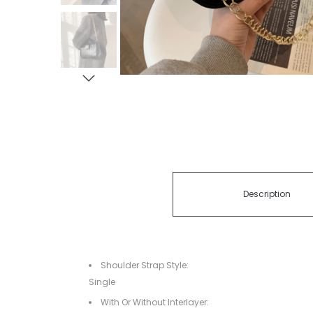
Description
Shoulder Strap Style:
Single
With Or Without Interlayer: