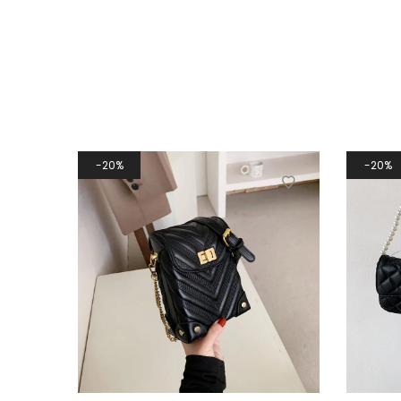
20%
20%