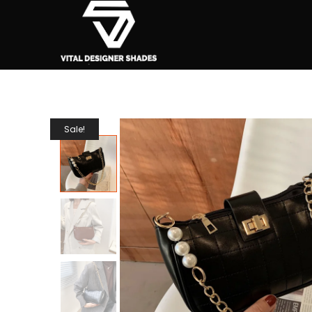
Sale!