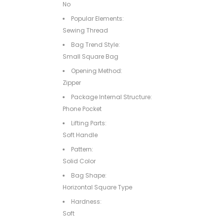
No
Popular Elements:
Sewing Thread
Bag Trend Style:
Small Square Bag
Opening Method:
Zipper
Package Internal Structure:
Phone Pocket
Lifting Parts:
Soft Handle
Pattern:
Solid Color
Bag Shape:
Horizontal Square Type
Hardness:
Soft