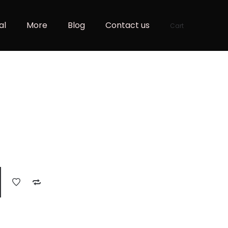
al
More
Blog
Contact us
Cart