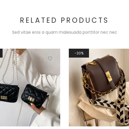
RELATED PRODUCTS
Sed vitae eros a quam malesuada porttitor nec nec
20%