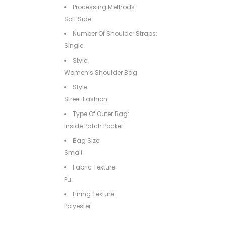
Processing Methods:
Soft Side
Number Of Shoulder Straps:
Single
Style:
Women’s Shoulder Bag
Style:
Street Fashion
Type Of Outer Bag:
Inside Patch Pocket
Bag Size:
Small
Fabric Texture:
Pu
Lining Texture:
Polyester