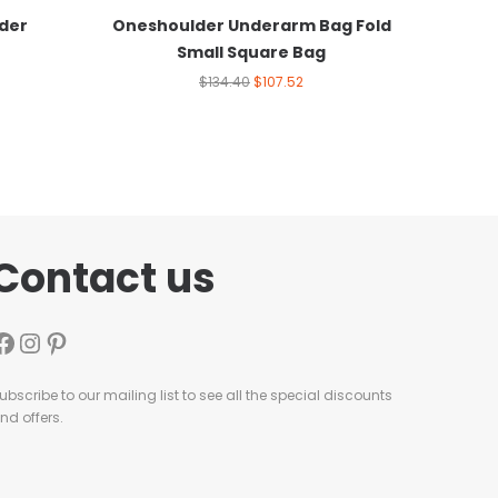
der
Oneshoulder Underarm Bag Fold
Small Square Bag
$
134.40
$
107.52
Contact us
ubscribe to our mailing list to see all the special discounts
nd offers.