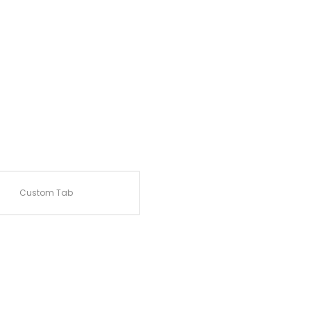
Custom Tab