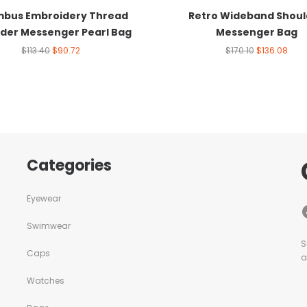
bus Embroidery Thread
Retro Wideband Shoul
der Messenger Pearl Bag
Messenger Bag
$
113.40
$
90.72
$
170.10
$
136.08
Categories
Eyewear
Swimwear
S
Caps
a
Watches