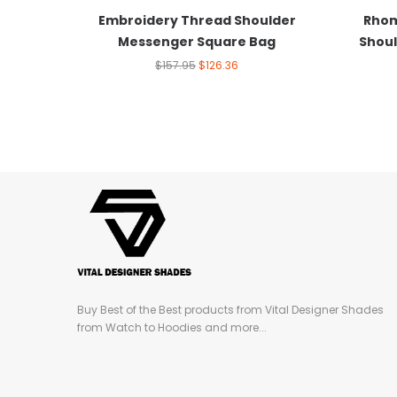
Embroidery Thread Shoulder
Rhom
Messenger Square Bag
Shoul
$
157.95
$
126.36
Buy Best of the Best products from Vital Designer Shades
from Watch to Hoodies and more...