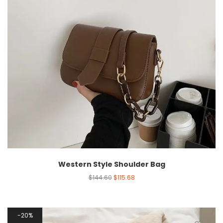
Western Style Shoulder Bag
$
144.60
$
115.68
20%