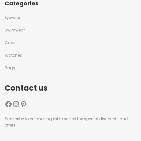
Categories
Eyewear
Swimwear
Caps
Watches
Bags
Contact us
Subscribe to our mailing list to see all the special discounts and
offers.