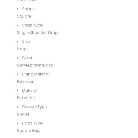
Shape:
Square
Strap Type:
Single Shoulder Strap
Size:
Large
Color:
Coffee,brown,black
Lining Material:
Polyester
Material:
Pu Leather
Closure Type:
Buckle
Bags Type:
Square Bag