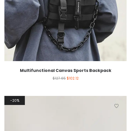
Multifunctional Canvas Sports Backpack
$
127.65
$
102.12
20%