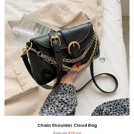
Chain Shoulder Cloud Bag
$
145.80
$
116.64