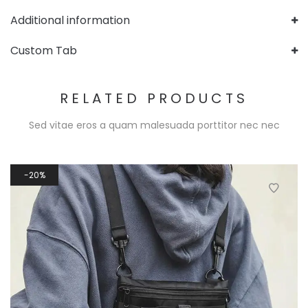
Additional information
Custom Tab
RELATED PRODUCTS
Sed vitae eros a quam malesuada porttitor nec nec
20%