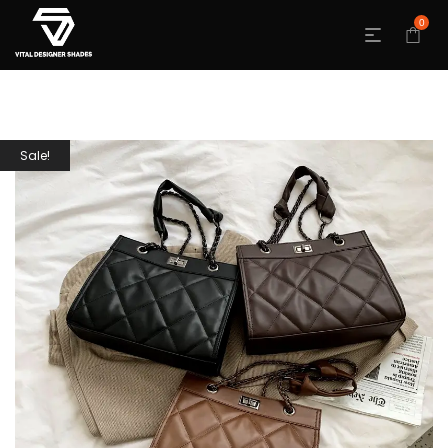
0
Sale!