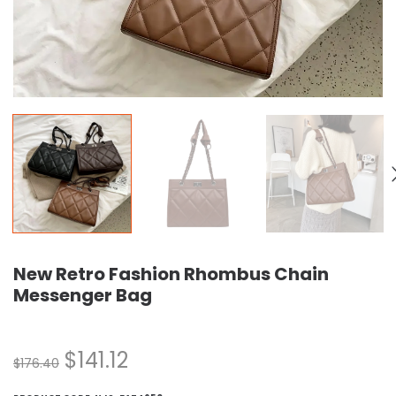
New Retro Fashion Rhombus Chain
Messenger Bag
$
141.12
$
176.40