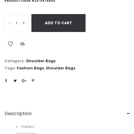
PRODUCT CODE:
NJS-FAT4650
-
+
ADD TO CART
Category:
Shoulder Bags
Tags:
Fashion Bags
,
Shoulder Bags
Description
Pattern:
Solid Color