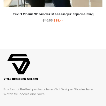
Pearl Chain Shoulder Messenger Square Bag
$
110.55
$
88.44
Buy Best of the Best products from Vital Designer Shades from
Watch to Hoodies and more...