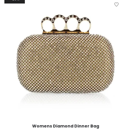
Womens Diamond Dinner Bag