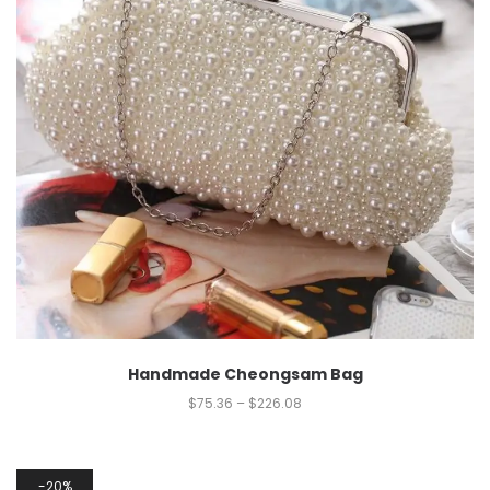
Handmade Cheongsam Bag
$
75.36
–
$
226.08
20%