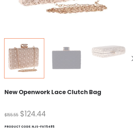
New Openwork Lace Clutch Bag
$
124.44
$
155.55
PRODUCT CODE:
NJS-FAT5485