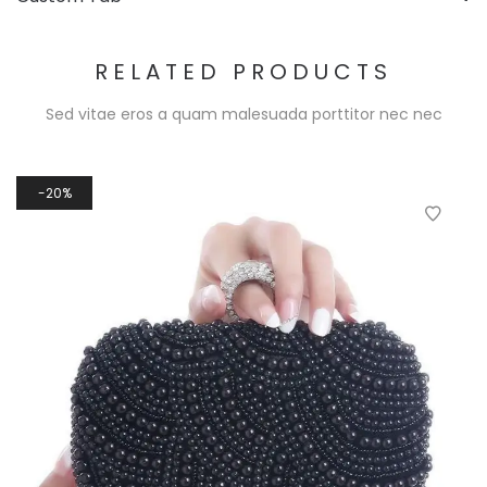
RELATED PRODUCTS
Sed vitae eros a quam malesuada porttitor nec nec
20%