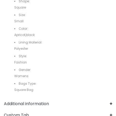
Shape:
Square
Size:
Small
Color:
Apricot,black
Lining Material:
Polyester
Style:
Fashion
Gender:
Womens
Bags Type:
Square Bag
Additional information
Custom Tab