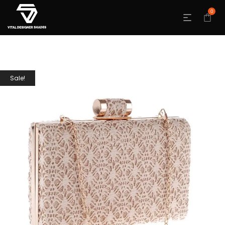
0
Sale!