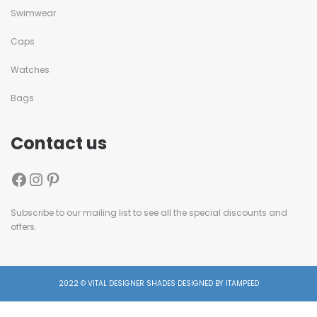
Swimwear
Caps
Watches
Bags
Contact us
Subscribe to our mailing list to see all the special discounts and
offers.
2022 © VITAL DESIGNER SHADES DESIGNED BY ITAMPEED