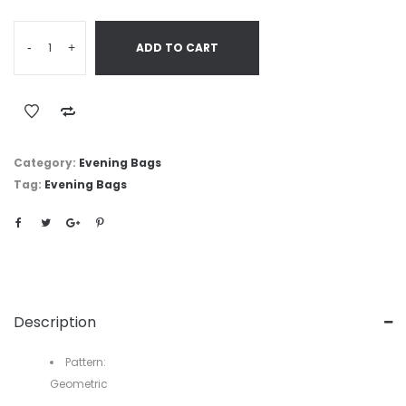
-
+
ADD TO CART
Category:
Evening Bags
Tag:
Evening Bags
Description
Pattern:
Geometric