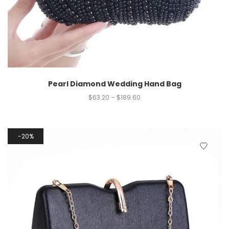
Pearl Diamond Wedding Hand Bag
$
63.20
–
$
189.60
20%