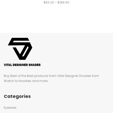
$
63.20
–
$
189.60
Buy Best of the Best products from Vital Designer Shades from
Watch to Hoodies and more...
Categories
Eyewear