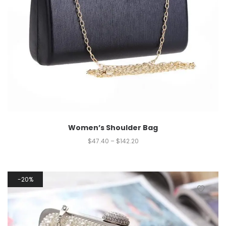
Women’s Shoulder Bag
$
47.40
–
$
142.20
20%