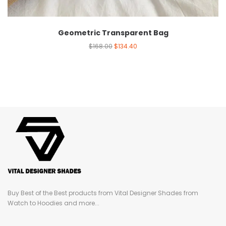
Geometric Transparent Bag
$
168.00
$
134.40
Buy Best of the Best products from Vital Designer Shades from
Watch to Hoodies and more...