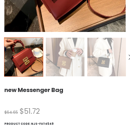
new Messenger Bag
$
51.72
$
64.65
PRODUCT CODE:
NJS-FAT4549