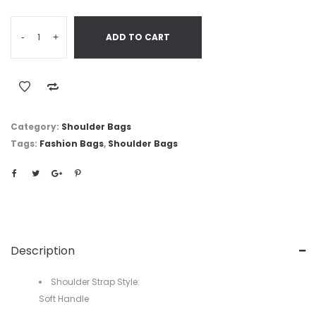
-
+
ADD TO CART
Category:
Shoulder Bags
Tags:
Fashion Bags
,
Shoulder Bags
Description
Shoulder Strap Style:
Soft Handle