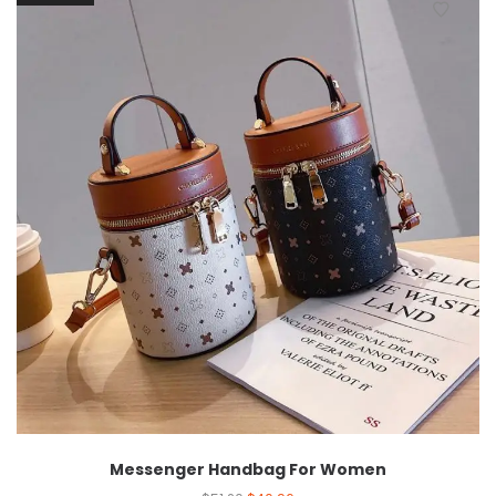
Messenger Handbag For Women