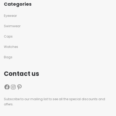
Categories
Eyewear
Swimwear
Caps
Watches
Bags
Contact us
Subscribe to our mailing list to see all the special discounts and
offers.