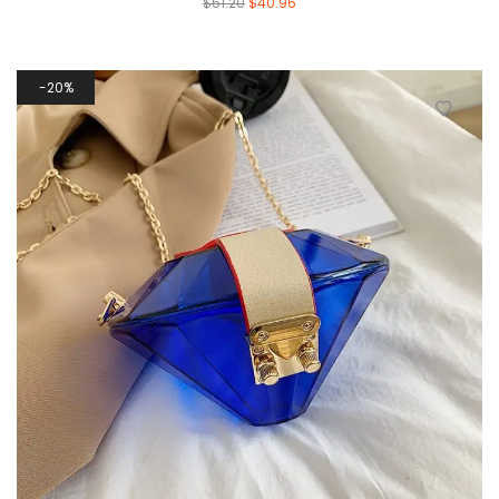
$
51.20
$
40.96
20%