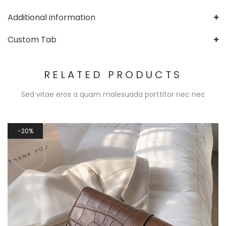
Additional information
Custom Tab
RELATED PRODUCTS
Sed vitae eros a quam malesuada porttitor nec nec
20%