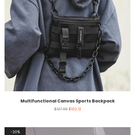
Multifunctional Canvas Sports Backpack
$
127.65
$
102.12
20%