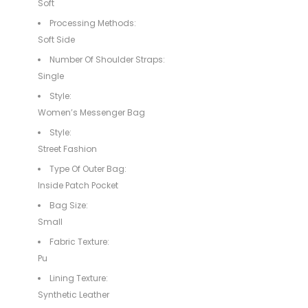
Soft
Processing Methods:
Soft Side
Number Of Shoulder Straps:
Single
Style:
Women’s Messenger Bag
Style:
Street Fashion
Type Of Outer Bag:
Inside Patch Pocket
Bag Size:
Small
Fabric Texture:
Pu
Lining Texture:
Synthetic Leather