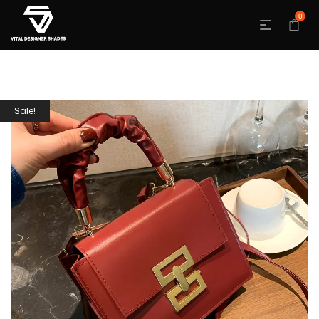
0
Sale!