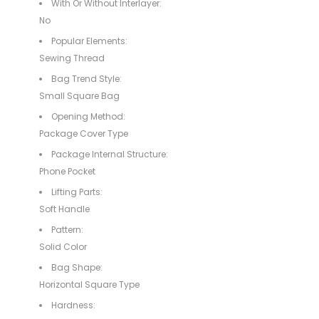
With Or Without Interlayer:
No
Popular Elements:
Sewing Thread
Bag Trend Style:
Small Square Bag
Opening Method:
Package Cover Type
Package Internal Structure:
Phone Pocket
Lifting Parts:
Soft Handle
Pattern:
Solid Color
Bag Shape:
Horizontal Square Type
Hardness: