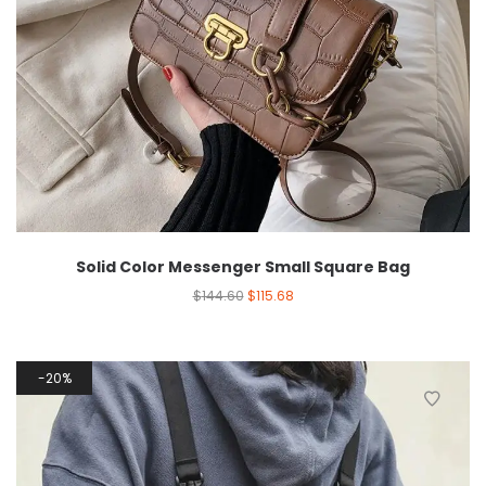
Solid Color Messenger Small Square Bag
$
144.60
$
115.68
20%