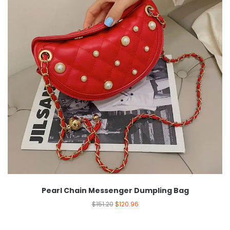
Pearl Chain Messenger Dumpling Bag
$
151.20
$
120.96