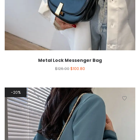
Metal Lock Messenger Bag
$
126.00
$
100.80
20%