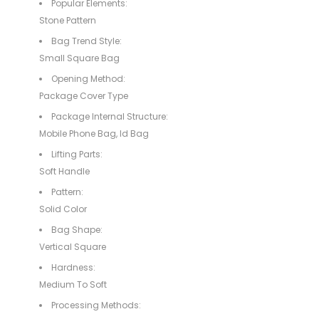
Popular Elements:
Stone Pattern
Bag Trend Style:
Small Square Bag
Opening Method:
Package Cover Type
Package Internal Structure:
Mobile Phone Bag, Id Bag
Lifting Parts:
Soft Handle
Pattern:
Solid Color
Bag Shape:
Vertical Square
Hardness:
Medium To Soft
Processing Methods: