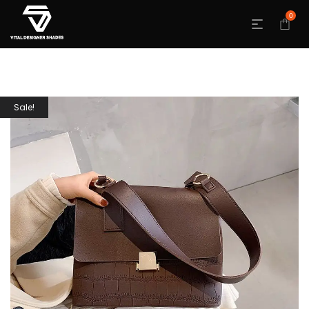
0
Sale!