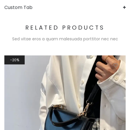
Custom Tab
RELATED PRODUCTS
Sed vitae eros a quam malesuada porttitor nec nec
20%