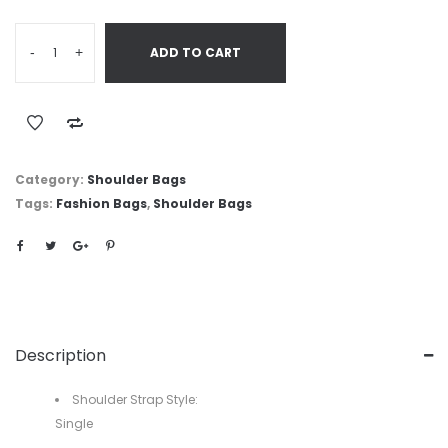
-
+
ADD TO CART
Category:
Shoulder Bags
Tags:
Fashion Bags
,
Shoulder Bags
Description
Shoulder Strap Style:
Single