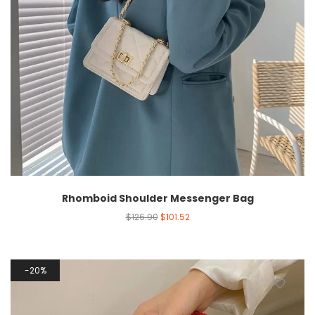
Rhomboid Shoulder Messenger Bag
$
126.90
$
101.52
20%