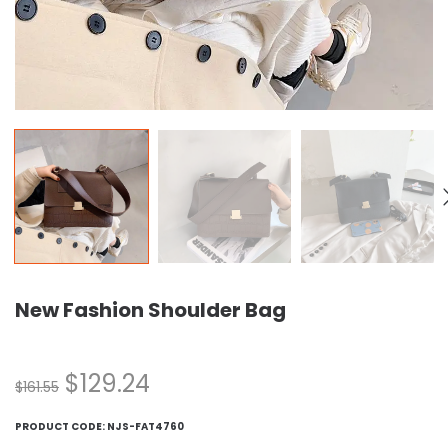
New Fashion Shoulder Bag
$
129.24
$
161.55
PRODUCT CODE:
NJS-FAT4760