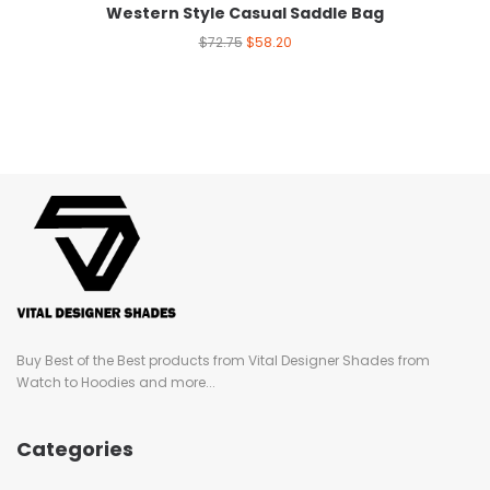
Western Style Casual Saddle Bag
$
72.75
$
58.20
Buy Best of the Best products from Vital Designer Shades from
Watch to Hoodies and more...
Categories