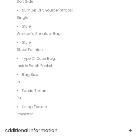
Soft Side
Number Of Shoulder Straps:
Single
Style:
Women’s Shoulder Bag
Style:
Street Fashion
Type Of Outer Bag:
Inside Patch Pocket
Bag Size:
In
Fabric Texture:
Pu
Lining Texture:
Polyester
Additional information