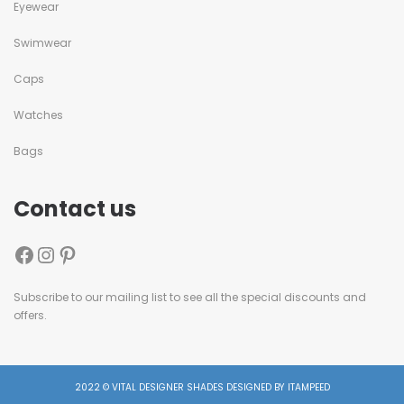
Eyewear
Swimwear
Caps
Watches
Bags
Contact us
Subscribe to our mailing list to see all the special discounts and
offers.
2022 © VITAL DESIGNER SHADES DESIGNED BY ITAMPEED