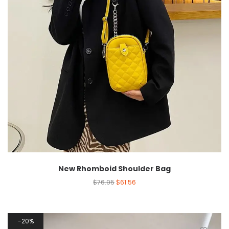
New Rhomboid Shoulder Bag
$
76.95
$
61.56
20%