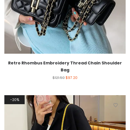
Retro Rhombus Embroidery Thread Chain Shoulder
Bag
$
121.50
$
97.20
20%