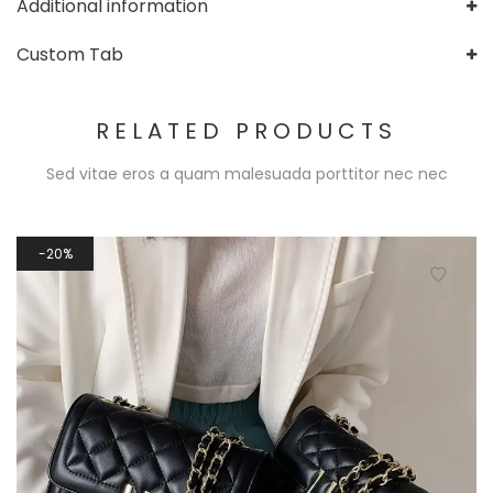
Additional information
Custom Tab
RELATED PRODUCTS
Sed vitae eros a quam malesuada porttitor nec nec
20%