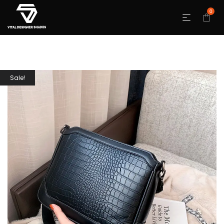
0
Sale!