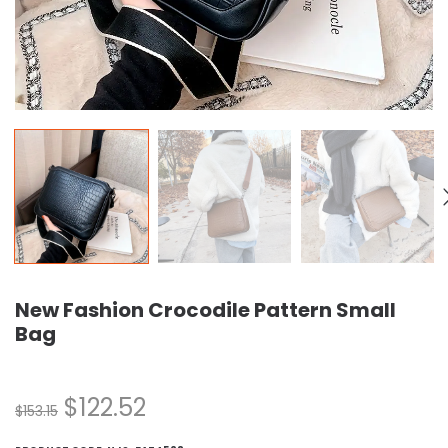
New Fashion Crocodile Pattern Small
Bag
$
122.52
$
153.15