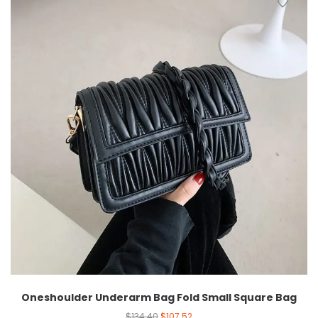
Oneshoulder Underarm Bag Fold Small Square Bag
$
134.40
$
107.52