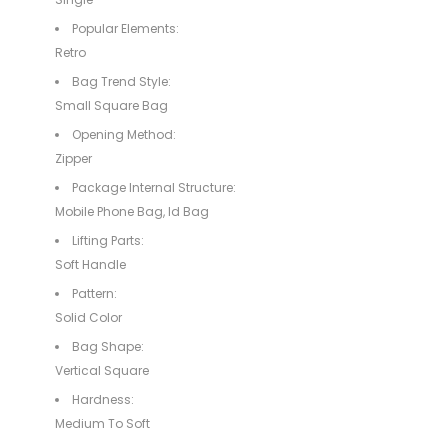
Popular Elements:
Retro
Bag Trend Style:
Small Square Bag
Opening Method:
Zipper
Package Internal Structure:
Mobile Phone Bag, Id Bag
Lifting Parts:
Soft Handle
Pattern:
Solid Color
Bag Shape:
Vertical Square
Hardness:
Medium To Soft