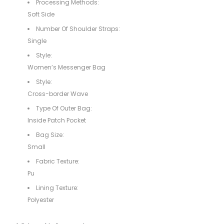
Processing Methods:
Soft Side
Number Of Shoulder Straps:
Single
Style:
Women’s Messenger Bag
Style:
Cross-border Wave
Type Of Outer Bag:
Inside Patch Pocket
Bag Size:
Small
Fabric Texture:
Pu
Lining Texture:
Polyester