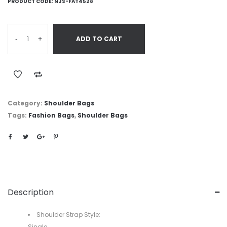
PRODUCT CODE:
NJS-FAT4528
-
+
ADD TO CART
Category:
Shoulder Bags
Tags:
Fashion Bags
,
Shoulder Bags
Description
Shoulder Strap Style:
Single