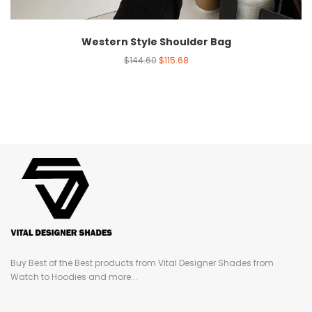
Western Style Shoulder Bag
$
144.60
$
115.68
Buy Best of the Best products from Vital Designer Shades from
Watch to Hoodies and more...