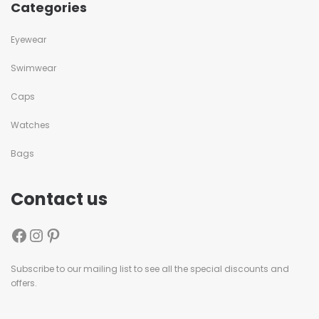
Categories
Eyewear
Swimwear
Caps
Watches
Bags
Contact us
Subscribe to our mailing list to see all the special discounts and
offers.