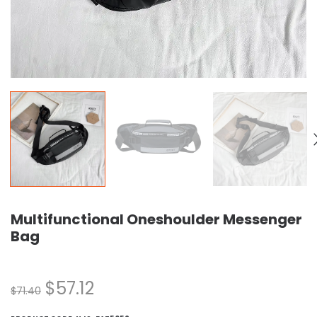
Multifunctional Oneshoulder Messenger
Bag
$
57.12
$
71.40