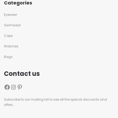
Categories
Eyewear
Swimwear
Caps
Watches
Bags
Contact us
Subscribe to our mailing list to see all the special discounts and
offers.