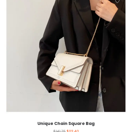
Unique Chain Square Bag
$
141.75
$
113.40