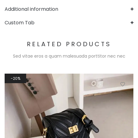
Additional information
Custom Tab
RELATED PRODUCTS
Sed vitae eros a quam malesuada porttitor nec nec
20%