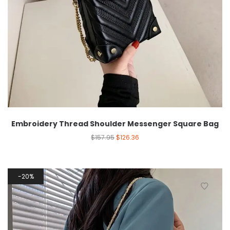
Embroidery Thread Shoulder Messenger Square Bag
$
157.95
$
126.36
20%