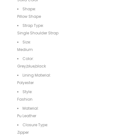
Shape:
Pillow Shape
Strap Type:
Single Shoulder Strap
Size:
Medium
Color:
Grey,blue,black
Lining Material:
Polyester
Style:
Fashion
Material:
Pu Leather
Closure Type:
Zipper