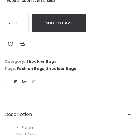
PRODUCT CODE:
NJS-FAT5052
-
+
ADD TO CART
Category:
Shoulder Bags
Tags:
Fashion Bags
,
Shoulder Bags
Description
Pattern:
Solid Color