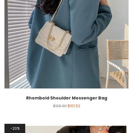
Rhomboid Shoulder Messenger Bag
$
126.90
$
101.52
20%