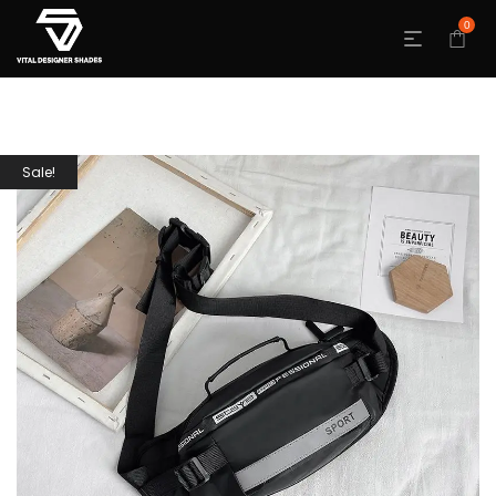
0
Sale!