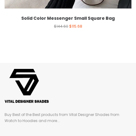
Solid Color Messenger Small Square Bag
$
144.60
$
115.68
Buy Best of the Best products from Vital Designer Shades from
Watch to Hoodies and more...