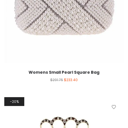
Womens Small Pearl Square Bag
$
291.75
$
233.40
20%