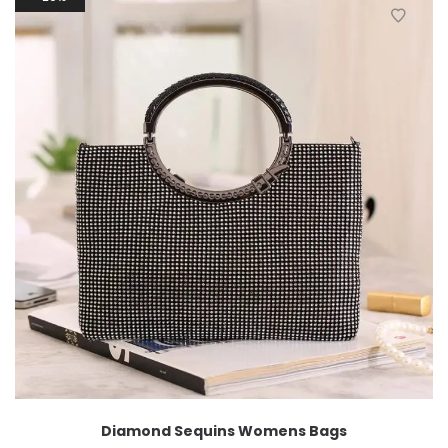
Diamond Sequins Womens Bags