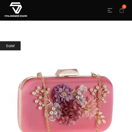
0
Sale!