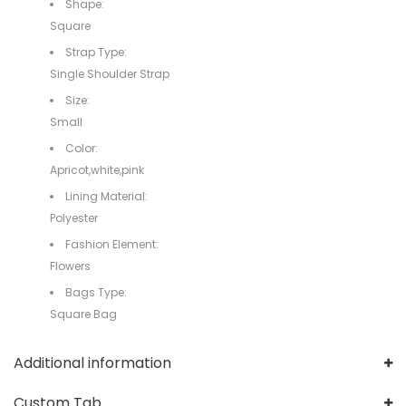
Shape:
Square
Strap Type:
Single Shoulder Strap
Size:
Small
Color:
Apricot,white,pink
Lining Material:
Polyester
Fashion Element:
Flowers
Bags Type:
Square Bag
Additional information
Custom Tab