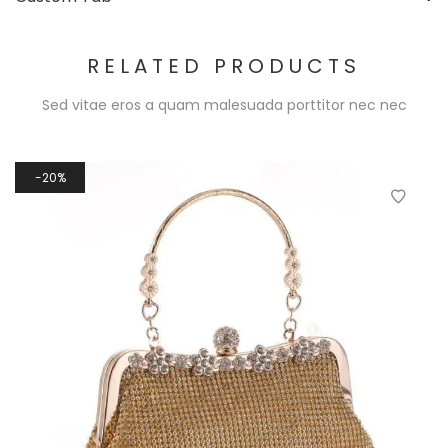
RELATED PRODUCTS
Sed vitae eros a quam malesuada porttitor nec nec
20%