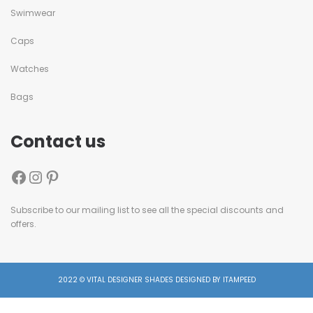
Swimwear
Caps
Watches
Bags
Contact us
Subscribe to our mailing list to see all the special discounts and
offers.
2022 © VITAL DESIGNER SHADES DESIGNED BY ITAMPEED