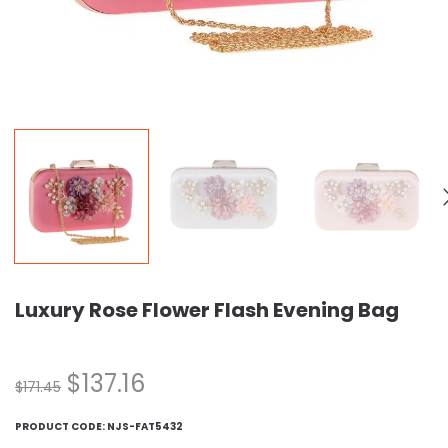
Luxury Rose Flower Flash Evening Bag
$
137.16
$
171.45
PRODUCT CODE:
NJS-FAT5432