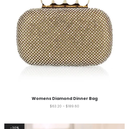
Womens Diamond Dinner Bag
$
63.20
–
$
189.60
20%