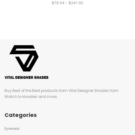
$
79.04
–
$
247.92
Buy Best of the Best products from Vital Designer Shades from
Watch to Hoodies and more...
Categories
Eyewear