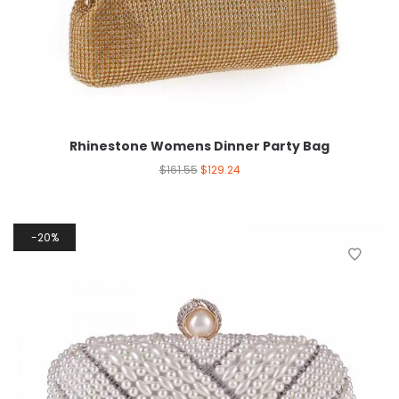
Rhinestone Womens Dinner Party Bag
$
161.55
$
129.24
20%