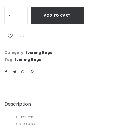
-
+
ADD TO CART
Category:
Evening Bags
Tag:
Evening Bags
Description
Pattern:
Solid Color