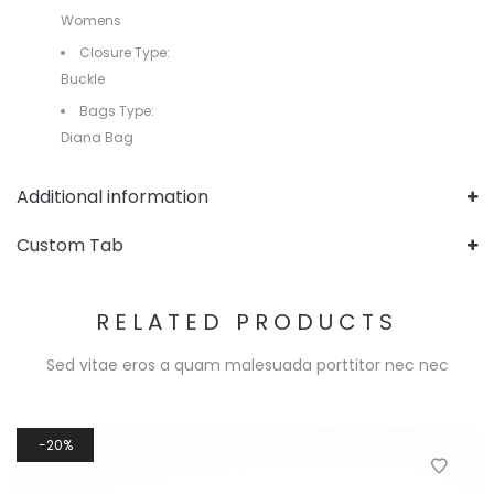
Womens
Closure Type:
Buckle
Bags Type:
Diana Bag
Additional information
Custom Tab
RELATED PRODUCTS
Sed vitae eros a quam malesuada porttitor nec nec
20%