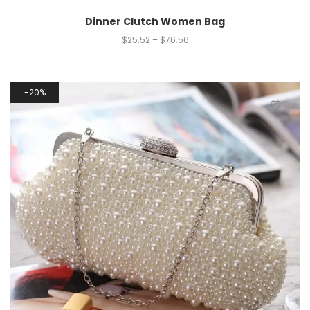
Dinner Clutch Women Bag
$
25.52
–
$
76.56
20%