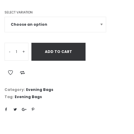
SELECT VARIATION
-
+
ADD TO CART
Category:
Evening Bags
Tag:
Evening Bags