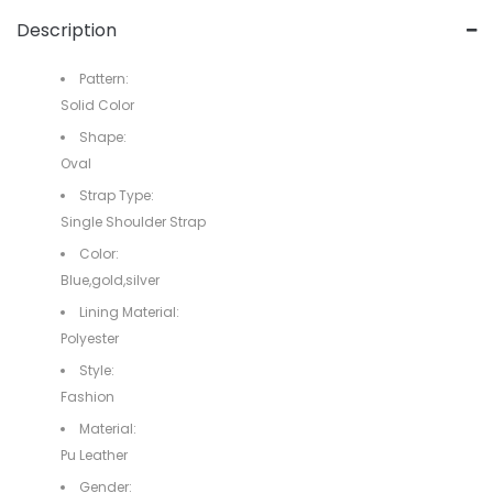
Description
Pattern:
Solid Color
Shape:
Oval
Strap Type:
Single Shoulder Strap
Color:
Blue,gold,silver
Lining Material:
Polyester
Style:
Fashion
Material:
Pu Leather
Gender: