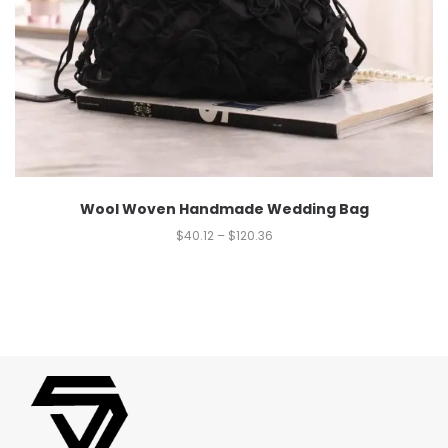
Wool Woven Handmade Wedding Bag
$
40.12
–
$
120.36