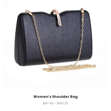
Women’s Shoulder Bag
$
47.40
–
$
142.20