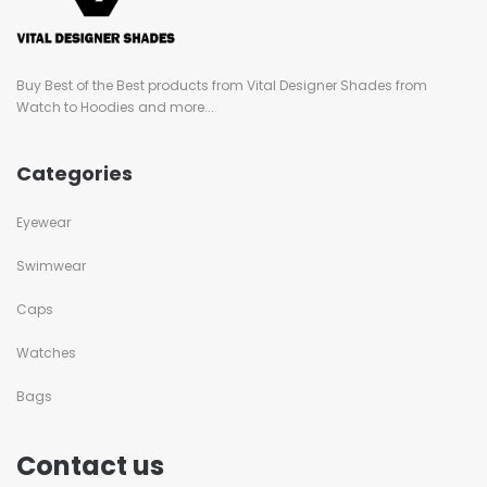
Buy Best of the Best products from Vital Designer Shades from
Watch to Hoodies and more...
Categories
Eyewear
Swimwear
Caps
Watches
Bags
Contact us