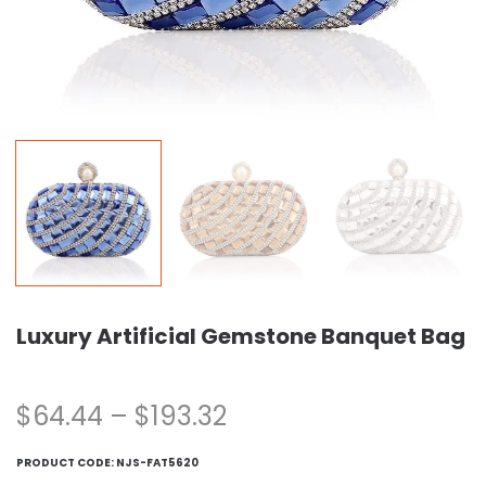
Luxury Artificial Gemstone Banquet Bag
$
64.44
–
$
193.32
PRODUCT CODE:
NJS-FAT5620