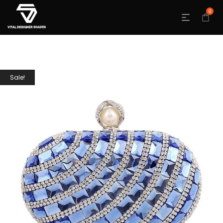
0
Sale!