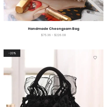
Handmade Cheongsam Bag
$
75.36
–
$
226.08
20%