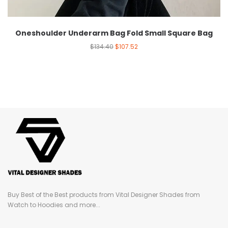
Oneshoulder Underarm Bag Fold Small Square Bag
$
134.40
$
107.52
Buy Best of the Best products from Vital Designer Shades from
Watch to Hoodies and more...