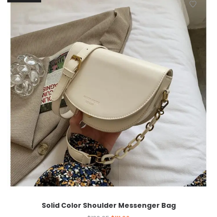
Solid Color Shoulder Messenger Bag