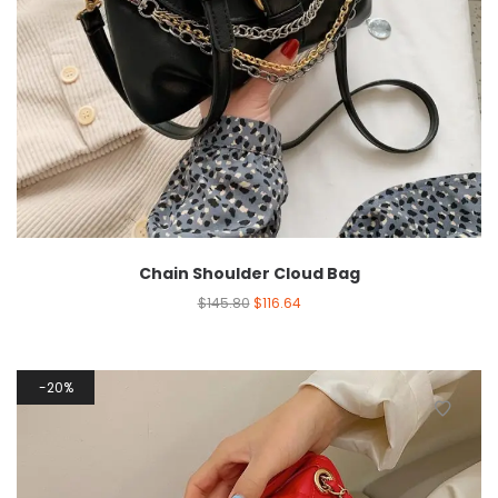
Chain Shoulder Cloud Bag
$
145.80
$
116.64
20%