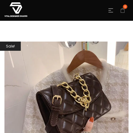
0
Sale!