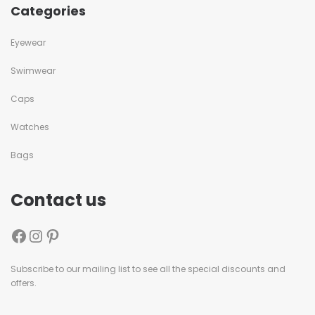
Categories
Eyewear
Swimwear
Caps
Watches
Bags
Contact us
Subscribe to our mailing list to see all the special discounts and
offers.