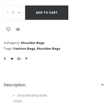
-
+
ADD TO CART
Category:
Shoulder Bags
Tags:
Fashion Bags
,
Shoulder Bags
Description
Shoulder Strap Style:
Chain