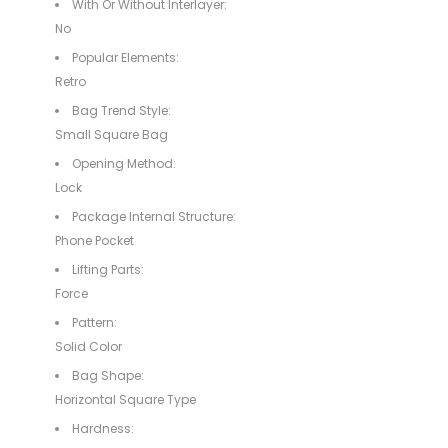
With Or Without Interlayer:
No
Popular Elements:
Retro
Bag Trend Style:
Small Square Bag
Opening Method:
Lock
Package Internal Structure:
Phone Pocket
Lifting Parts:
Force
Pattern:
Solid Color
Bag Shape:
Horizontal Square Type
Hardness: