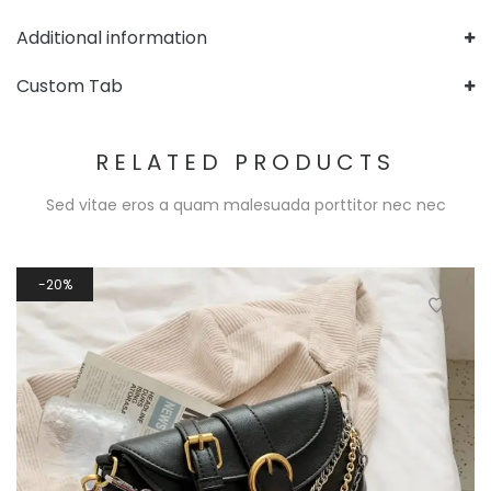
Additional information
Custom Tab
RELATED PRODUCTS
Sed vitae eros a quam malesuada porttitor nec nec
20%