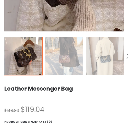
Leather Messenger Bag
$
119.04
$
148.80
PRODUCT CODE:
NJS-FAT4506