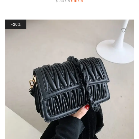
$
139.95
$
111.96
20%