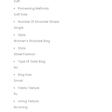
Soft
Processing Methods:
Soft Side
Number Of Shoulder Straps:
Single
Style:
Women’s Shoulder Bag
Style:
Street Fashion
Type Of Outer Bag:
No
Bag Size:
Small
Fabric Texture:
Pu
Lining Texture:
No Lining