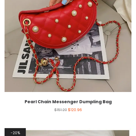
Pearl Chain Messenger Dumpling Bag
$
151.20
$
120.96
20%