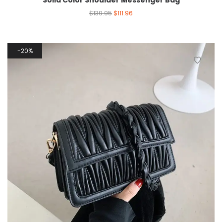
Solid Color Shoulder Messenger Bag
$
139.95
$
111.96
20%