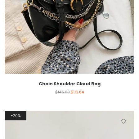
Chain Shoulder Cloud Bag
$
145.80
$
116.64
20%