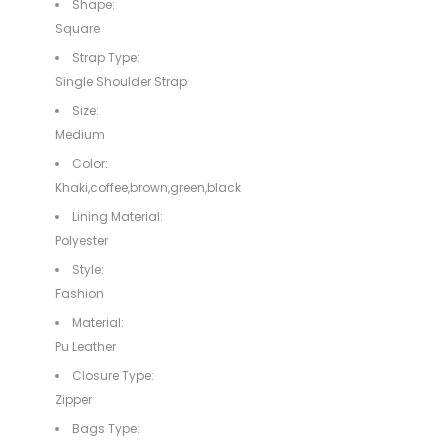
Shape:
Square
Strap Type:
Single Shoulder Strap
Size:
Medium
Color:
Khaki,coffee,brown,green,black
Lining Material:
Polyester
Style:
Fashion
Material:
Pu Leather
Closure Type:
Zipper
Bags Type: