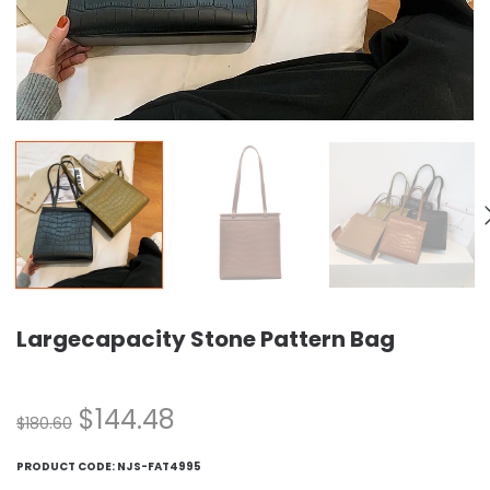
Largecapacity Stone Pattern Bag
$
144.48
$
180.60
PRODUCT CODE:
NJS-FAT4995