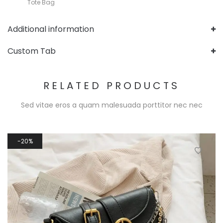
Tote Bag
Additional information
Custom Tab
RELATED PRODUCTS
Sed vitae eros a quam malesuada porttitor nec nec
20%