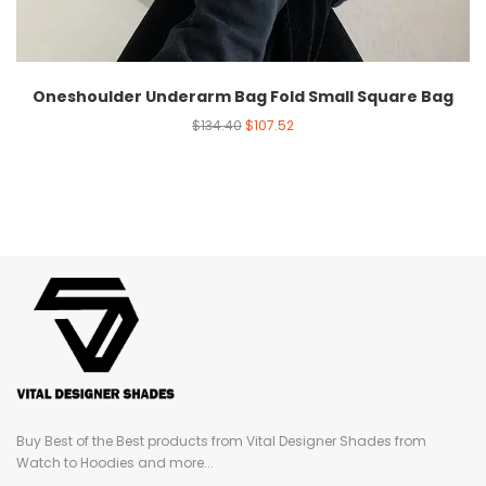
Oneshoulder Underarm Bag Fold Small Square Bag
$
134.40
$
107.52
Buy Best of the Best products from Vital Designer Shades from
Watch to Hoodies and more...