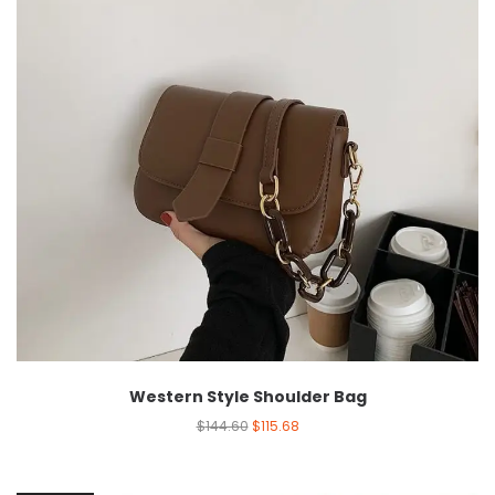
Western Style Shoulder Bag
$
144.60
$
115.68