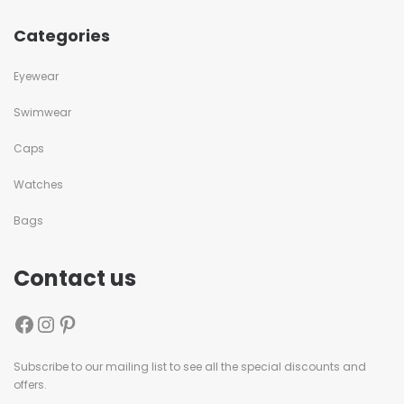
Categories
Eyewear
Swimwear
Caps
Watches
Bags
Contact us
Subscribe to our mailing list to see all the special discounts and
offers.