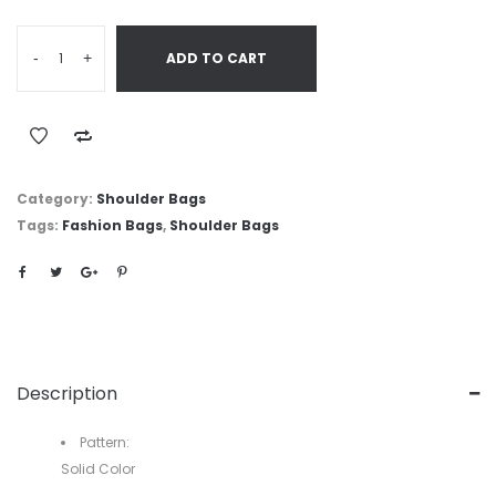
-
+
ADD TO CART
Category:
Shoulder Bags
Tags:
Fashion Bags
,
Shoulder Bags
Description
Pattern:
Solid Color