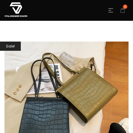
0
Sale!