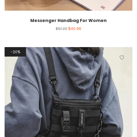
Messenger Handbag For Women
$
51.20
$
40.96
20%