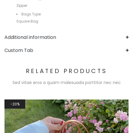
Zipper
Bags Type:
Square Bag
Additional information
Custom Tab
RELATED PRODUCTS
Sed vitae eros a quam malesuada porttitor nec nec
20%