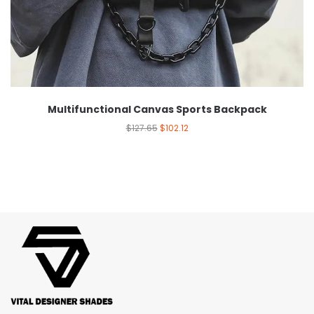
Multifunctional Canvas Sports Backpack
$
127.65
$
102.12