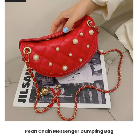
Pearl Chain Messenger Dumpling Bag