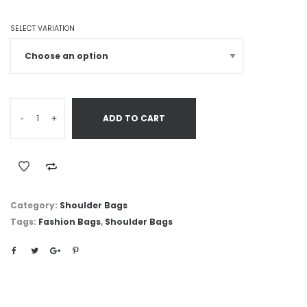
SELECT VARIATION
-
+
ADD TO CART
Category:
Shoulder Bags
Tags:
Fashion Bags
,
Shoulder Bags