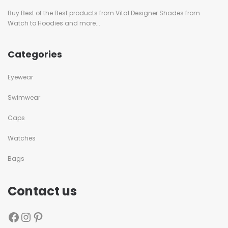
Buy Best of the Best products from Vital Designer Shades from
Watch to Hoodies and more...
Categories
Eyewear
Swimwear
Caps
Watches
Bags
Contact us