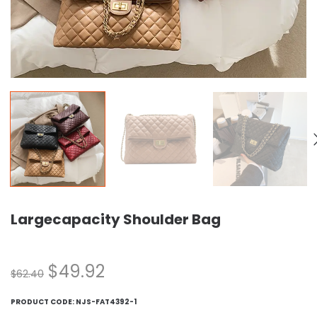
Largecapacity Shoulder Bag
$
49.92
$
62.40
PRODUCT CODE:
NJS-FAT4392-1