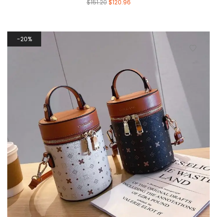
$
151.20
$
120.96
20%