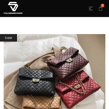
0
Sale!