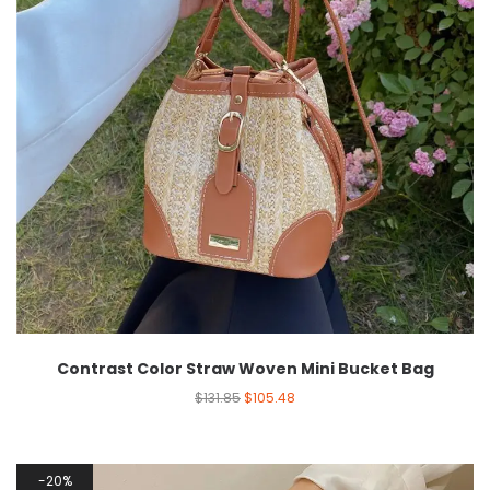
Contrast Color Straw Woven Mini Bucket Bag
$
131.85
$
105.48
20%