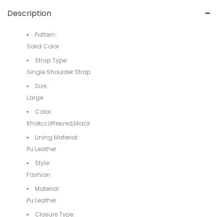
Description
Pattern:
Solid Color
Strap Type:
Single Shoulder Strap
Size:
Large
Color:
Khaki,coffee,red,black
Lining Material:
Pu Leather
Style:
Fashion
Material:
Pu Leather
Closure Type: