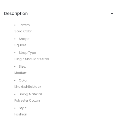
Description
Pattern:
Solid Color
Shape:
Square
Strap Type:
Single Shoulder Strap
Size:
Medium
Color:
Khaki,white,black
Lining Material:
Polyester Cotton
Style:
Fashion