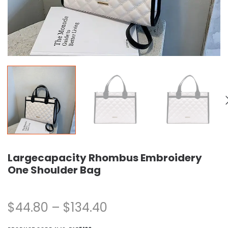
Largecapacity Rhombus Embroidery
One Shoulder Bag
$
44.80
–
$
134.40