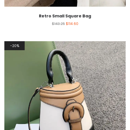
Retro Small Square Bag
$
143.25
$
114.60
20%