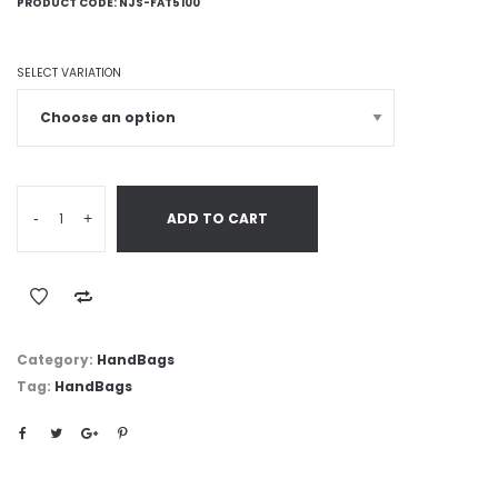
PRODUCT CODE:
NJS-FAT5100
SELECT VARIATION
-
+
ADD TO CART
Category:
HandBags
Tag:
HandBags