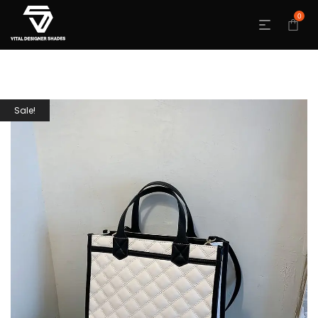
0
Sale!