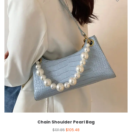
Chain Shoulder Pearl Bag
$
131.85
$
105.48