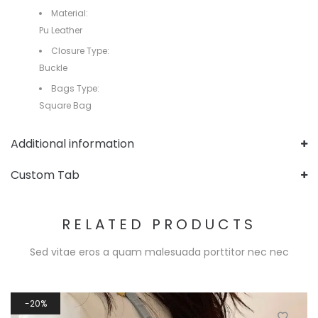
Material:
Pu Leather
Closure Type:
Buckle
Bags Type:
Square Bag
Additional information
Custom Tab
RELATED PRODUCTS
Sed vitae eros a quam malesuada porttitor nec nec
20%