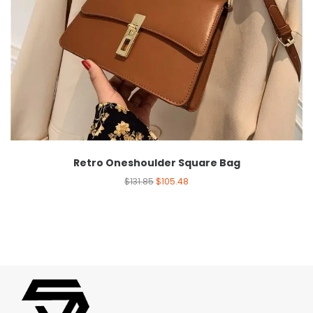
Retro Oneshoulder Square Bag
$
131.85
$
105.48