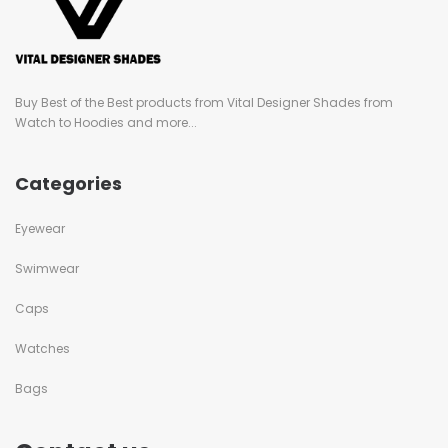
Buy Best of the Best products from Vital Designer Shades from
Watch to Hoodies and more...
Categories
Eyewear
Swimwear
Caps
Watches
Bags