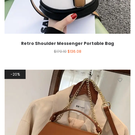
Retro Shoulder Messenger Portable Bag
$
170.10
$
136.08
20%