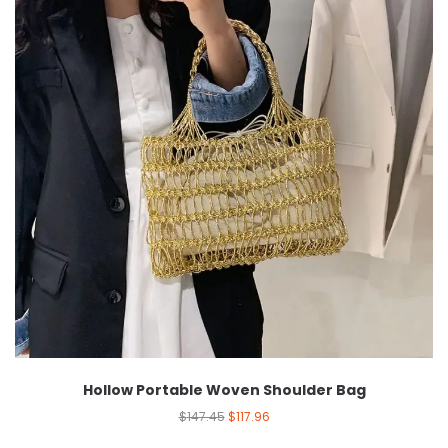
Hollow Portable Woven Shoulder Bag
$
147.45
$
117.96