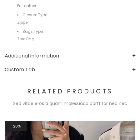
Pu Leather
Closure Type:
Zipper
Bags Type:
Tote Bag
Additional information
Custom Tab
RELATED PRODUCTS
Sed vitae eros a quam malesuada porttitor nec nec
20%