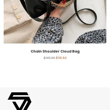
Chain Shoulder Cloud Bag
$
145.80
$
116.64