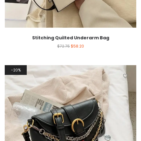
Stitching Quilted Underarm Bag
$
72.75
$
58.20
20%