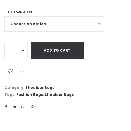
SELECT VARIATION
-
+
ADD TO CART
Category:
Shoulder Bags
Tags:
Fashion Bags
,
Shoulder Bags