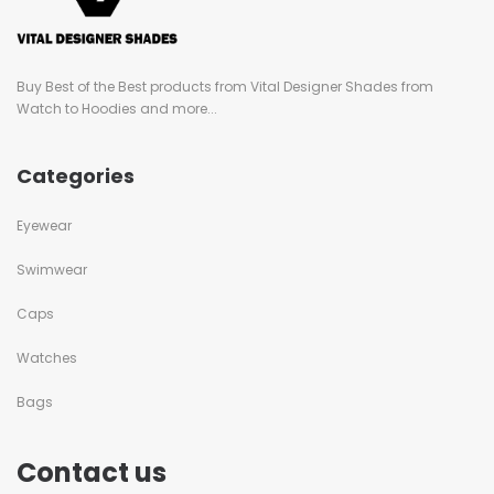
Buy Best of the Best products from Vital Designer Shades from
Watch to Hoodies and more...
Categories
Eyewear
Swimwear
Caps
Watches
Bags
Contact us