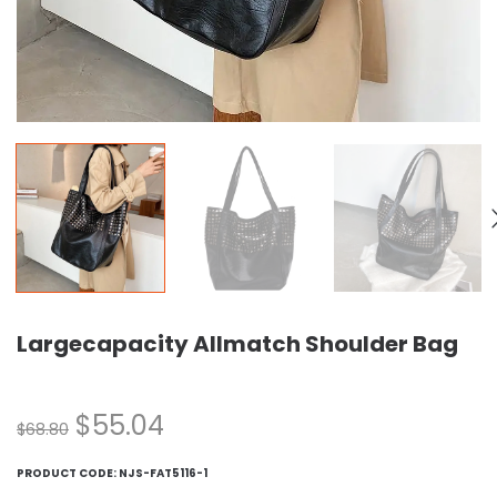
Largecapacity Allmatch Shoulder Bag
$
55.04
$
68.80
PRODUCT CODE:
NJS-FAT5116-1