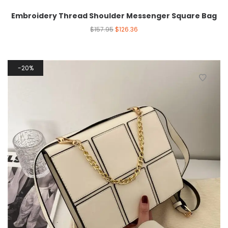
Embroidery Thread Shoulder Messenger Square Bag
$
157.95
$
126.36
20%