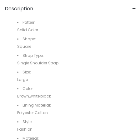
Description
Pattern:
Solid Color
Shape:
Square
Strap Type:
Single Shoulder Strap
Size:
Large
Color:
Brown,white,black
Lining Material:
Polyester Cotton
Style:
Fashion
Material: