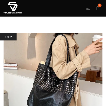
0
Sale!