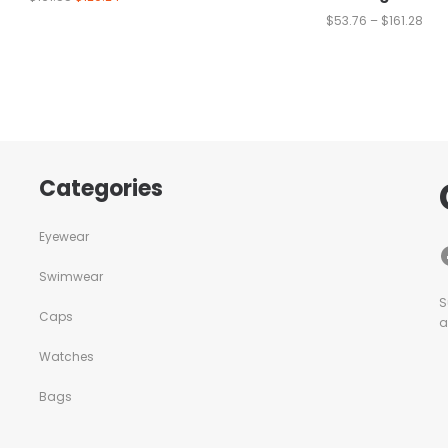
$
53.76
–
$
161.28
Categories
Eyewear
Swimwear
S
Caps
a
Watches
Bags