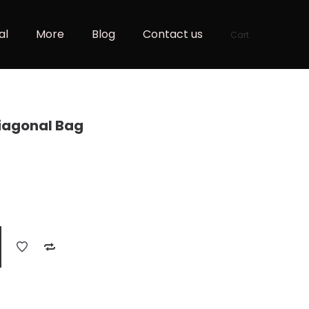
al
More
Blog
Contact us
Cart
iagonal Bag