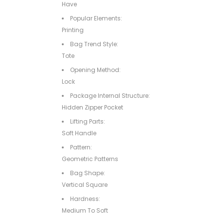
Have
Popular Elements:
Printing
Bag Trend Style:
Tote
Opening Method:
Lock
Package Internal Structure:
Hidden Zipper Pocket
Lifting Parts:
Soft Handle
Pattern:
Geometric Patterns
Bag Shape:
Vertical Square
Hardness:
Medium To Soft