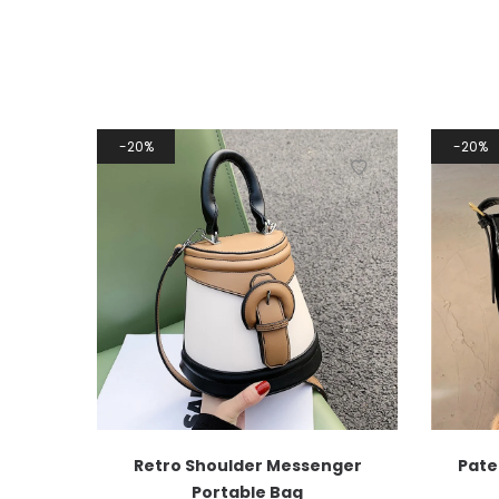
20%
20%
Retro Shoulder Messenger
Pate
Portable Bag