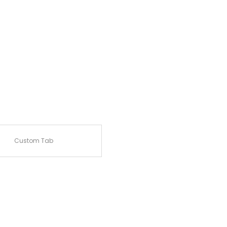
Custom Tab