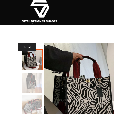
Sale!