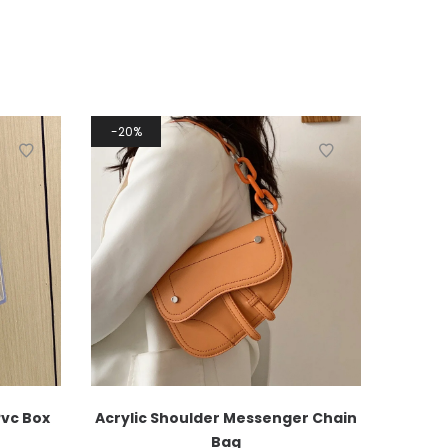
20%
Pvc Box
Acrylic Shoulder Messenger Chain
Bag