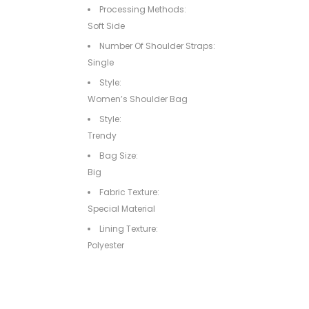
Processing Methods:
Soft Side
Number Of Shoulder Straps:
Single
Style:
Women’s Shoulder Bag
Style:
Trendy
Bag Size:
Big
Fabric Texture:
Special Material
Lining Texture:
Polyester