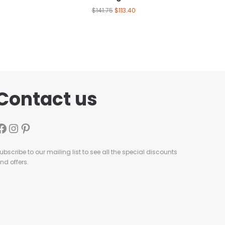
$
141.75
$
113.40
Contact us
ubscribe to our mailing list to see all the special discounts
nd offers.