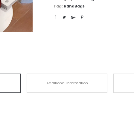
Tag:
HandBags
Additional information