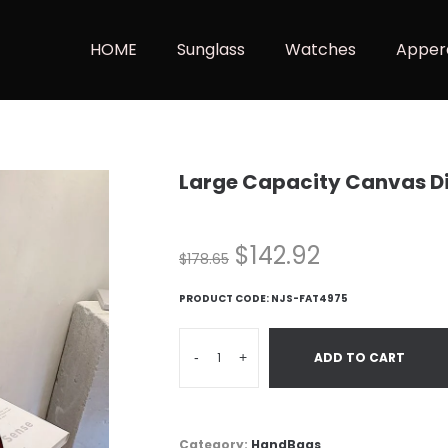
HOME
Sunglass
Watches
Apper
Large Capacity Canvas D
$
142.92
$
178.65
PRODUCT CODE:
NJS-FAT4975
-
+
ADD TO CART
Category:
HandBags