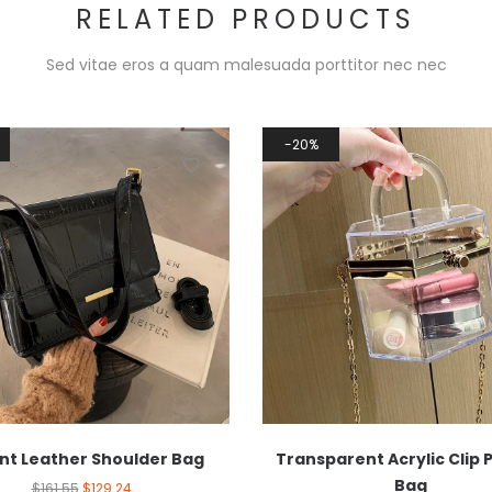
RELATED PRODUCTS
Sed vitae eros a quam malesuada porttitor nec nec
20%
nt Leather Shoulder Bag
Transparent Acrylic Clip 
Bag
$
161.55
$
129.24