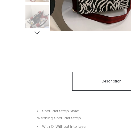
Description
Shoulder Strap Style:
Webbing Shoulder Strap
With Or Without Interlayer: