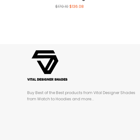
$
170.10
$
136.08
Buy Best of the Best products from Vital Designer Shades
from Watch to Hoodies and more...