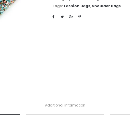
Tags:
Fashion Bags
,
Shoulder Bags
Additional information