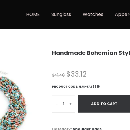
HOME
Sunglass
Watches
Apper
Handmade Bohemian Styl
$
33.12
$
41.40
PRODUCT CODE:
NJS-FAT5919
-
+
ADD TO CART
Category:
Shoulder Bags