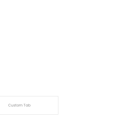
Custom Tab