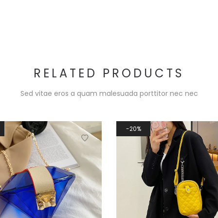
RELATED PRODUCTS
Sed vitae eros a quam malesuada porttitor nec nec
20%