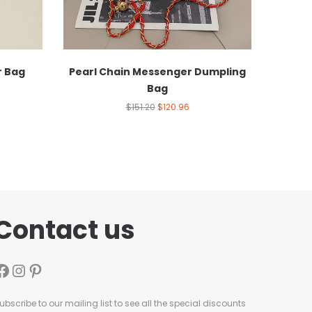
r Bag
Pearl Chain Messenger Dumpling
Bag
$
151.20
$
120.96
Contact us
ubscribe to our mailing list to see all the special discounts