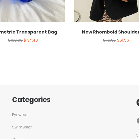
etric Transparent Bag
New Rhomboid Shoulde
$
168.00
$
134.40
$
76.95
$
61.56
Categories
Eyewear
Swimwear
S