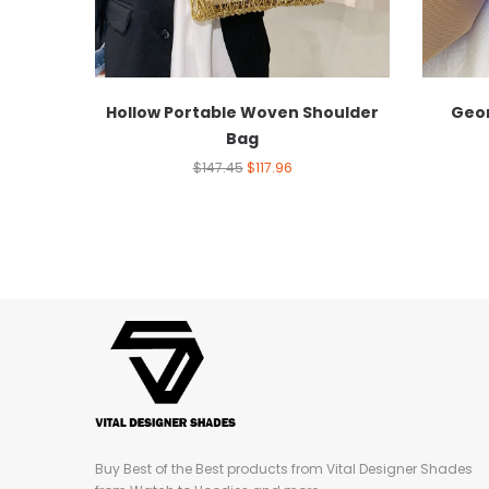
Hollow Portable Woven Shoulder
Geom
Bag
$
147.45
$
117.96
Buy Best of the Best products from Vital Designer Shades