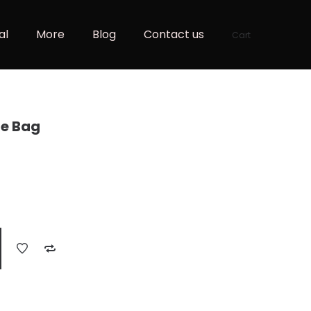
al
More
Blog
Contact us
Cart
e Bag