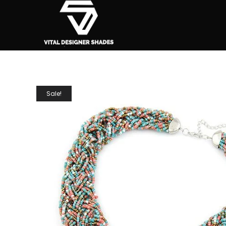
Sale!