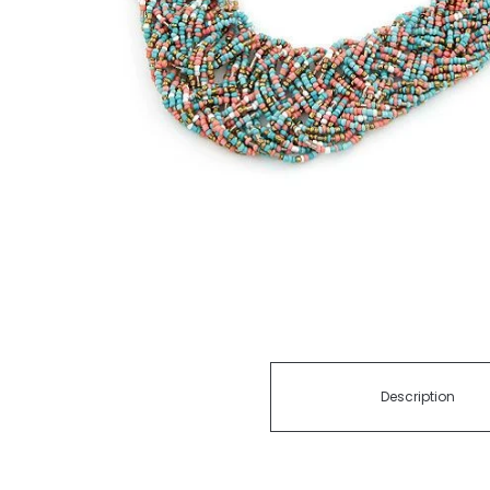
Description