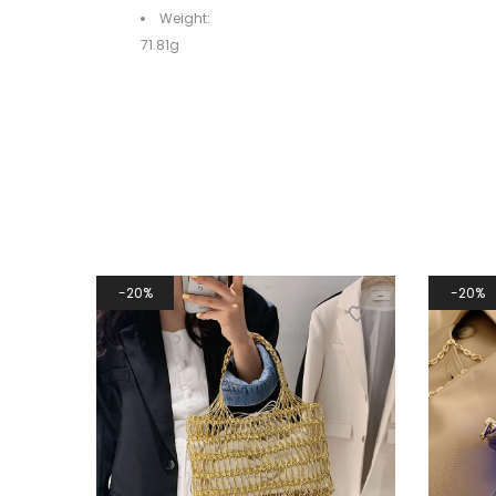
Weight:
71.81g
20%
20%