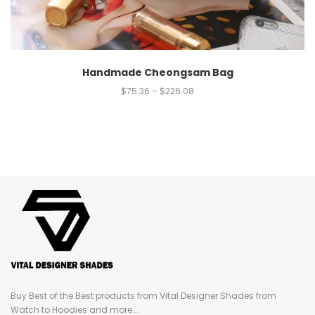
Handmade Cheongsam Bag
$
75.36
–
$
226.08
Buy Best of the Best products from Vital Designer Shades from
Watch to Hoodies and more...