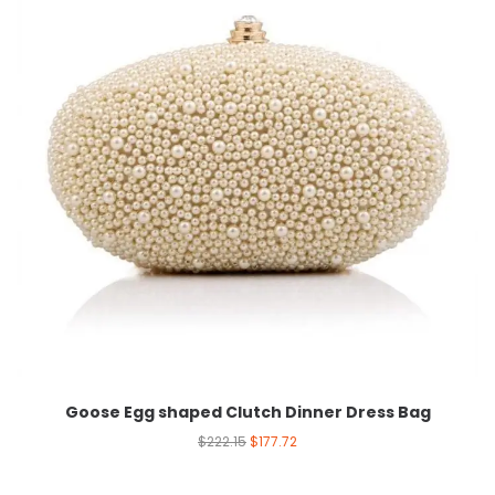
Goose Egg shaped Clutch Dinner Dress Bag
$
222.15
$
177.72