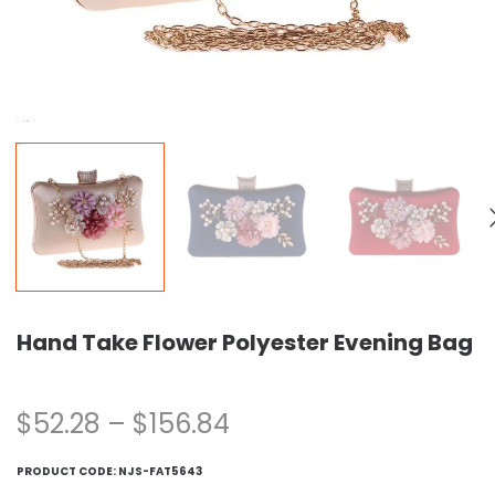
Hand Take Flower Polyester Evening Bag
$
52.28
–
$
156.84
PRODUCT CODE:
NJS-FAT5643