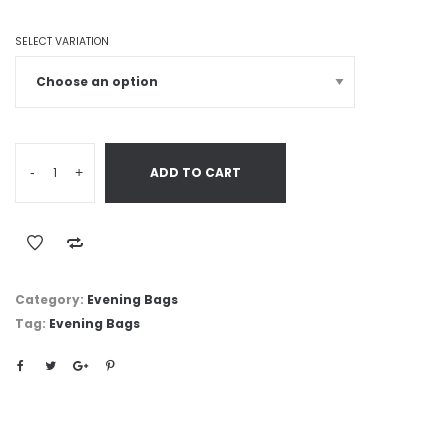
SELECT VARIATION
-
+
ADD TO CART
Category:
Evening Bags
Tag:
Evening Bags