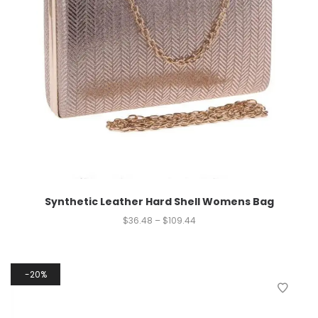
Synthetic Leather Hard Shell Womens Bag
$
36.48
–
$
109.44
20%