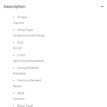
Description
Shape:
Square
Strap Type:
Single Shoulder Strap
Size:
Small
Color:
Apricot,red,blue,black
Lining Material:
Polyester
Fashion Element:
Pearls
Style:
Fashion
Bags Type: