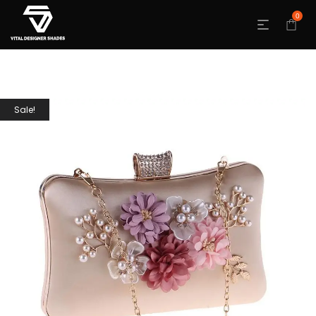
0
Sale!