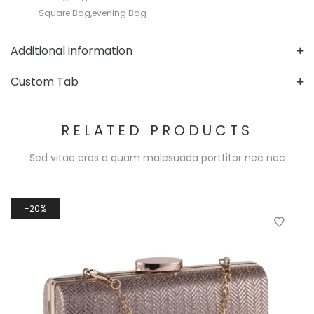
Square Bag,evening Bag
Additional information
Custom Tab
RELATED PRODUCTS
Sed vitae eros a quam malesuada porttitor nec nec
20%