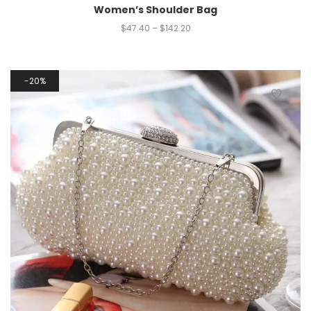
Women’s Shoulder Bag
$
47.40
–
$
142.20
20%