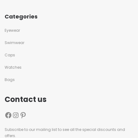
Categories
Eyewear
Swimwear
Caps
Watches
Bags
Contact us
Subscribe to our mailing list to see all the special discounts and
offers.