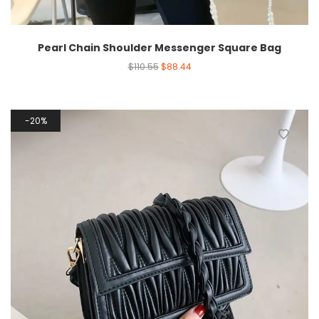
Pearl Chain Shoulder Messenger Square Bag
$
110.55
$
88.44
20%