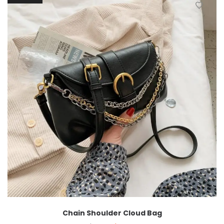
Chain Shoulder Cloud Bag