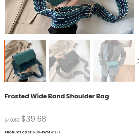
Frosted Wide Band Shoulder Bag
$
39.68
$
49.60
PRODUCT CODE:
NJS-FAT4416-1