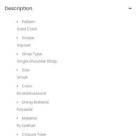
Description
Pattern:
Solid Color
Shape:
Square
Strap Type:
Single Shoulder Strap
Size:
Small
Color:
Khaki,blue,black
Lining Material:
Polyester
Material:
Pu Leather
Closure Type: