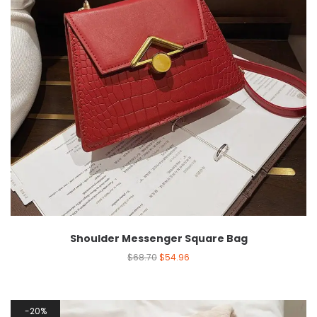
Shoulder Messenger Square Bag
$
68.70
$
54.96
20%