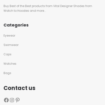
Buy Best of the Best products from Vital Designer Shades from
Watch to Hoodies and more...
Categories
Eyewear
Swimwear
Caps
Watches
Bags
Contact us