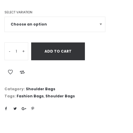
SELECT VARIATION
-
+
ADD TO CART
Category:
Shoulder Bags
Tags:
Fashion Bags
,
Shoulder Bags