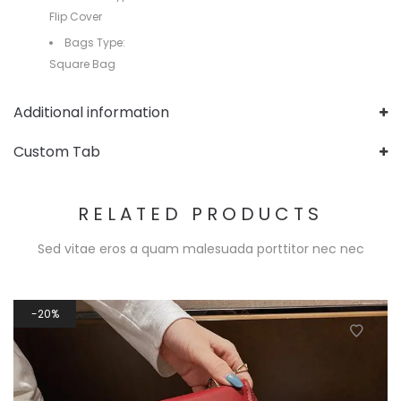
Flip Cover
Bags Type:
Square Bag
Additional information
Custom Tab
RELATED PRODUCTS
Sed vitae eros a quam malesuada porttitor nec nec
20%