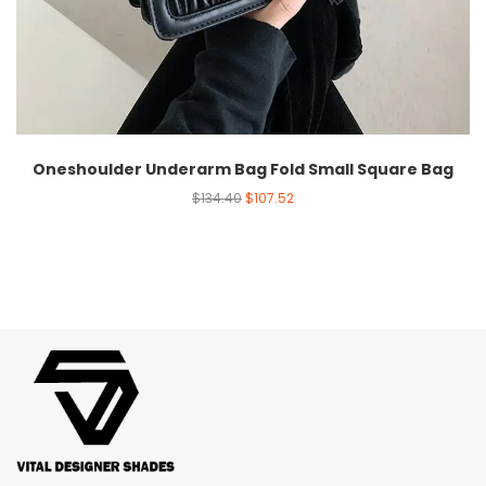
Oneshoulder Underarm Bag Fold Small Square Bag
$
134.40
$
107.52