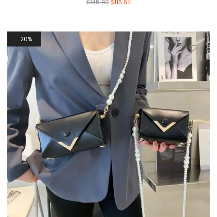
$
145.80
$
116.64
20%