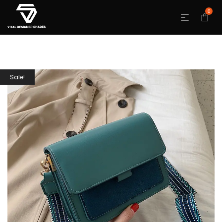
0
Sale!