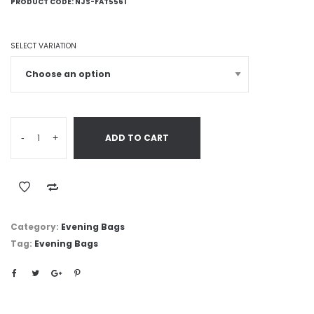
PRODUCT CODE:
NJS-FAT5561
SELECT VARIATION
-
+
ADD TO CART
Category:
Evening Bags
Tag:
Evening Bags