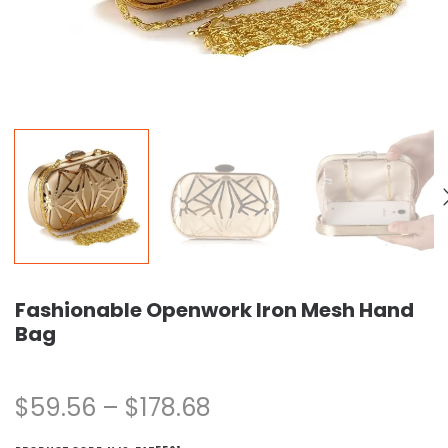
Fashionable Openwork Iron Mesh Hand
Bag
$
59.56
–
$
178.68