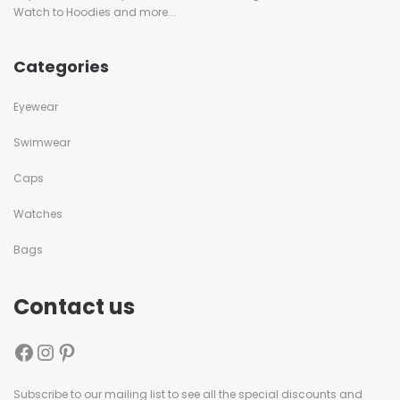
Watch to Hoodies and more...
Categories
Eyewear
Swimwear
Caps
Watches
Bags
Contact us
Subscribe to our mailing list to see all the special discounts and