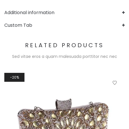
Additional information
Custom Tab
RELATED PRODUCTS
Sed vitae eros a quam malesuada porttitor nec nec
20%