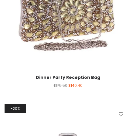
Dinner Party Reception Bag
$
175.50
$
140.40
20%