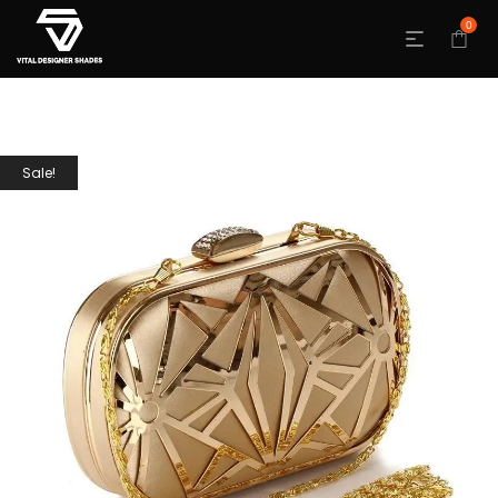
0
Sale!