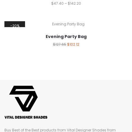
$
47.40
–
$
142.20
20%
Evening Party Bag
$
127.65
$
102.12
Buy Best of the Best products from Vital Designer Shades from