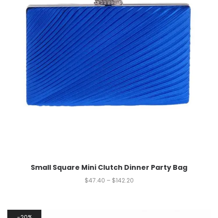
Small Square Mini Clutch Dinner Party Bag
$
47.40
–
$
142.20
20%