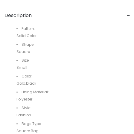
Description
Pattern:
Solid Color
Shape:
Square
Size:
Small
Color:
Gold,black
Lining Material:
Polyester
Style:
Fashion
Bags Type:
Square Bag