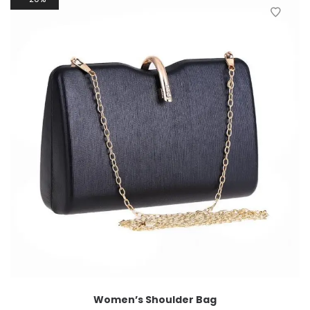
Women’s Shoulder Bag