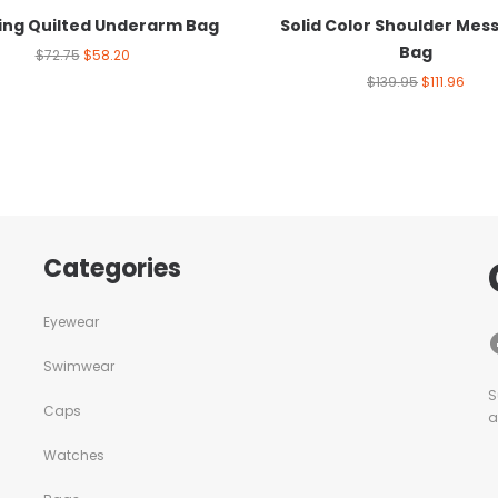
hing Quilted Underarm Bag
Solid Color Shoulder Mes
Bag
$
72.75
$
58.20
$
139.95
$
111.96
Categories
Eyewear
Swimwear
S
Caps
a
Watches