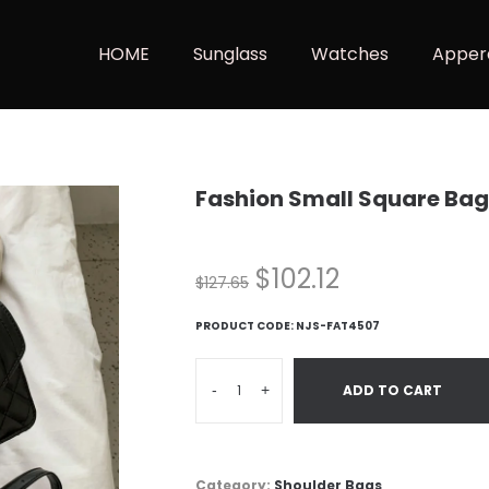
HOME
Sunglass
Watches
Apper
Fashion Small Square Bag
$
102.12
$
127.65
PRODUCT CODE:
NJS-FAT4507
-
+
ADD TO CART
Category:
Shoulder Bags