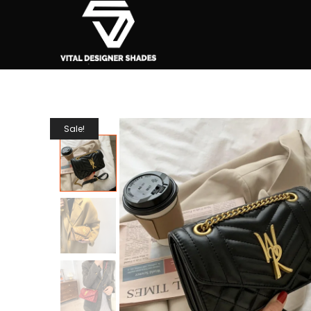
Sale!