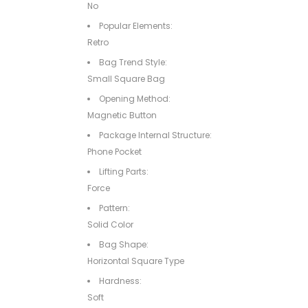
No
Popular Elements:
Retro
Bag Trend Style:
Small Square Bag
Opening Method:
Magnetic Button
Package Internal Structure:
Phone Pocket
Lifting Parts:
Force
Pattern:
Solid Color
Bag Shape:
Horizontal Square Type
Hardness:
Soft