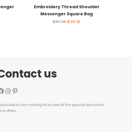
senger
Embroidery Thread Shoulder
Messenger Square Bag
$
157.95
$
126.36
Contact us
ubscribe to our mailing list to see all the special discounts
nd offers.