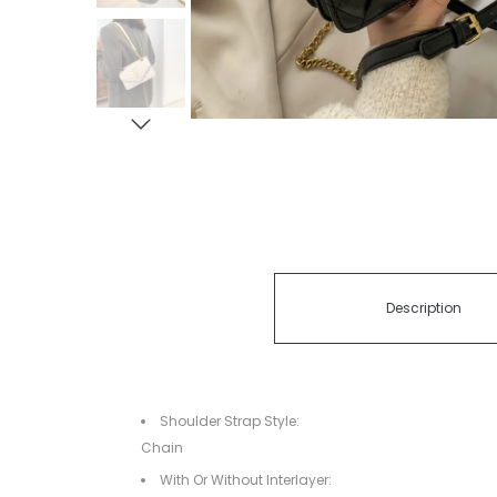
Description
Shoulder Strap Style:
Chain
With Or Without Interlayer: