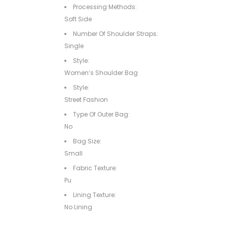
Processing Methods:
Soft Side
Number Of Shoulder Straps:
Single
Style:
Women’s Shoulder Bag
Style:
Street Fashion
Type Of Outer Bag:
No
Bag Size:
Small
Fabric Texture:
Pu
Lining Texture:
No Lining