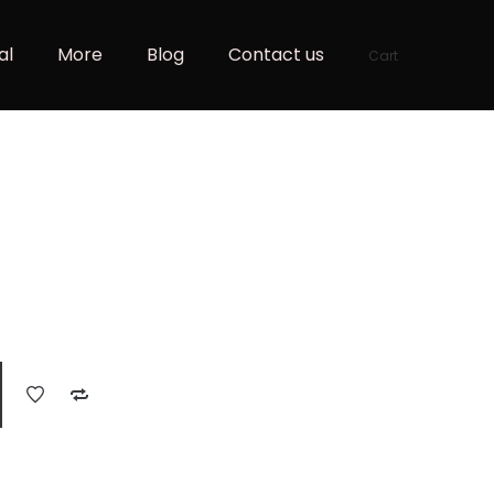
al
More
Blog
Contact us
Cart