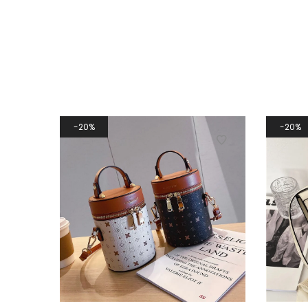
20%
20%