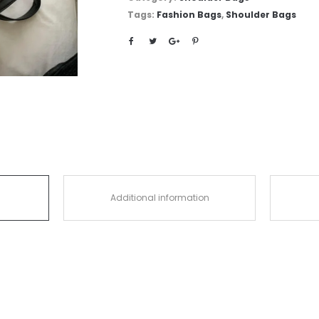
Tags:
Fashion Bags
,
Shoulder Bags
Additional information