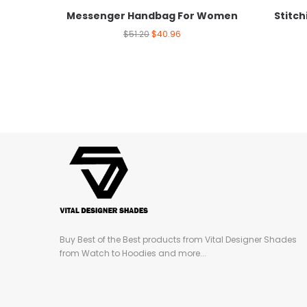
Messenger Handbag For Women
Stitc
$
51.20
$
40.96
Buy Best of the Best products from Vital Designer Shades
from Watch to Hoodies and more...