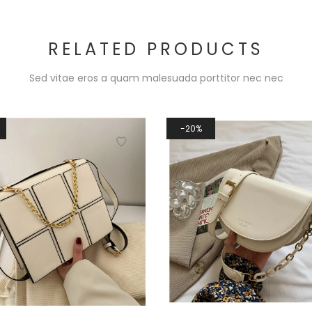
RELATED PRODUCTS
Sed vitae eros a quam malesuada porttitor nec nec
20%