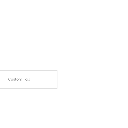
Custom Tab