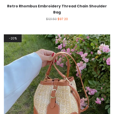
Retro Rhombus Embroidery Thread Chain Shoulder
Bag
$
121.50
$
97.20
20%