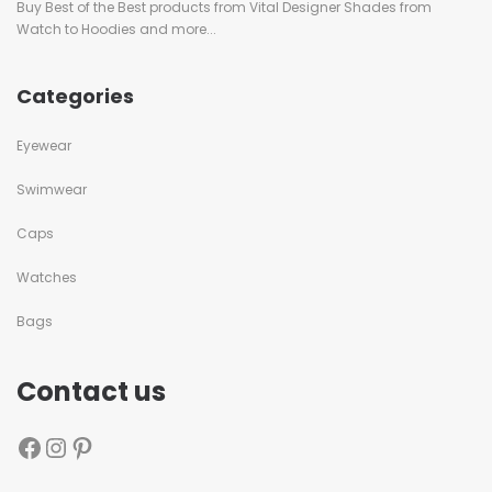
Buy Best of the Best products from Vital Designer Shades from
Watch to Hoodies and more...
Categories
Eyewear
Swimwear
Caps
Watches
Bags
Contact us