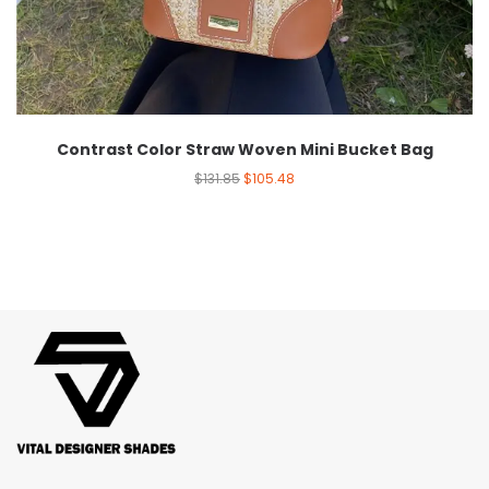
Contrast Color Straw Woven Mini Bucket Bag
$
131.85
$
105.48