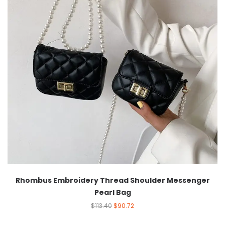
Rhombus Embroidery Thread Shoulder Messenger
Pearl Bag
$
113.40
$
90.72