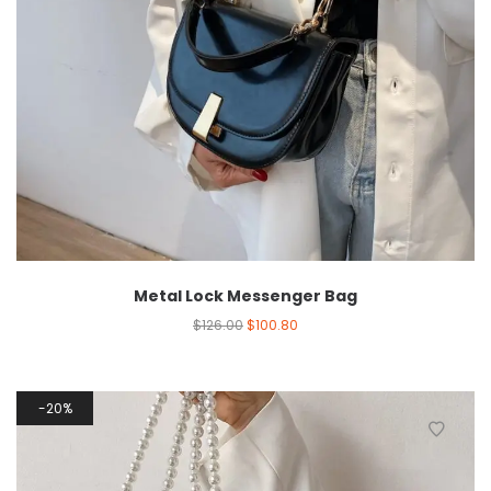
Metal Lock Messenger Bag
$
126.00
$
100.80
20%