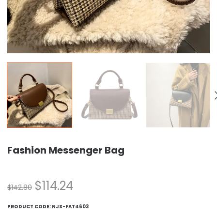
Fashion Messenger Bag
$
114.24
$
142.80
PRODUCT CODE:
NJS-FAT4603