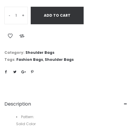
-
+
ADD TO CART
Category:
Shoulder Bags
Tags:
Fashion Bags
,
Shoulder Bags
Description
Pattern:
Solid Color