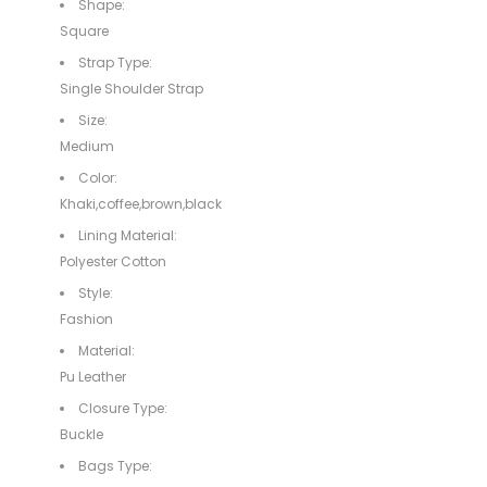
Shape:
Square
Strap Type:
Single Shoulder Strap
Size:
Medium
Color:
Khaki,coffee,brown,black
Lining Material:
Polyester Cotton
Style:
Fashion
Material:
Pu Leather
Closure Type:
Buckle
Bags Type: