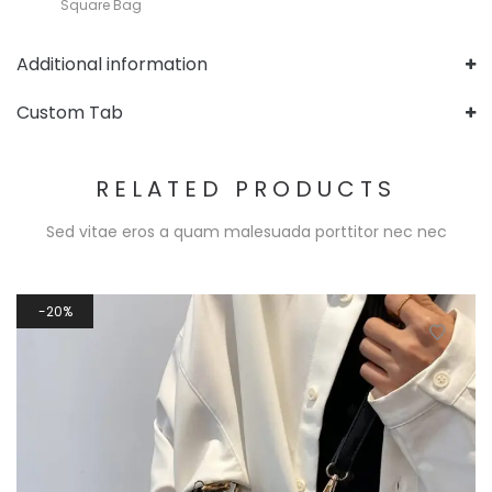
Square Bag
Additional information
Custom Tab
RELATED PRODUCTS
Sed vitae eros a quam malesuada porttitor nec nec
20%