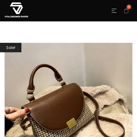
0
Sale!