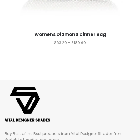
Womens Diamond Dinner Bag
$
63.20
–
$
189.60
Buy Best of the Best products from Vital Designer Shades from
Watch to Hoodies and more...