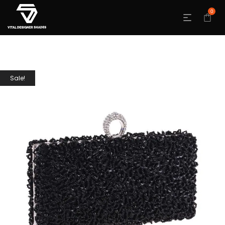
0
Sale!