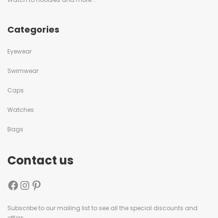
Categories
Eyewear
Swimwear
Caps
Watches
Bags
Contact us
Subscribe to our mailing list to see all the special discounts and
offers.