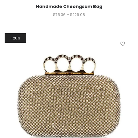
Handmade Cheongsam Bag
$
75.36
–
$
226.08
20%