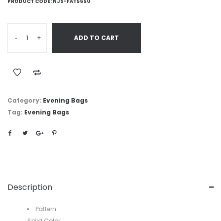
PRODUCT CODE:
NJS-FAT5650
-
+
ADD TO CART
Category:
Evening Bags
Tag:
Evening Bags
Description
Pattern:
Solid Color