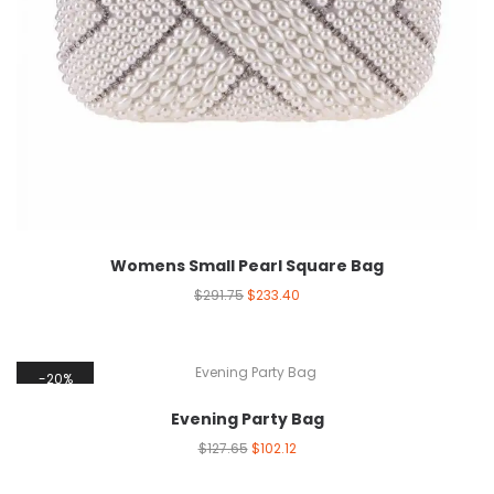
Womens Small Pearl Square Bag
$
291.75
$
233.40
20%
Evening Party Bag
$
127.65
$
102.12