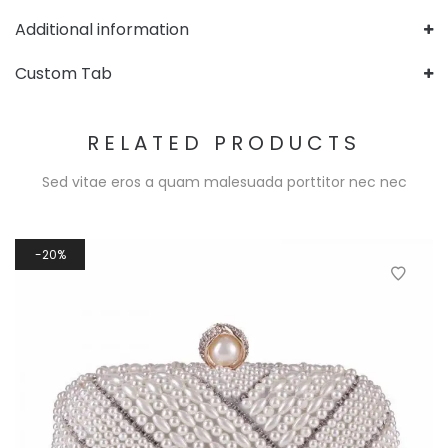
Additional information
Custom Tab
RELATED PRODUCTS
Sed vitae eros a quam malesuada porttitor nec nec
20%