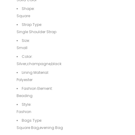
Shape:
Square
Strap Type:
Single Shoulder Strap
Size:
Small
Color:
Silver,champagne,black
Lining Material:
Polyester
Fashion Element:
Beading
Style:
Fashion
Bags Type:
Square Bag,evening Bag