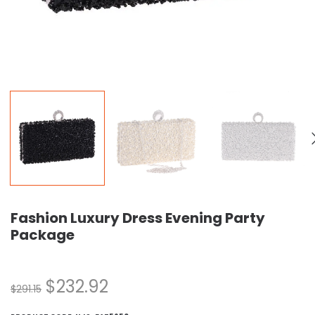
Fashion Luxury Dress Evening Party
Package
$
232.92
$
291.15