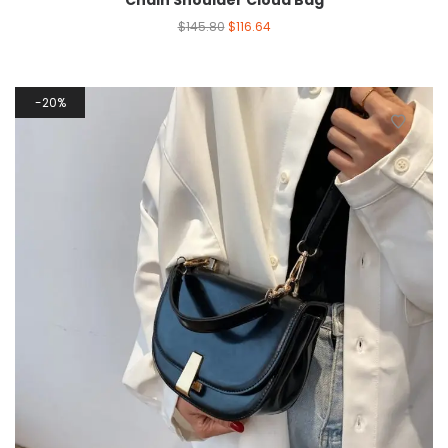
Chain Shoulder Cloud Bag
$
145.80
$
116.64
20%