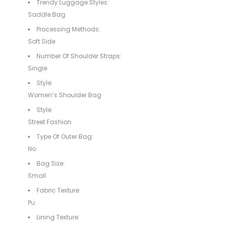
Trendy Luggage Styles:
Saddle Bag
Processing Methods:
Soft Side
Number Of Shoulder Straps:
Single
Style:
Women’s Shoulder Bag
Style:
Street Fashion
Type Of Outer Bag:
No
Bag Size:
Small
Fabric Texture:
Pu
Lining Texture: