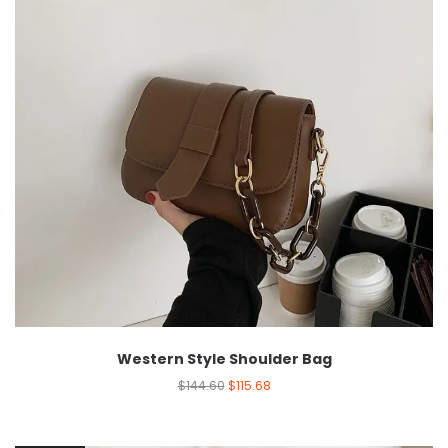
Western Style Shoulder Bag
$
144.60
$
115.68