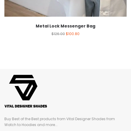
Metal Lock Messenger Bag
$
126.00
$
100.80
Buy Best of the Best products from Vital Designer Shades from
Watch to Hoodies and more...