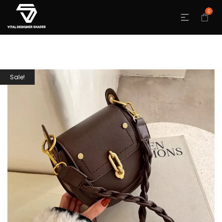
0
Sale!