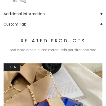
No Lining
Additional information
Custom Tab
RELATED PRODUCTS
Sed vitae eros a quam malesuada porttitor nec nec
20%