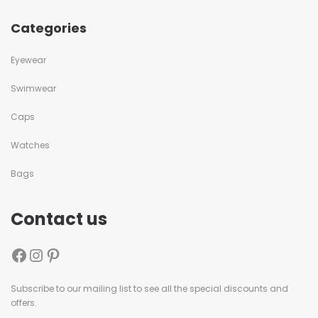
Categories
Eyewear
Swimwear
Caps
Watches
Bags
Contact us
Subscribe to our mailing list to see all the special discounts and
offers.