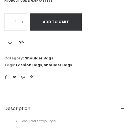
PRODUCT CODE:
NJS-FAT4576
-
+
ADD TO CART
Category:
Shoulder Bags
Tags:
Fashion Bags
,
Shoulder Bags
Description
Shoulder Strap Style:
Pu