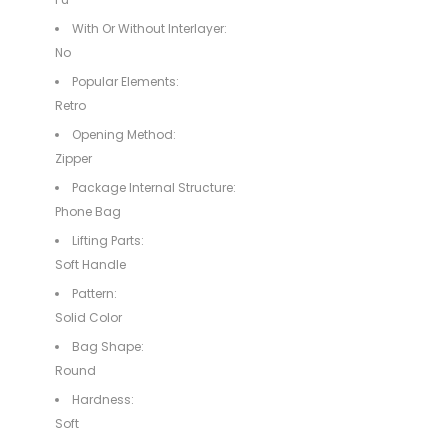
With Or Without Interlayer:
No
Popular Elements:
Retro
Opening Method:
Zipper
Package Internal Structure:
Phone Bag
Lifting Parts:
Soft Handle
Pattern:
Solid Color
Bag Shape:
Round
Hardness:
Soft