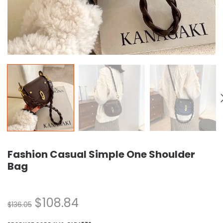
Fashion Casual Simple One Shoulder
Bag
$
108.84
$
136.05