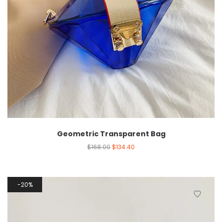
Geometric Transparent Bag
$
168.00
$
134.40
20%