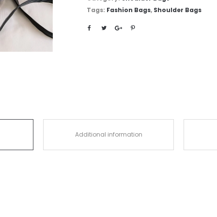
Tags:
Fashion Bags
,
Shoulder Bags
Additional information