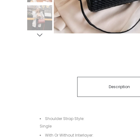
Description
Shoulder Strap Style:
Single
With Or Without Interlayer: