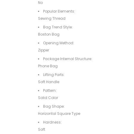
No
Popular Elements:
Sewing Thread
Bag Trend Style:
Boston Bag
Opening Method:
Zipper
Package Internal Structure:
Phone Bag
Lifting Parts:
Soft Handle
Pattern:
Solid Color
Bag Shape:
Horizontal Square Type
Hardness:
Soft