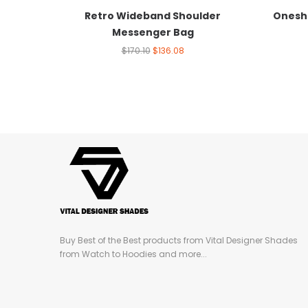
Retro Wideband Shoulder
Onesh
Messenger Bag
$
170.10
$
136.08
Buy Best of the Best products from Vital Designer Shades
from Watch to Hoodies and more...