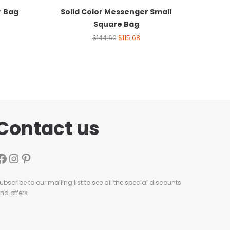
r Bag
Solid Color Messenger Small
Square Bag
$
144.60
$
115.68
Contact us
ubscribe to our mailing list to see all the special discounts
nd offers.