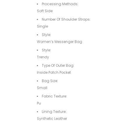
Processing Methods:
Soft Side
Number Of Shoulder Straps:
Single
Style:
Women’s Messenger Bag
Style:
Trendy
Type Of Outer Bag:
Inside Patch Pocket
Bag Size:
Small
Fabric Texture:
Pu
Lining Texture:
Synthetic Leather