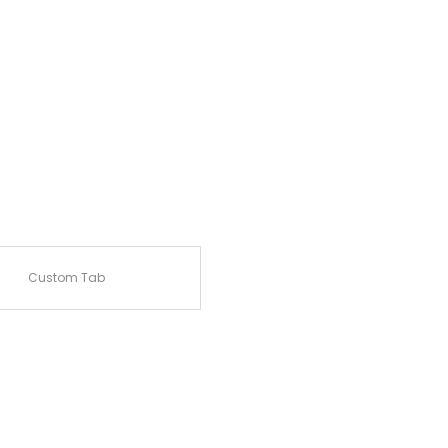
Custom Tab