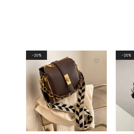
20%
20%