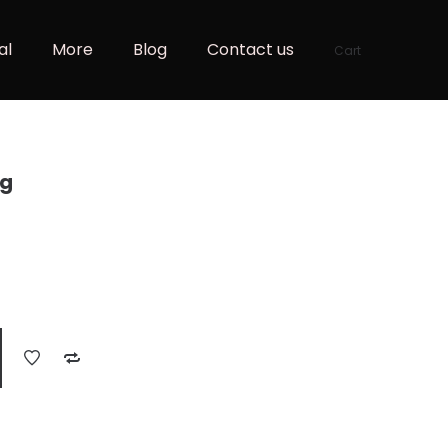
al
More
Blog
Contact us
Cart
ag