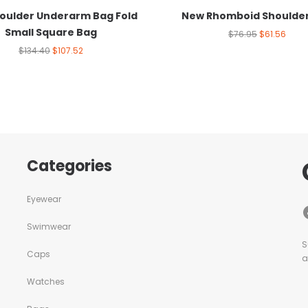
oulder Underarm Bag Fold
New Rhomboid Shoulde
Small Square Bag
$
76.95
$
61.56
$
134.40
$
107.52
Categories
Eyewear
Swimwear
S
Caps
a
Watches