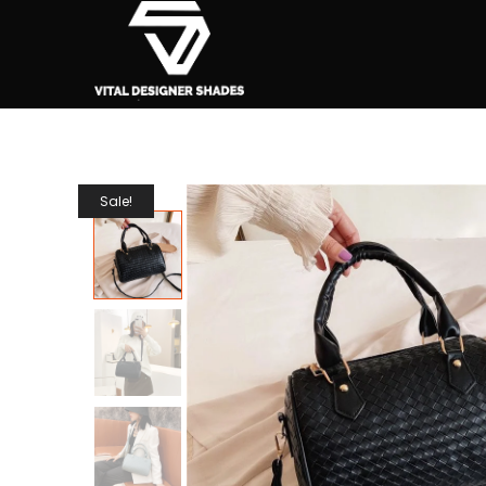
Sale!