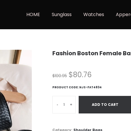
HOME
Sunglass
Watches
Apper
Fashion Boston Female B
$
80.76
$
100.95
PRODUCT CODE:
NJS-FAT4834
-
+
ADD TO CART
Category:
Shoulder Bags