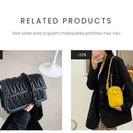
RELATED PRODUCTS
Sed vitae eros a quam malesuada porttitor nec nec
20%