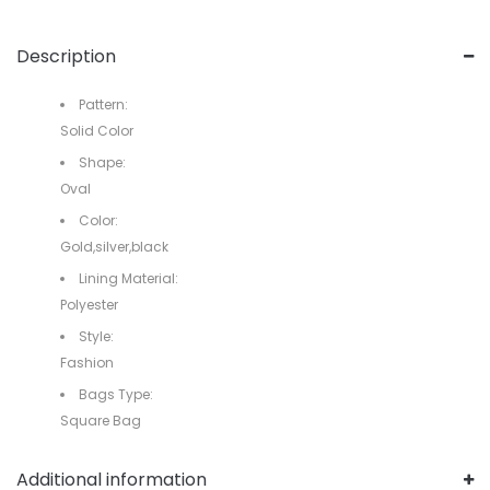
Description
Pattern:
Solid Color
Shape:
Oval
Color:
Gold,silver,black
Lining Material:
Polyester
Style:
Fashion
Bags Type:
Square Bag
Additional information