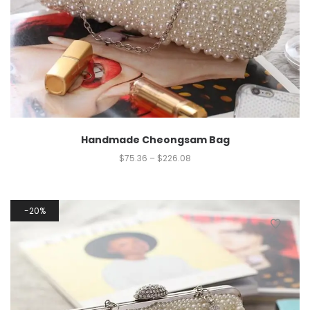
Handmade Cheongsam Bag
$
75.36
–
$
226.08
20%