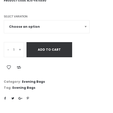
PRODUCT CODE:
NJS-FAT5590
SELECT VARIATION
-
+
ADD TO CART
Category:
Evening Bags
Tag:
Evening Bags