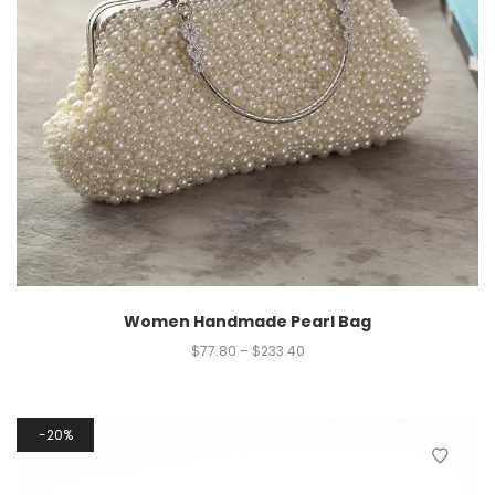
Women Handmade Pearl Bag
$
77.80
–
$
233.40
20%