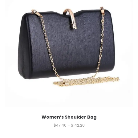
Women’s Shoulder Bag
$
47.40
–
$
142.20