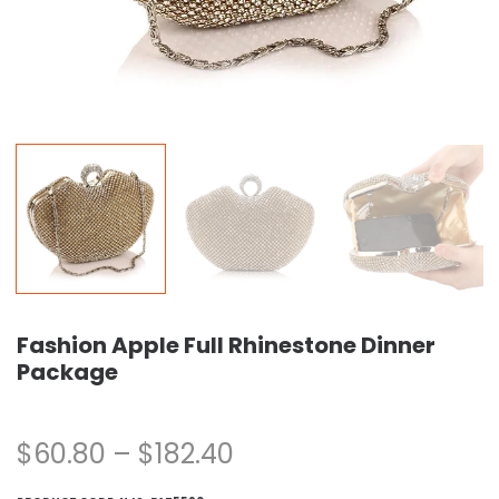
Fashion Apple Full Rhinestone Dinner
Package
$
60.80
–
$
182.40