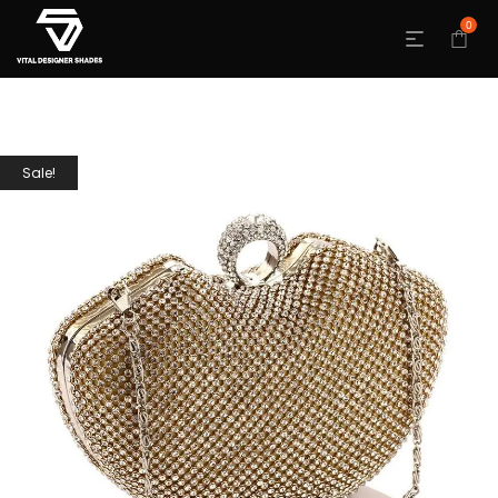
0
Sale!