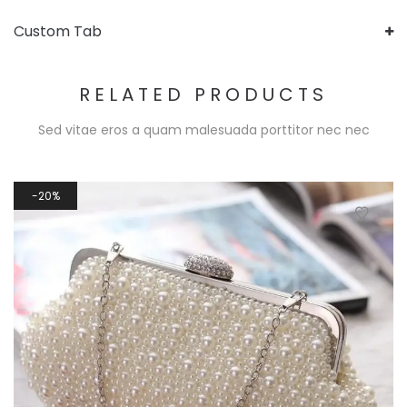
Custom Tab
RELATED PRODUCTS
Sed vitae eros a quam malesuada porttitor nec nec
20%