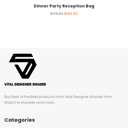
Dinner Party Reception Bag
$
175.50
$
140.40
Buy Best of the Best products from Vital Designer Shades from
Watch to Hoodies and more...
Categories