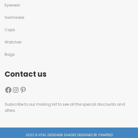
Eyewear
Swimwear
Caps
Watches
Bags
Contact us
Subscribe to our mailing list to see all the special discounts and
offers.
2022 © VITAL DESIGNER SHADES DESIGNED BY ITAMPEED