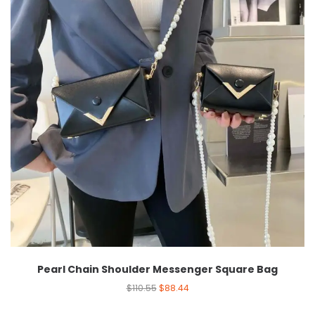
Pearl Chain Shoulder Messenger Square Bag
$
110.55
$
88.44