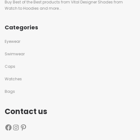
Buy Best of the Best products from Vital Designer Shades from
Watch to Hoodies and more...
Categories
Eyewear
Swimwear
Caps
Watches
Bags
Contact us