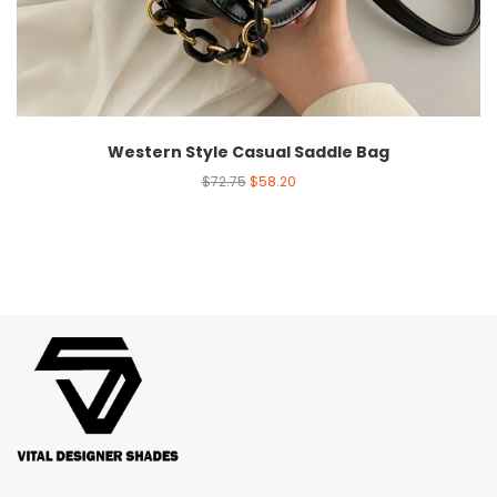
Western Style Casual Saddle Bag
$
72.75
$
58.20