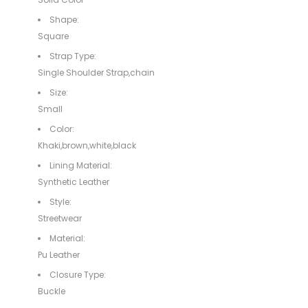
Shape:
Square
Strap Type:
Single Shoulder Strap,chain
Size:
Small
Color:
Khaki,brown,white,black
Lining Material:
Synthetic Leather
Style:
Streetwear
Material:
Pu Leather
Closure Type:
Buckle