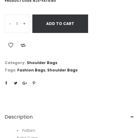
PRODUCT CODE:
NJS-FAT4190
-
+
ADD TO CART
Category:
Shoulder Bags
Tags:
Fashion Bags
,
Shoulder Bags
Description
Pattern:
Solid Color