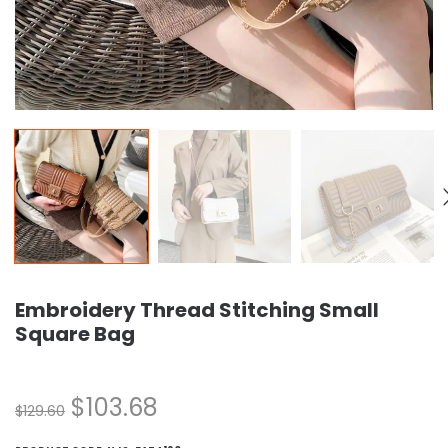
Embroidery Thread Stitching Small
Square Bag
$
103.68
$
129.60