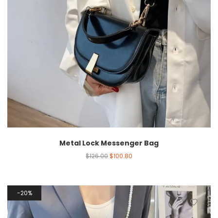
Metal Lock Messenger Bag
$
126.00
$
100.80
20%