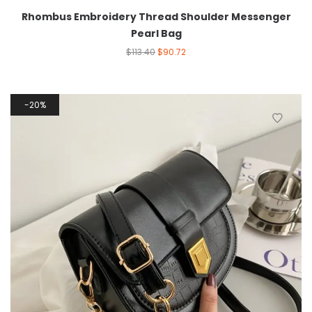
Rhombus Embroidery Thread Shoulder Messenger
Pearl Bag
$
113.40
$
90.72
20%