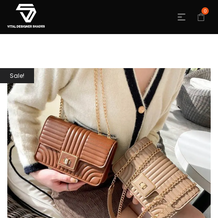
0
Sale!