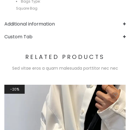
Bags Type:
Square Bag
Additional information
Custom Tab
RELATED PRODUCTS
Sed vitae eros a quam malesuada porttitor nec nec
20%