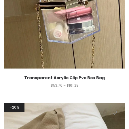
Transparent Acrylic Clip Pvc Box Bag
$
53.76
–
$
161.28
20%