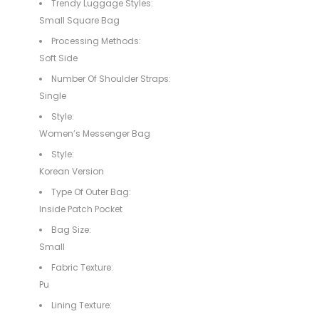
Trendy Luggage Styles:
Small Square Bag
Processing Methods:
Soft Side
Number Of Shoulder Straps:
Single
Style:
Women’s Messenger Bag
Style:
Korean Version
Type Of Outer Bag:
Inside Patch Pocket
Bag Size:
Small
Fabric Texture:
Pu
Lining Texture: