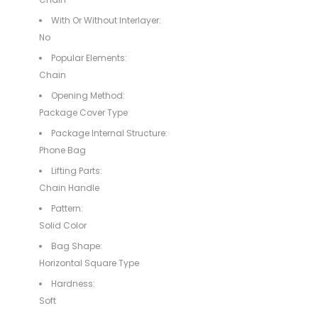
With Or Without Interlayer:
No
Popular Elements:
Chain
Opening Method:
Package Cover Type
Package Internal Structure:
Phone Bag
Lifting Parts:
Chain Handle
Pattern:
Solid Color
Bag Shape:
Horizontal Square Type
Hardness:
Soft