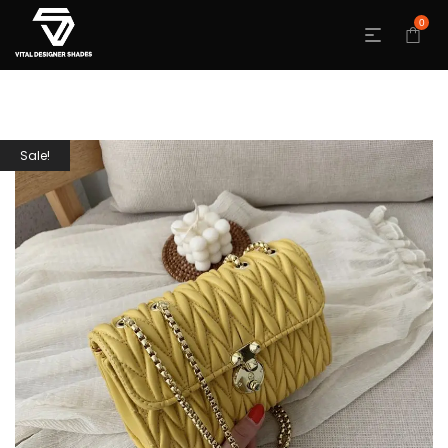
0
Sale!