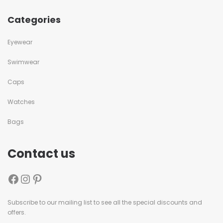
Categories
Eyewear
Swimwear
Caps
Watches
Bags
Contact us
Subscribe to our mailing list to see all the special discounts and
offers.