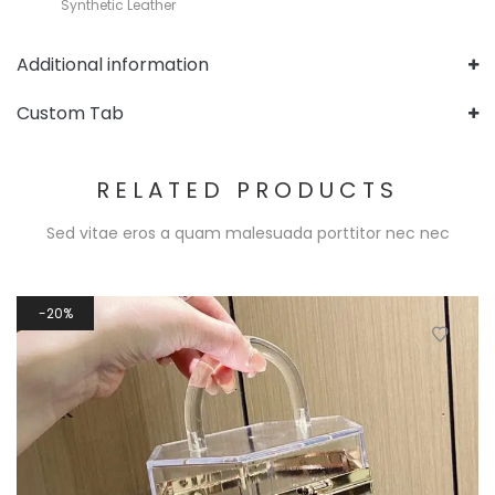
Synthetic Leather
Additional information
Custom Tab
RELATED PRODUCTS
Sed vitae eros a quam malesuada porttitor nec nec
20%