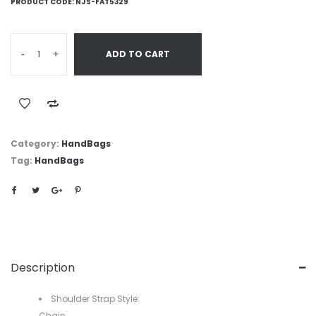
PRODUCT CODE:
NJS-FAT5329
-
+
ADD TO CART
Category:
HandBags
Tag:
HandBags
Description
Shoulder Strap Style:
Chain