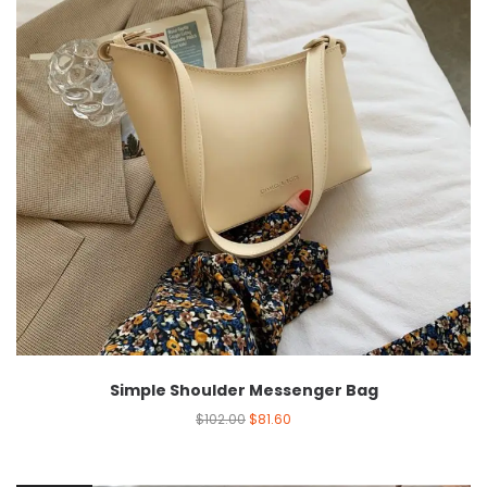
Simple Shoulder Messenger Bag
$
102.00
$
81.60