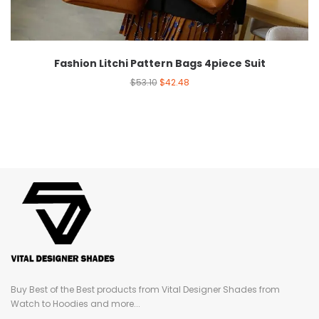
Fashion Litchi Pattern Bags 4piece Suit
$
53.10
$
42.48
Buy Best of the Best products from Vital Designer Shades from
Watch to Hoodies and more...