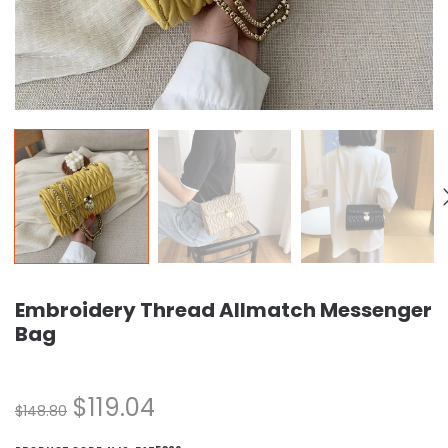
Embroidery Thread Allmatch Messenger
Bag
$
119.04
$
148.80