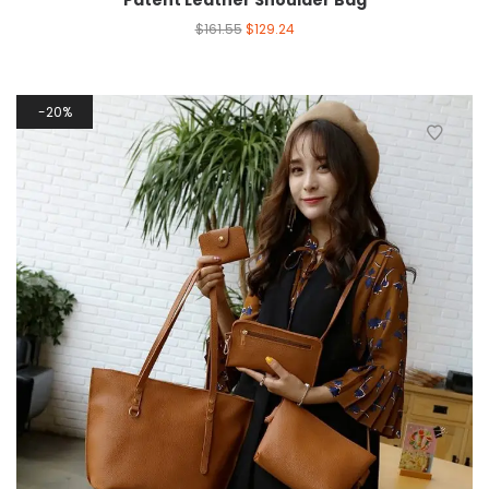
Patent Leather Shoulder Bag
$
161.55
$
129.24
20%