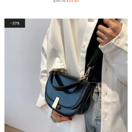
$
141.75
$
113.40
20%