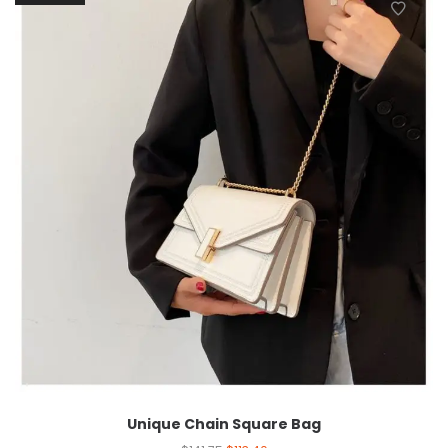
Unique Chain Square Bag