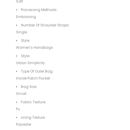
Soft
Processing Methods:
Embossing
Number Of Shoulder Straps:
Single
Style:
Women’s Handbags
Style:
Urban Simplicity
Type Of Outer Bag:
Inside Patch Pocket
Bag Size:
Small
Fabric Texture:
Pu
Lining Texture:
Polyester