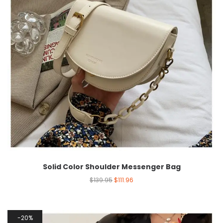
Solid Color Shoulder Messenger Bag
$
139.95
$
111.96
20%