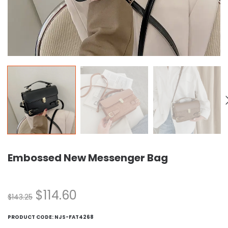
Embossed New Messenger Bag
$
114.60
$
143.25
PRODUCT CODE:
NJS-FAT4268