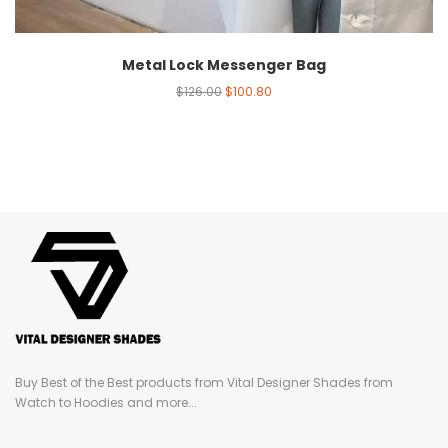
Metal Lock Messenger Bag
$
126.00
$
100.80
Buy Best of the Best products from Vital Designer Shades from
Watch to Hoodies and more...