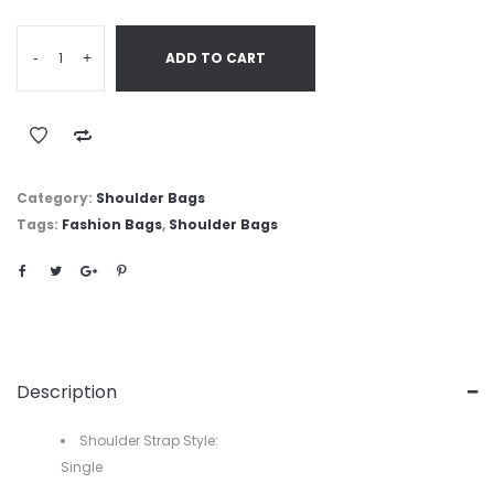
-
+
ADD TO CART
Category:
Shoulder Bags
Tags:
Fashion Bags
,
Shoulder Bags
Description
Shoulder Strap Style:
Single