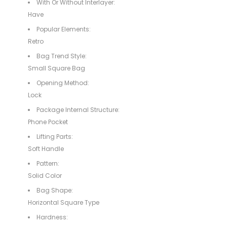
With Or Without Interlayer:
Have
Popular Elements:
Retro
Bag Trend Style:
Small Square Bag
Opening Method:
Lock
Package Internal Structure:
Phone Pocket
Lifting Parts:
Soft Handle
Pattern:
Solid Color
Bag Shape:
Horizontal Square Type
Hardness: