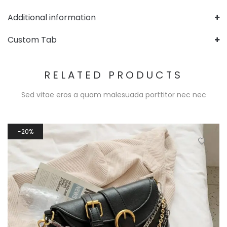
Additional information
Custom Tab
RELATED PRODUCTS
Sed vitae eros a quam malesuada porttitor nec nec
20%