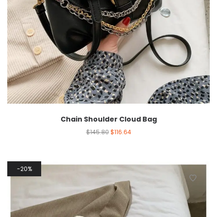
Chain Shoulder Cloud Bag
$
145.80
$
116.64
20%