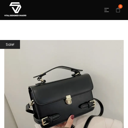
0
Sale!