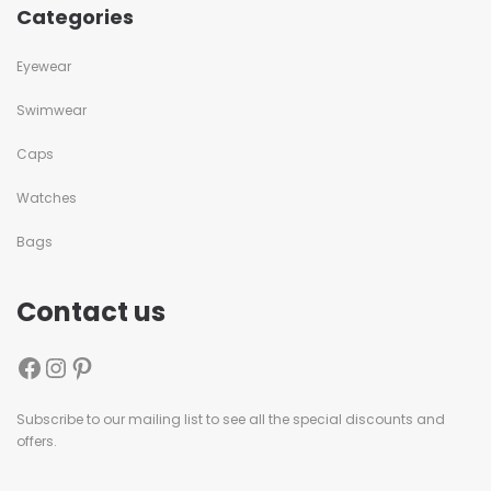
Categories
Eyewear
Swimwear
Caps
Watches
Bags
Contact us
Subscribe to our mailing list to see all the special discounts and
offers.