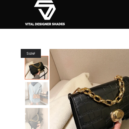
Sale!