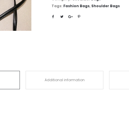
Tags:
Fashion Bags
,
Shoulder Bags
Additional information