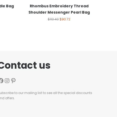
dle Bag
Rhombus Embroidery Thread
Shoulder Messenger Pearl Bag
$
113.40
$
90.72
Contact us
ubscribe to our mailing list to see all the special discounts
nd offers.