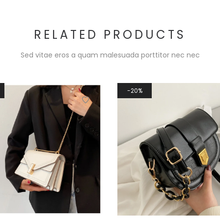
RELATED PRODUCTS
Sed vitae eros a quam malesuada porttitor nec nec
20%