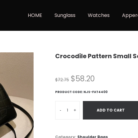
HOME
Sunglass
Watches
Apper
Crocodile Pattern Small 
$
58.20
$
72.75
PRODUCT CODE:
NJS-FAT4400
-
+
ADD TO CART
Category:
Shoulder Bags