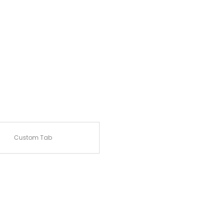
Custom Tab