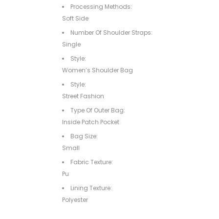
Processing Methods:
Soft Side
Number Of Shoulder Straps:
Single
Style:
Women’s Shoulder Bag
Style:
Street Fashion
Type Of Outer Bag:
Inside Patch Pocket
Bag Size:
Small
Fabric Texture:
Pu
Lining Texture:
Polyester