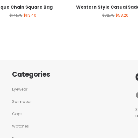
ique Chain Square Bag
Western Style Casual Sad
$
141.75
$
113.40
$
72.75
$
58.20
Categories
Eyewear
Swimwear
S
Caps
a
Watches