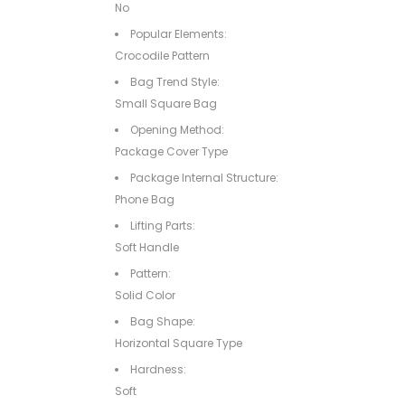
No
Popular Elements:
Crocodile Pattern
Bag Trend Style:
Small Square Bag
Opening Method:
Package Cover Type
Package Internal Structure:
Phone Bag
Lifting Parts:
Soft Handle
Pattern:
Solid Color
Bag Shape:
Horizontal Square Type
Hardness:
Soft