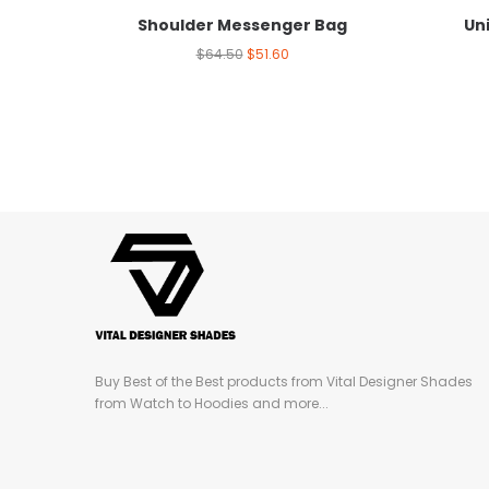
Shoulder Messenger Bag
Un
$
64.50
$
51.60
Buy Best of the Best products from Vital Designer Shades
from Watch to Hoodies and more...