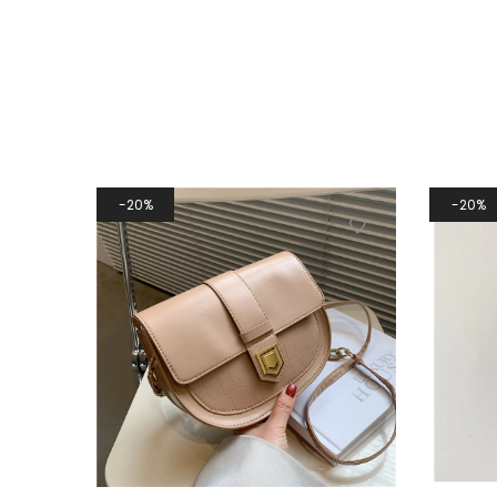
20%
20%