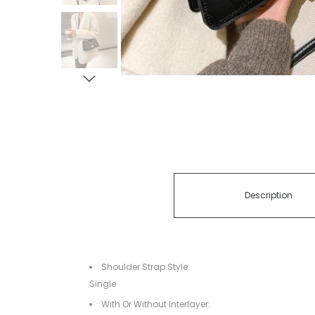
Description
Shoulder Strap Style:
Single
With Or Without Interlayer: