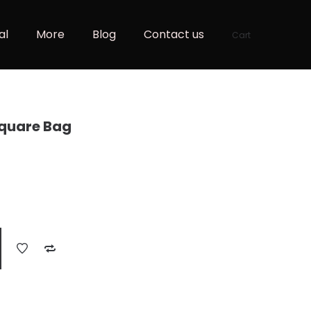
al
More
Blog
Contact us
Cart
Square Bag