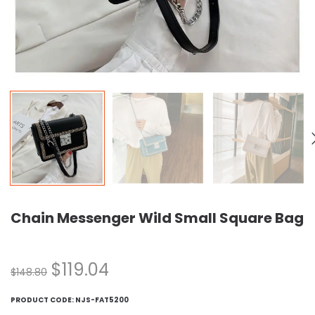
Chain Messenger Wild Small Square Bag
$
119.04
$
148.80
PRODUCT CODE:
NJS-FAT5200