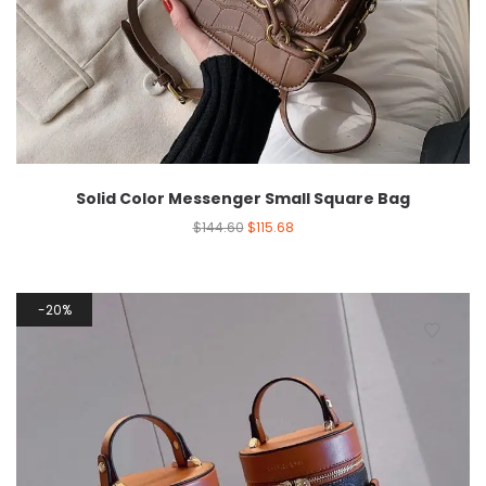
Solid Color Messenger Small Square Bag
$
144.60
$
115.68
20%