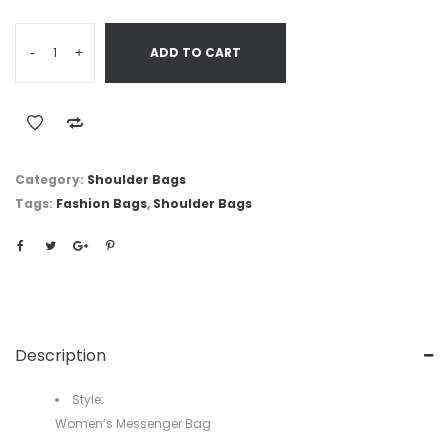
-
+
ADD TO CART
Category:
Shoulder Bags
Tags:
Fashion Bags
,
Shoulder Bags
Description
Style:
Women’s Messenger Bag