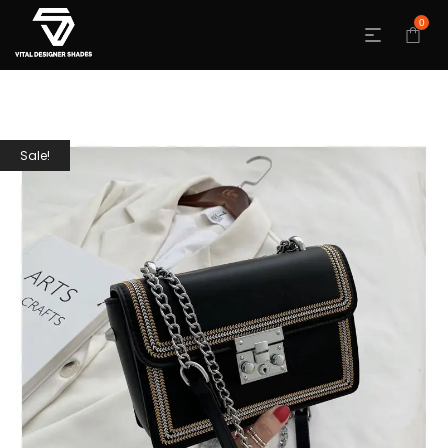
0
Sale!