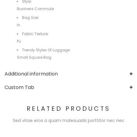
Style:
Business Commute
Bag Size:
In
Fabric Texture:
Pu
Trendy Styles Of Luggage:
Small Square Bag
Additional information
Custom Tab
RELATED PRODUCTS
Sed vitae eros a quam malesuada porttitor nec nec