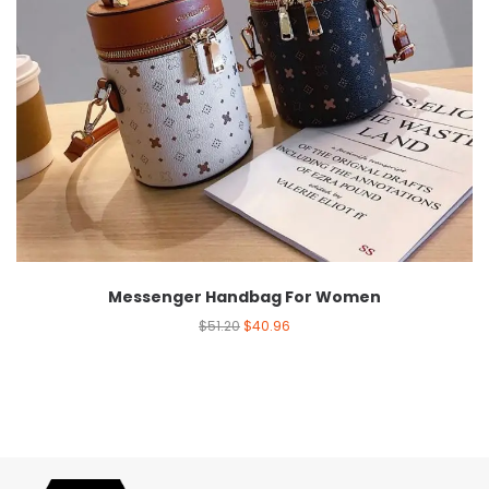
Messenger Handbag For Women
$
51.20
$
40.96