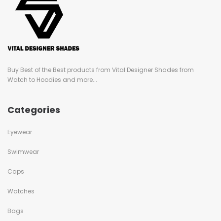
Buy Best of the Best products from Vital Designer Shades from
Watch to Hoodies and more...
Categories
Eyewear
Swimwear
Caps
Watches
Bags