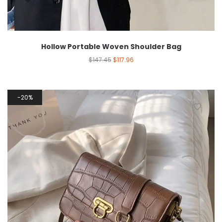
Hollow Portable Woven Shoulder Bag
$
147.45
$
117.96
20%