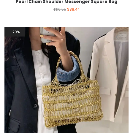
Pearl Chain Shoulder Messenger Square Bag
$
110.55
$
88.44
20%