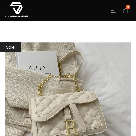
0
Sale!