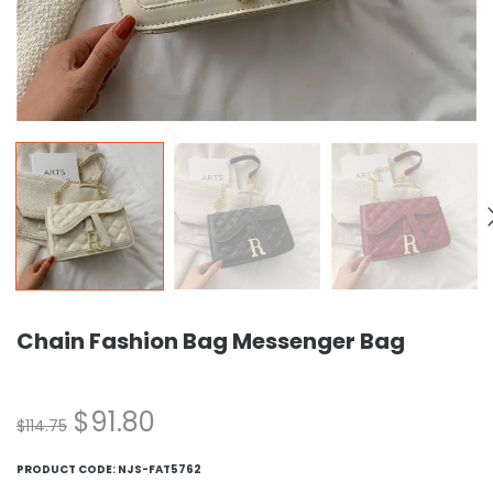
Chain Fashion Bag Messenger Bag
$
91.80
$
114.75
PRODUCT CODE:
NJS-FAT5762