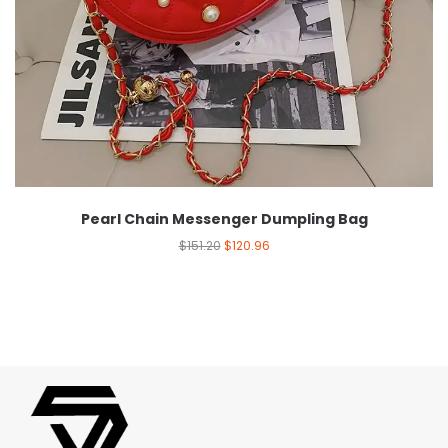
Pearl Chain Messenger Dumpling Bag
$
151.20
$
120.96