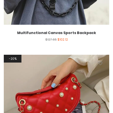
Multifunctional Canvas Sports Backpack
$
127.65
$
102.12
20%