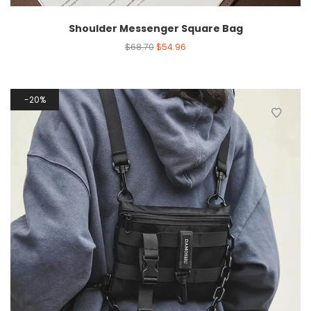
Shoulder Messenger Square Bag
$
68.70
$
54.96
20%