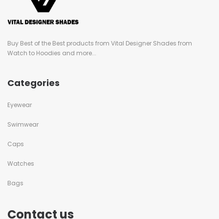
Buy Best of the Best products from Vital Designer Shades from
Watch to Hoodies and more...
Categories
Eyewear
Swimwear
Caps
Watches
Bags
Contact us