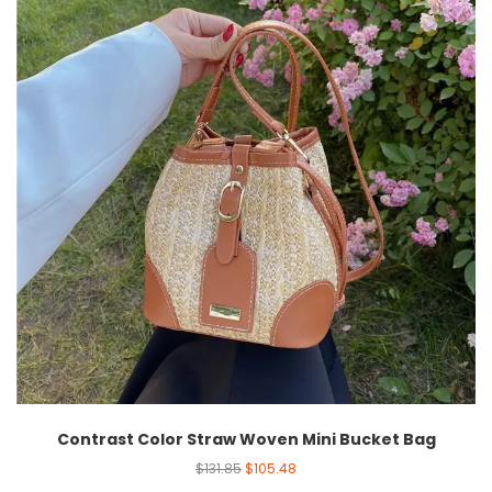
Contrast Color Straw Woven Mini Bucket Bag
$
131.85
$
105.48