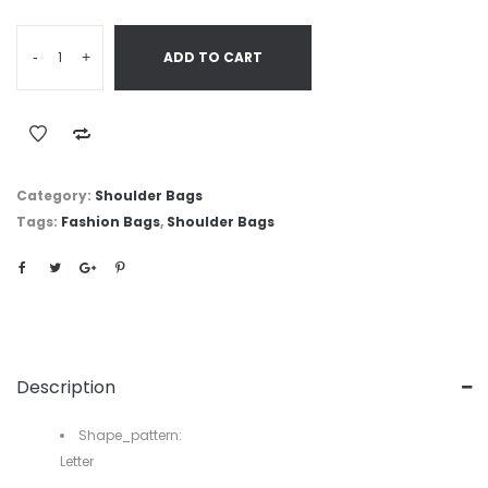
-
+
ADD TO CART
Category:
Shoulder Bags
Tags:
Fashion Bags
,
Shoulder Bags
Description
Shape_pattern:
Letter