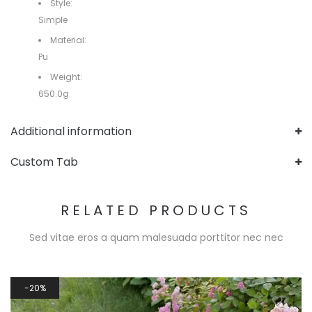
Style:
Simple
Material:
Pu
Weight:
650.0g
Additional information
Custom Tab
RELATED PRODUCTS
Sed vitae eros a quam malesuada porttitor nec nec
20%