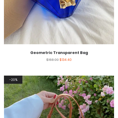
Geometric Transparent Bag
$
168.00
$
134.40
20%