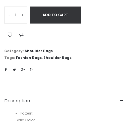
-
+
ADD TO CART
Category:
Shoulder Bags
Tags:
Fashion Bags
,
Shoulder Bags
Description
Pattern:
Solid Color