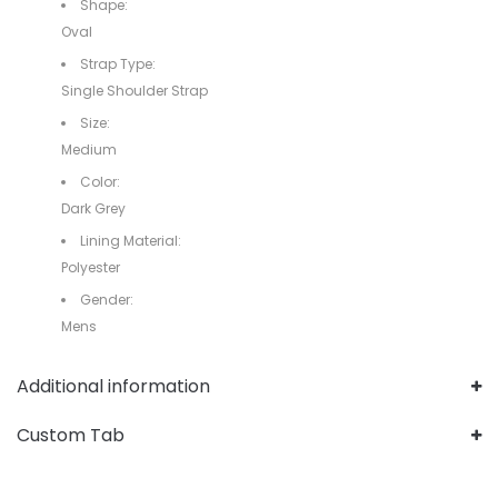
Shape:
Oval
Strap Type:
Single Shoulder Strap
Size:
Medium
Color:
Dark Grey
Lining Material:
Polyester
Gender:
Mens
Additional information
Custom Tab