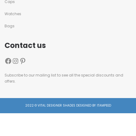
Caps
Watches
Bags
Contact us
Subscribe to our mailing list to see all the special discounts and
offers.
2022 © VITAL DESIGNER SHADES DESIGNED BY ITAMPEED