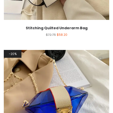
Stitching Quilted Underarm Bag
$
72.75
$
58.20
20%