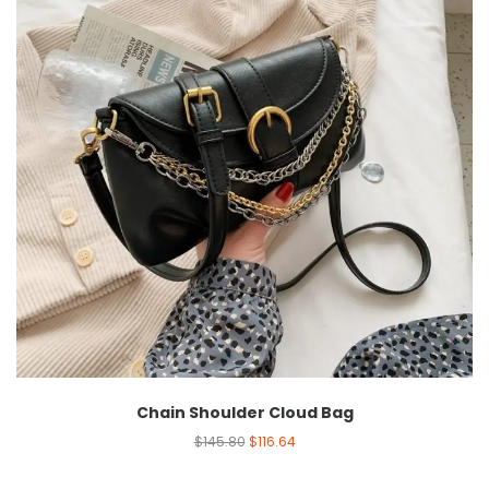
Chain Shoulder Cloud Bag
$
145.80
$
116.64