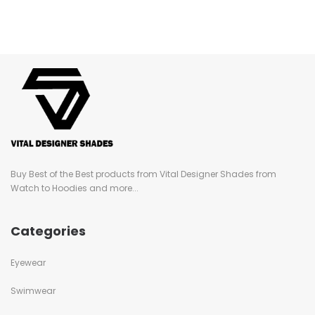
Buy Best of the Best products from Vital Designer Shades from
Watch to Hoodies and more...
Categories
Eyewear
Swimwear