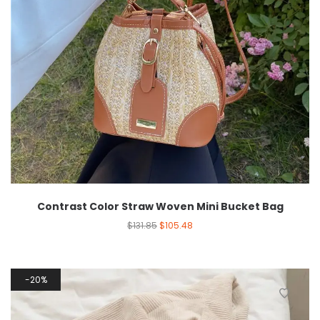
Contrast Color Straw Woven Mini Bucket Bag
$
131.85
$
105.48
20%