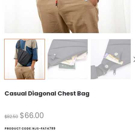
Casual Diagonal Chest Bag
$
66.00
$
82.50
PRODUCT CODE:
NJS-FAT4789