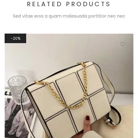
RELATED PRODUCTS
Sed vitae eros a quam malesuada porttitor nec nec
20%