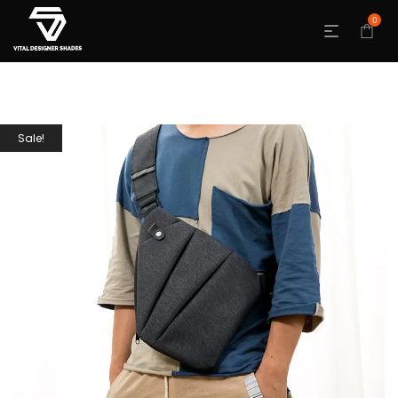
0
Sale!