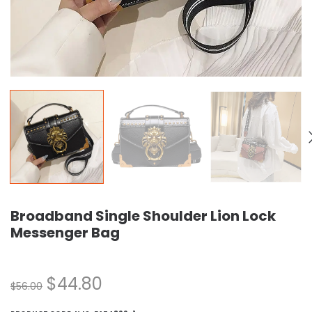
Broadband Single Shoulder Lion Lock
Messenger Bag
$
44.80
$
56.00