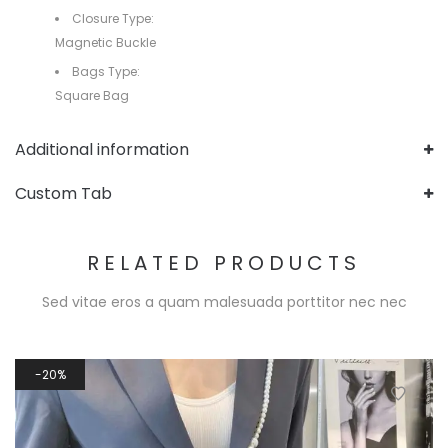
Closure Type:
Magnetic Buckle
Bags Type:
Square Bag
Additional information
Custom Tab
RELATED PRODUCTS
Sed vitae eros a quam malesuada porttitor nec nec
20%