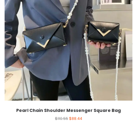
Pearl Chain Shoulder Messenger Square Bag
$
110.55
$
88.44