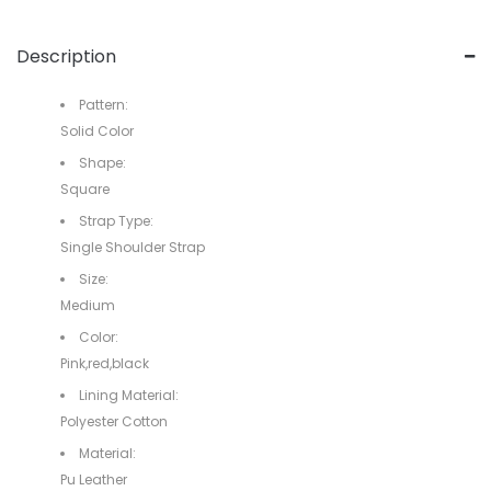
Description
Pattern:
Solid Color
Shape:
Square
Strap Type:
Single Shoulder Strap
Size:
Medium
Color:
Pink,red,black
Lining Material:
Polyester Cotton
Material:
Pu Leather