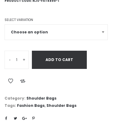
PRODUCT CODE:
NJS-FAT4899-1
SELECT VARIATION
-
+
ADD TO CART
Category:
Shoulder Bags
Tags:
Fashion Bags
,
Shoulder Bags