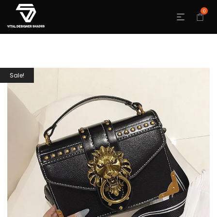
0
Sale!