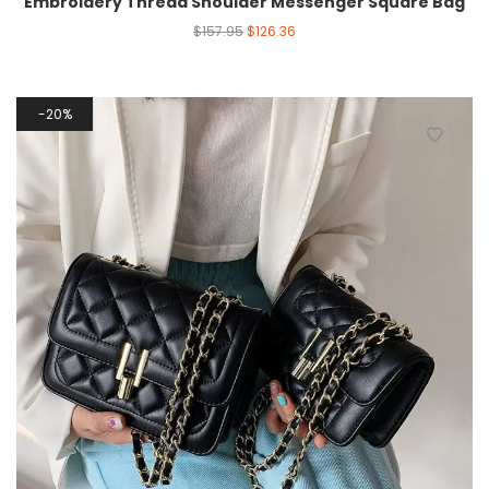
Embroidery Thread Shoulder Messenger Square Bag
$
157.95
$
126.36
20%