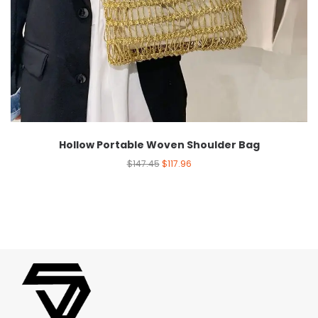
Hollow Portable Woven Shoulder Bag
$
147.45
$
117.96