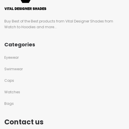
Buy Best of the Best products from Vital Designer Shades from
Watch to Hoodies and more...
Categories
Eyewear
Swimwear
Caps
Watches
Bags
Contact us