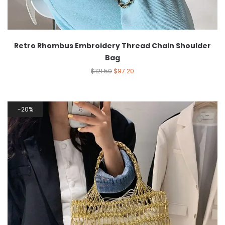
Retro Rhombus Embroidery Thread Chain Shoulder
Bag
$
121.50
$
97.20
20%