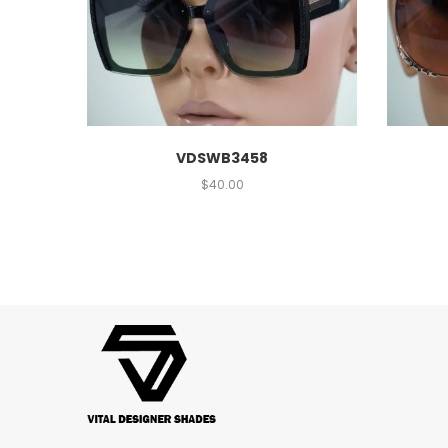
VDSWB3458
$
40.00