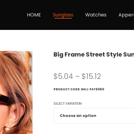
HOME
Sunglass
Watches
Apper
Big Frame Street Style Su
$
5.04
–
$
15.12
PRODUCT CODE:
NHJ-FAT6060
SELECT VARIATION