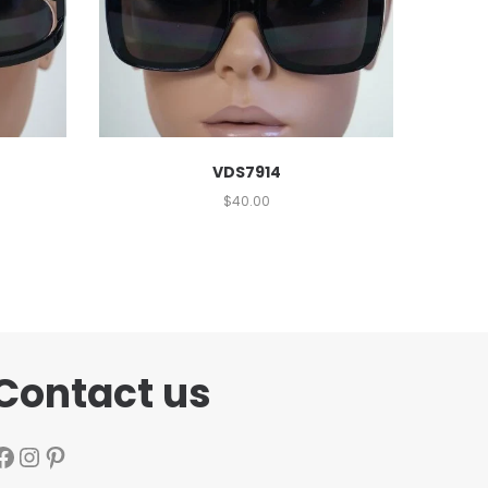
VDS7914
$
40.00
Contact us