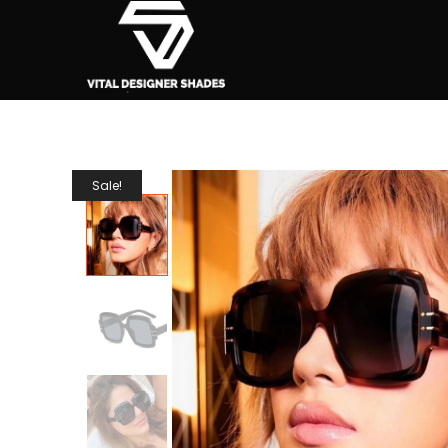
Sale!