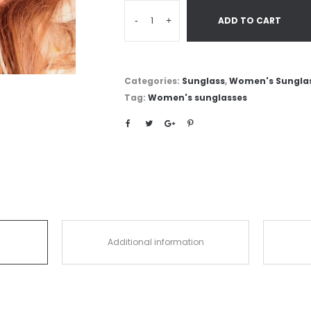
-
+
ADD TO CART
Categories:
Sunglass
,
Women's Sungla
Tag:
Women's sunglasses
Additional information