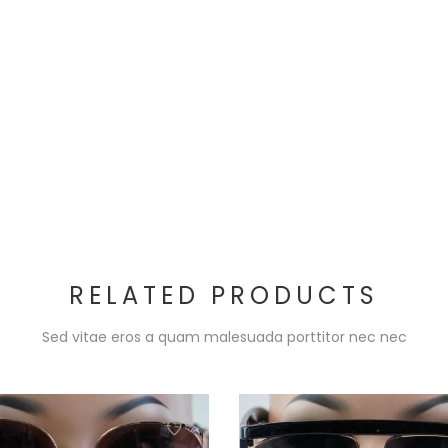
RELATED PRODUCTS
Sed vitae eros a quam malesuada porttitor nec nec