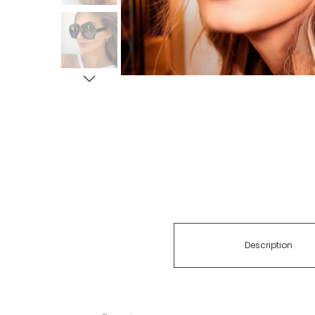
Description