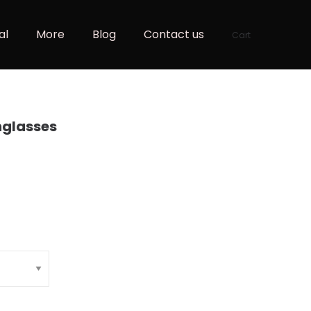
al
More
Blog
Contact us
Cart
nglasses