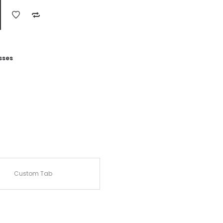
sses
Custom Tab