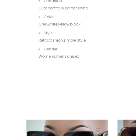
Occasion:
Outdoor,travel,party,fishing
Color:
Grey,white,yellow,black
Style:
Retro,fashion,simple Style
Gender:
Womens,mens,unisex