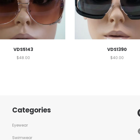
VDS5143
VDS1390
$
48.00
$
40.00
Categories
Eyewear
Swimwear