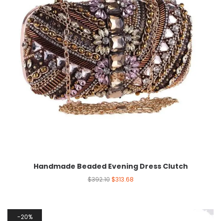
Handmade Beaded Evening Dress Clutch
$
392.10
$
313.68
20%