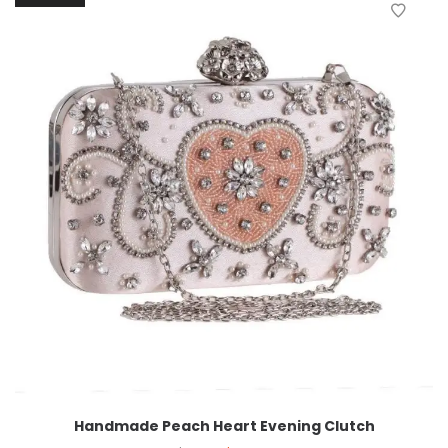
Handmade Peach Heart Evening Clutch