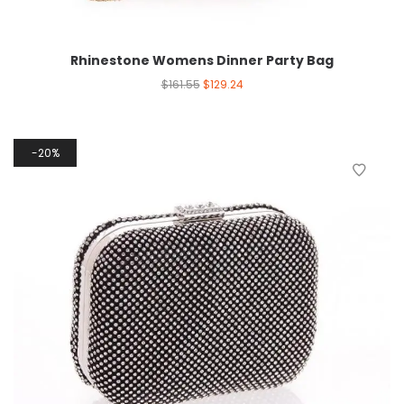
Rhinestone Womens Dinner Party Bag
$
161.55
$
129.24
20%