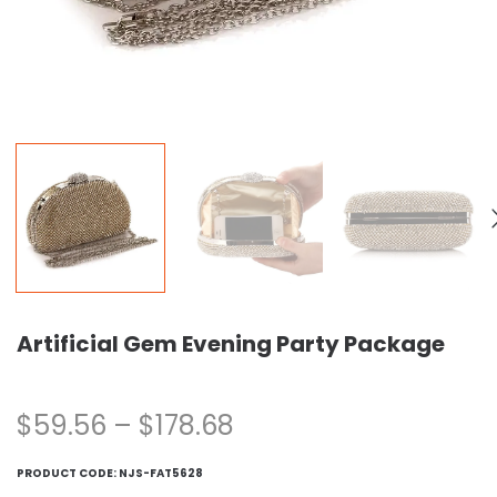
Artificial Gem Evening Party Package
$
59.56
–
$
178.68
PRODUCT CODE:
NJS-FAT5628