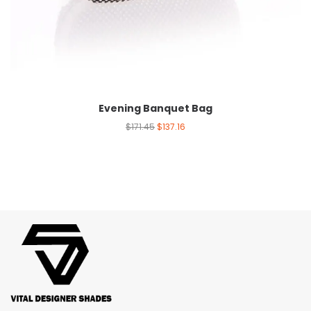
Evening Banquet Bag
$
171.45
$
137.16