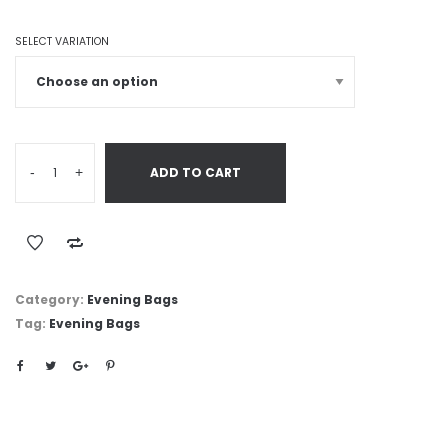
SELECT VARIATION
-
+
ADD TO CART
Category:
Evening Bags
Tag:
Evening Bags