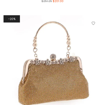
$
251.25
$
201.00
20%