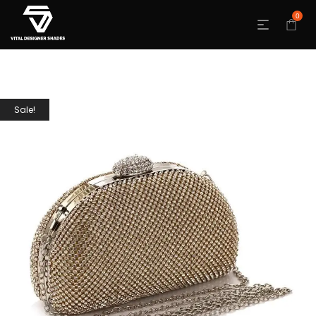
0
Sale!