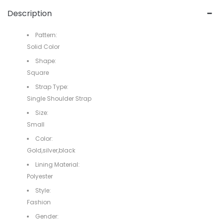
Description
Pattern:
Solid Color
Shape:
Square
Strap Type:
Single Shoulder Strap
Size:
Small
Color:
Gold,silver,black
Lining Material:
Polyester
Style:
Fashion
Gender: