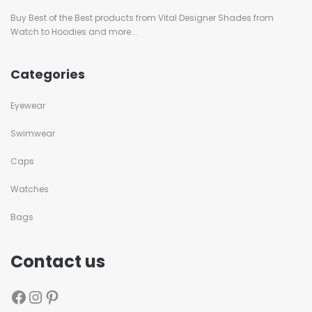
Buy Best of the Best products from Vital Designer Shades from
Watch to Hoodies and more...
Categories
Eyewear
Swimwear
Caps
Watches
Bags
Contact us