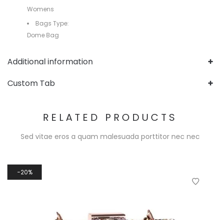
Womens
Bags Type:
Dome Bag
Additional information
Custom Tab
RELATED PRODUCTS
Sed vitae eros a quam malesuada porttitor nec nec
20%