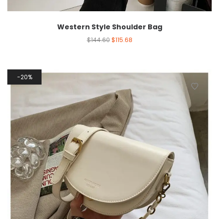
Western Style Shoulder Bag
$
144.60
$
115.68
20%