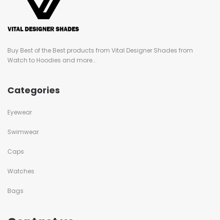
Buy Best of the Best products from Vital Designer Shades from
Watch to Hoodies and more...
Categories
Eyewear
Swimwear
Caps
Watches
Bags