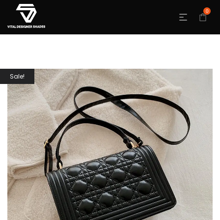
0
Sale!