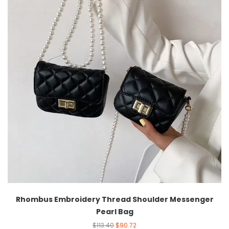
Rhombus Embroidery Thread Shoulder Messenger
Pearl Bag
$
113.40
$
90.72