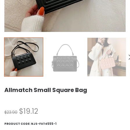
Allmatch Small Square Bag
$
19.12
$
23.90
PRODUCT CODE:
NJS-FAT4555-1