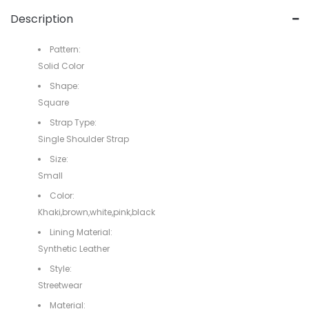
Description
Pattern:
Solid Color
Shape:
Square
Strap Type:
Single Shoulder Strap
Size:
Small
Color:
Khaki,brown,white,pink,black
Lining Material:
Synthetic Leather
Style:
Streetwear
Material: