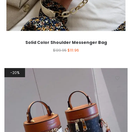
Solid Color Shoulder Messenger Bag
$
139.95
$
111.96
20%