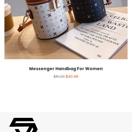
Messenger Handbag For Women
$
51.20
$
40.96