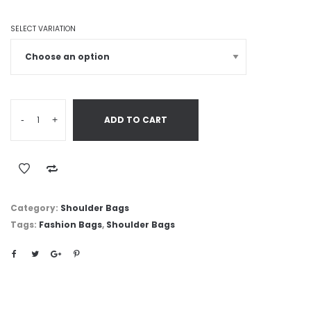
SELECT VARIATION
-
+
ADD TO CART
Category:
Shoulder Bags
Tags:
Fashion Bags
,
Shoulder Bags