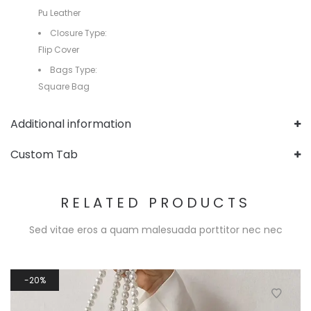
Pu Leather
Closure Type:
Flip Cover
Bags Type:
Square Bag
Additional information
Custom Tab
RELATED PRODUCTS
Sed vitae eros a quam malesuada porttitor nec nec
20%