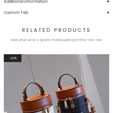
Additional information
Custom Tab
RELATED PRODUCTS
Sed vitae eros a quam malesuada porttitor nec nec
20%