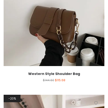
Western Style Shoulder Bag
$
144.60
$
115.68
20%