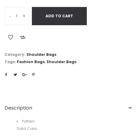
-
+
ADD TO CART
Category:
Shoulder Bags
Tags:
Fashion Bags
,
Shoulder Bags
Description
Pattern:
Solid Color