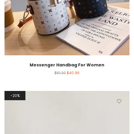
Messenger Handbag For Women
$
51.20
$
40.96
20%