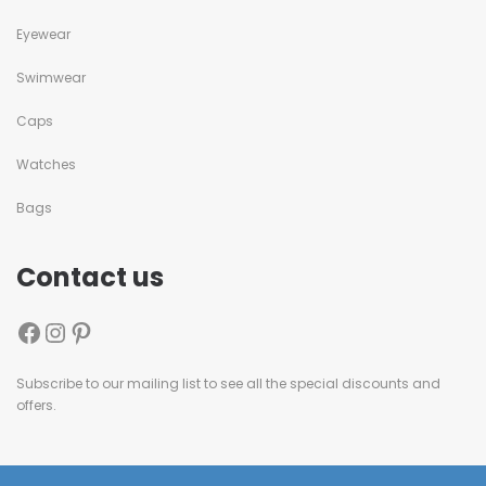
Eyewear
Swimwear
Caps
Watches
Bags
Contact us
Subscribe to our mailing list to see all the special discounts and
offers.