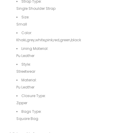
Strap Type:
Single Shoulder Strap
Size:
Small
Color:
Khaki,grey,white,pink,red,green,black
Lining Material:
Pu Leather
Style:
Streetwear
Material:
Pu Leather
Closure Type:
Zipper
Bags Type:
Square Bag