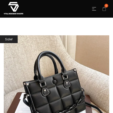
0
Sale!