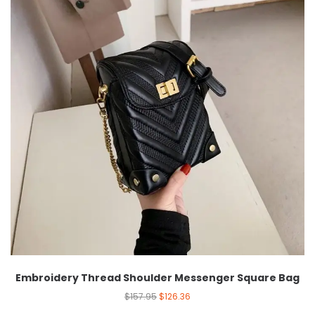
Embroidery Thread Shoulder Messenger Square Bag
$
157.95
$
126.36