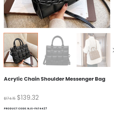
Acrylic Chain Shoulder Messenger Bag
$
139.32
$
174.15
PRODUCT CODE:
NJS-FAT4427