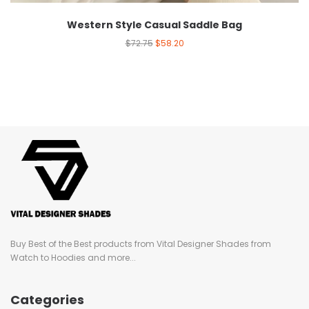
Western Style Casual Saddle Bag
$
72.75
$
58.20
Buy Best of the Best products from Vital Designer Shades from
Watch to Hoodies and more...
Categories